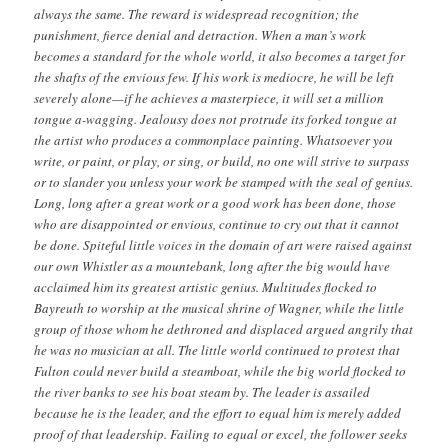
always the same. The reward is widespread recognition; the
punishment, fierce denial and detraction. When a man’s work
becomes a standard for the whole world, it also becomes a target for
the shafts of the envious few. If his work is mediocre, he will be left
severely alone—if he achieves a masterpiece, it will set a million
tongue a-wagging. Jealousy does not protrude its forked tongue at
the artist who produces a commonplace painting. Whatsoever you
write, or paint, or play, or sing, or build, no one will strive to surpass
or to slander you unless your work be stamped with the seal of genius.
Long, long after a great work or a good work has been done, those
who are disappointed or envious, continue to cry out that it cannot
be done. Spiteful little voices in the domain of art were raised against
our own Whistler as a mountebank, long after the big would have
acclaimed him its greatest artistic genius. Multitudes flocked to
Bayreuth to worship at the musical shrine of Wagner, while the little
group of those whom he dethroned and displaced argued angrily that
he was no musician at all. The little world continued to protest that
Fulton could never build a steamboat, while the big world flocked to
the river banks to see his boat steam by. The leader is assailed
because he is the leader, and the effort to equal him is merely added
proof of that leadership. Failing to equal or excel, the follower seeks