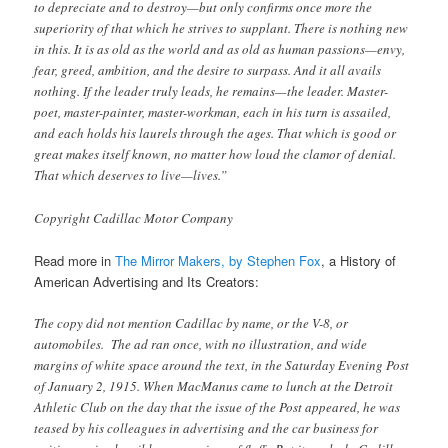
to depreciate and to destroy—but only confirms once more the
superiority of that which he strives to supplant. There is nothing new
in this. It is as old as the world and as old as human passions—envy,
fear, greed, ambition, and the desire to surpass. And it all avails
nothing. If the leader truly leads, he remains—the leader. Master-
poet, master-painter, master-workman, each in his turn is assailed,
and each holds his laurels through the ages. That which is good or
great makes itself known, no matter how loud the clamor of denial.
That which deserves to live—lives.”
Copyright Cadillac Motor Company
Read more in
The Mirror Makers, by Stephen Fox
, a History of
American Advertising and Its Creators:
The copy did not mention Cadillac by name, or the V-8, or
automobiles. The ad ran once, with no illustration, and wide
margins of white space around the text, in the Saturday Evening Post
of January 2, 1915. When MacManus came to lunch at the Detroit
Athletic Club on the day that the issue of the Post appeared, he was
teased by his colleagues in advertising and the car business for