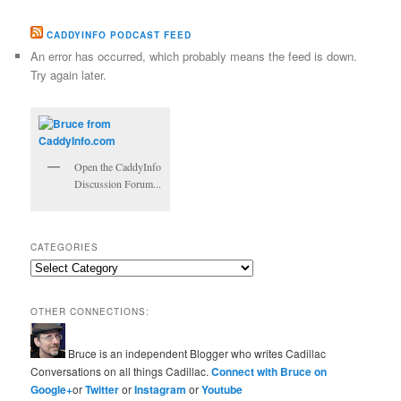
CADDYINFO PODCAST FEED
An error has occurred, which probably means the feed is down.
Try again later.
Open the CaddyInfo
Discussion Forum...
CATEGORIES
Categories
OTHER CONNECTIONS:
Bruce is an independent Blogger who writes Cadillac
Conversations on all things Cadillac.
Connect with Bruce on
Google+
or
Twitter
or
Instagram
or
Youtube