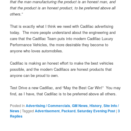
that the man manufacturing the product is an honest man, and
that the product is an honest product, to be preferred above all
others.”
That is exactly what I think we need with Cadillac advertising
today. The more people understand about the engineering and
care that the Cadillac Team puts into modern Cadillac Luxury
Performance Vehicles, the more desirable they become to
anyone who loves automobiles.
Cadillac is making an honest effort to make the best vehicles
possible, and the modern Cadillacs are honest products that
anyone can be proud to own.
Test Drive a new Cadillac, and “May the Best Car Win!” You may
find, as I have, that Cadillac is to be preferred above all others.
Posted in
Advertising / Commercials
,
GM News
,
History
,
Site Info /
News
|
Tagged
Advertisement
,
Packard
,
Saturday Evening Post
|
3
Replies