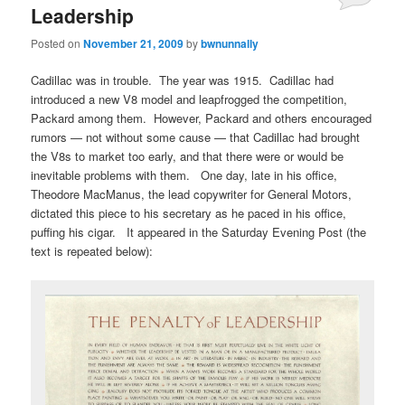
Leadership
Posted on
November 21, 2009
by
bwnunnally
Cadillac was in trouble. The year was 1915. Cadillac had
introduced a new V8 model and leapfrogged the competition,
Packard among them. However, Packard and others encouraged
rumors — not without some cause — that Cadillac had brought
the V8s to market too early, and that there were or would be
inevitable problems with them. One day, late in his office,
Theodore MacManus, the lead copywriter for General Motors,
dictated this piece to his secretary as he paced in his office,
puffing his cigar. It appeared in the Saturday Evening Post (the
text is repeated below):