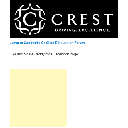
Jump to CaddyInfo Cadillac Discussion Forum
Like and Share CaddyInfo's Facebook Page