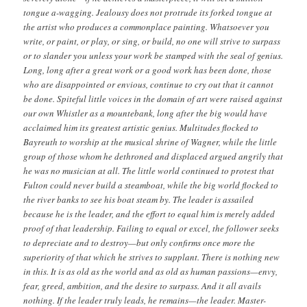
tongue a-wagging. Jealousy does not protrude its forked tongue at
the artist who produces a commonplace painting. Whatsoever you
write, or paint, or play, or sing, or build, no one will strive to surpass
or to slander you unless your work be stamped with the seal of genius.
Long, long after a great work or a good work has been done, those
who are disappointed or envious, continue to cry out that it cannot
be done. Spiteful little voices in the domain of art were raised against
our own Whistler as a mountebank, long after the big would have
acclaimed him its greatest artistic genius. Multitudes flocked to
Bayreuth to worship at the musical shrine of Wagner, while the little
group of those whom he dethroned and displaced argued angrily that
he was no musician at all. The little world continued to protest that
Fulton could never build a steamboat, while the big world flocked to
the river banks to see his boat steam by. The leader is assailed
because he is the leader, and the effort to equal him is merely added
proof of that leadership. Failing to equal or excel, the follower seeks
to depreciate and to destroy—but only confirms once more the
superiority of that which he strives to supplant. There is nothing new
in this. It is as old as the world and as old as human passions—envy,
fear, greed, ambition, and the desire to surpass. And it all avails
nothing. If the leader truly leads, he remains—the leader. Master-