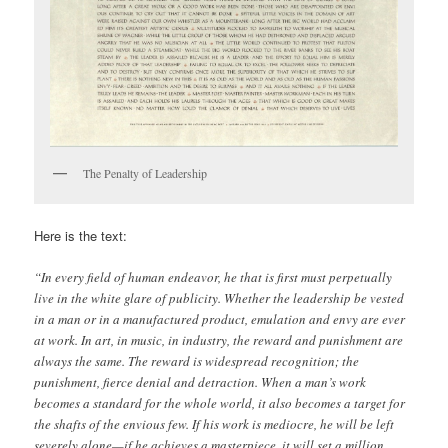
The Penalty of Leadership
Here is the text:
“In every field of human endeavor, he that is first must perpetually
live in the white glare of publicity. Whether the leadership be vested
in a man or in a manufactured product, emulation and envy are ever
at work. In art, in music, in industry, the reward and punishment are
always the same. The reward is widespread recognition; the
punishment, fierce denial and detraction. When a man’s work
becomes a standard for the whole world, it also becomes a target for
the shafts of the envious few. If his work is mediocre, he will be left
severely alone—if he achieves a masterpiece, it will set a million