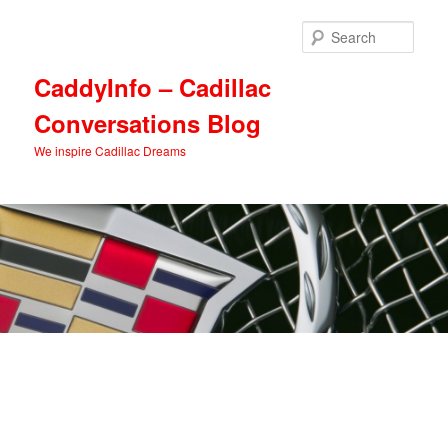
Skip
Skip
to
to
Sear
primary
secondary
content
content
CaddyInfo – Cadillac
Conversations Blog
We inspire Cadillac Dreams