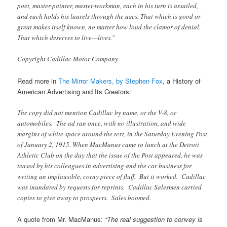
poet, master-painter, master-workman, each in his turn is assailed,
and each holds his laurels through the ages. That which is good or
great makes itself known, no matter how loud the clamor of denial.
That which deserves to live—lives.”
Copyright Cadillac Motor Company
Read more in
The Mirror Makers, by Stephen Fox
, a History of
American Advertising and Its Creators:
The copy did not mention Cadillac by name, or the V-8, or
automobiles. The ad ran once, with no illustration, and wide
margins of white space around the text, in the Saturday Evening Post
of January 2, 1915. When MacManus came to lunch at the Detroit
Athletic Club on the day that the issue of the Post appeared, he was
teased by his colleagues in advertising and the car business for
writing an implausible, corny piece of fluff. But it worked. Cadillac
was inundated by requests for reprints. Cadillac Salesmen carried
copies to give away to prospects. Sales boomed.
A quote from Mr. MacManus:
“The real suggestion to convey is