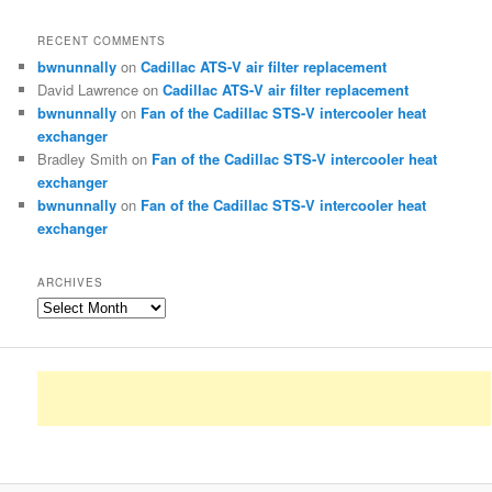
RECENT COMMENTS
bwnunnally
on
Cadillac ATS-V air filter replacement
David Lawrence
on
Cadillac ATS-V air filter replacement
bwnunnally
on
Fan of the Cadillac STS-V intercooler heat
exchanger
Bradley Smith
on
Fan of the Cadillac STS-V intercooler heat
exchanger
bwnunnally
on
Fan of the Cadillac STS-V intercooler heat
exchanger
ARCHIVES
Archives