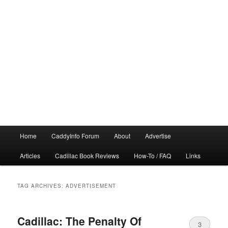
Main
Home
CaddyInfo Forum
About
Advertise
menu
Articles
Cadillac Book Reviews
How-To / FAQ
Links
TAG ARCHIVES:
ADVERTISEMENT
Cadillac: The Penalty Of
3