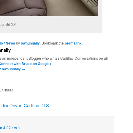
opyright GM
nfo / News
by
bwnunnally
. Bookmark the
permalink
.
nally
s an independent Blogger who writes Cadillac Conversations on all
Connect with Bruce on Google+
by bwnunnally
→
PLATINUM
”
dianDriver: Cadillac DTS
at 4:02 am
said: