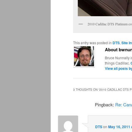
2010 Cadillac DTS Platinum c
This entry was posted in
DTS
,
Site I
About bwnun
Bruce Nunnally i
things Cadillac.
View all posts 
3 THOUGHTS ON “
2010 CADILLAC DTS 
Pingback:
Re: Cana
DTS
on
May 16, 2011 