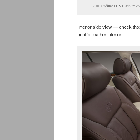
2010 Cadillac DTS Platinum c
Interior side view — check tho
neutral leather interior.