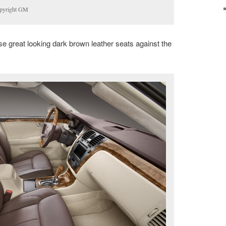
opyright GM
se great looking dark brown leather seats against the