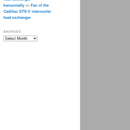
bwnunnally
on
Fan of the
Cadillac STS-V intercooler
heat exchanger
ARCHIVES
Archives