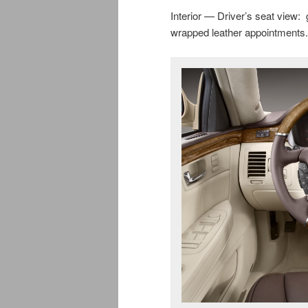
Interior — Driver’s seat view:
wrapped leather appointments.