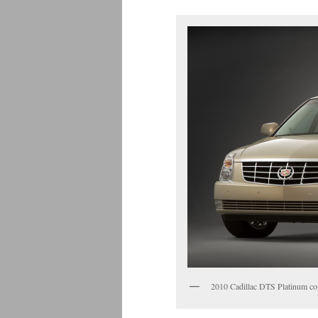
2010 Cadillac DTS Platinum c