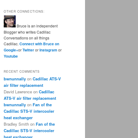
OTHER CONNECTIONS:
Bruce is an independent
Blogger who writes Cadillac
Conversations on all things
Cadillac.
Connect with Bruce on
Google+
or
Twitter
or
Instagram
or
Youtube
RECENT COMMENTS
bwnunnally
on
Cadillac ATS-V
air filter replacement
David Lawrence
on
Cadillac
ATS-V air filter replacement
bwnunnally
on
Fan of the
Cadillac STS-V intercooler
heat exchanger
Bradley Smith
on
Fan of the
Cadillac STS-V intercooler
heat exchanger