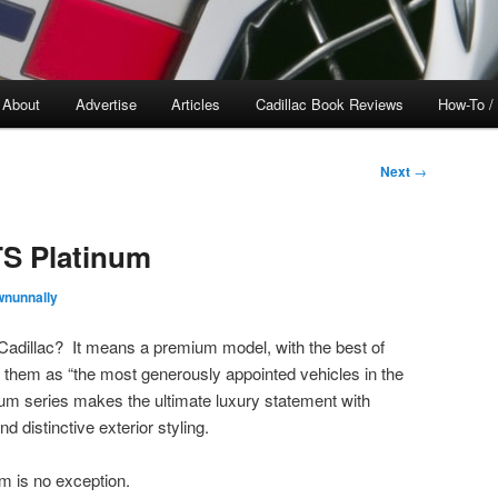
About
Advertise
Articles
Cadillac Book Reviews
How-To /
Next
→
TS Platinum
wnunnally
adillac? It means a premium model, with the best of
 them as “the most generously appointed vehicles in the
num series makes the ultimate luxury statement with
d distinctive exterior styling.
m is no exception.