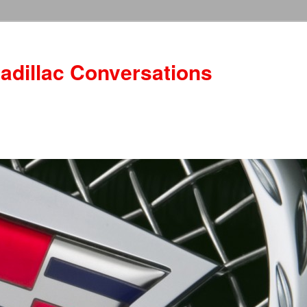
adillac Conversations