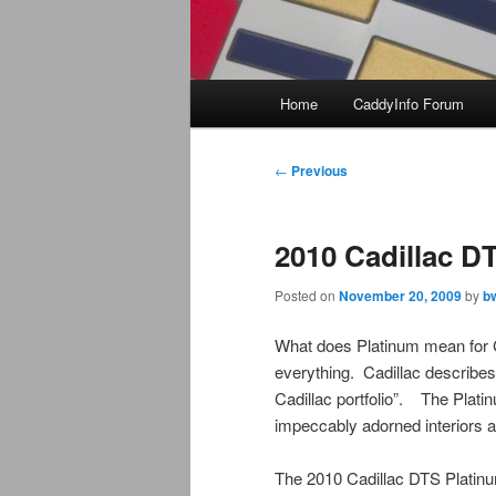
Main
Home
CaddyInfo Forum
menu
Post
←
Previous
navigation
2010 Cadillac D
Posted on
November 20, 2009
by
b
What does Platinum mean for C
everything. Cadillac describes
Cadillac portfolio”. The Plati
impeccably adorned interiors an
The 2010 Cadillac DTS Platinu