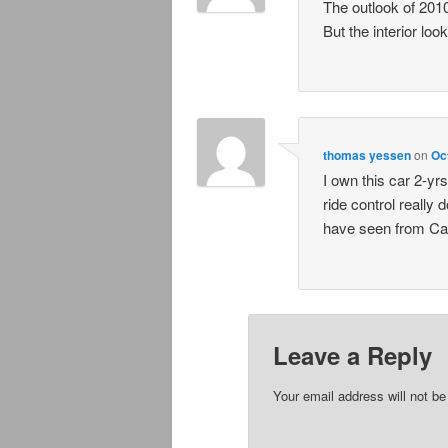
The outlook of 2010 
But the interior loo
thomas yessen
on
Oc
I own this car 2-y
ride control really 
have seen from Cad
Leave a Reply
Your email address will not be