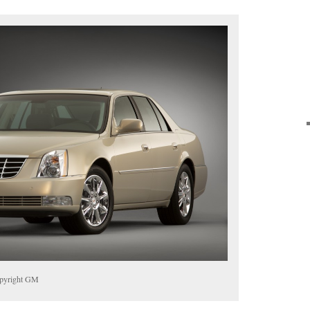
opyright GM