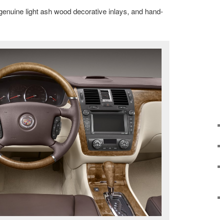
 genuine light ash wood decorative inlays, and hand-