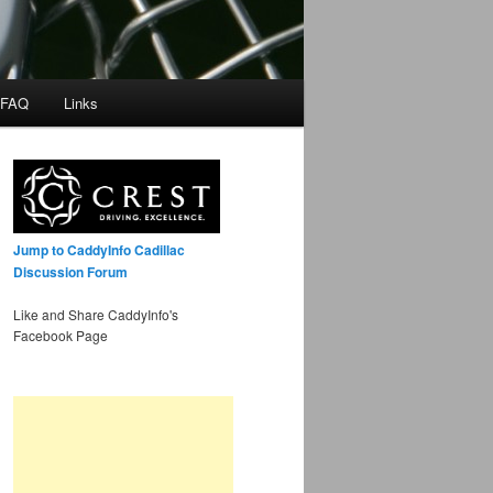
 FAQ
Links
Jump to CaddyInfo Cadillac
Discussion Forum
Like and Share CaddyInfo's
Facebook Page