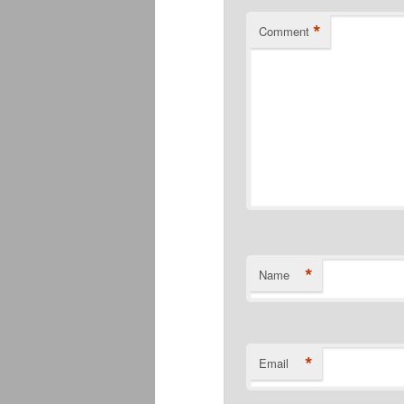
*
Comment
*
Name
*
Email