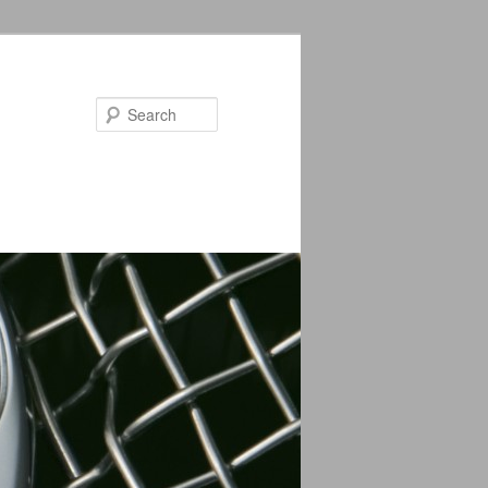
Search