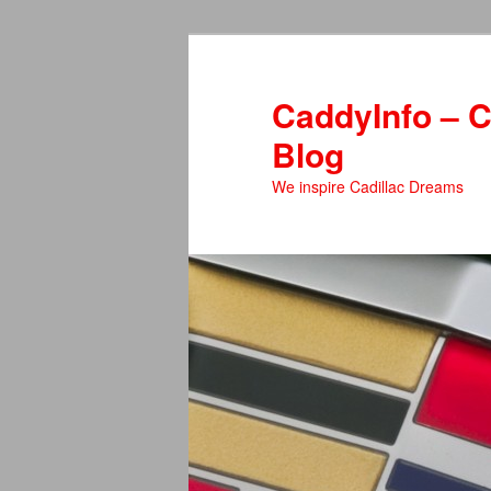
Skip
to
primary
CaddyInfo – C
content
Blog
We inspire Cadillac Dreams