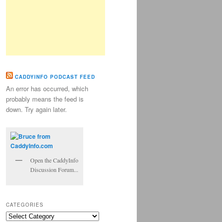
CADDYINFO PODCAST FEED
An error has occurred, which
probably means the feed is
down. Try again later.
Open the CaddyInfo
Discussion Forum...
CATEGORIES
Categories