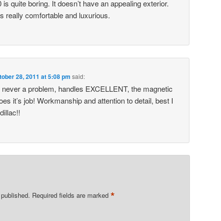
is quite boring. It doesn’t have an appealing exterior.
ks really comfortable and luxurious.
tober 28, 2011 at 5:08 pm
said:
rs never a problem, handles EXCELLENT, the magnetic
does it’s job! Workmanship and attention to detail, best I
illac!!
*
 published.
Required fields are marked