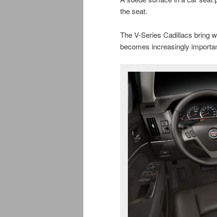
the seat.
The V-Series Cadillacs bring wo
becomes increasingly important