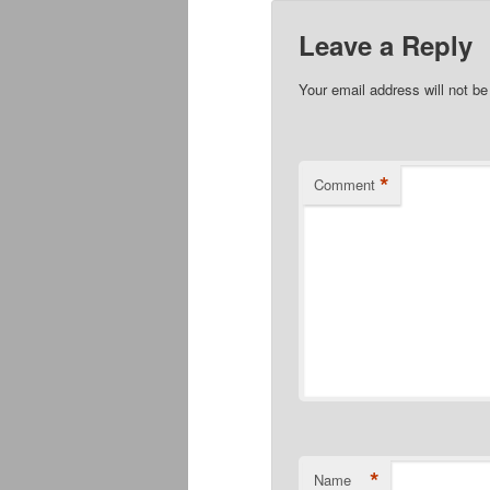
Leave a Reply
Your email address will not be
*
Comment
*
Name