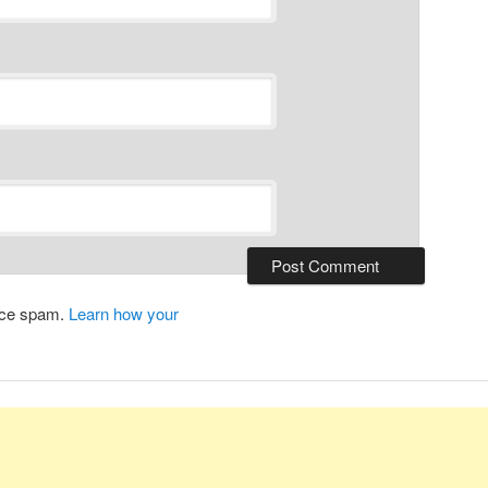
duce spam.
Learn how your