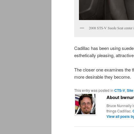
2008 STS-V Suede Seat center i
Cadillac has been using suede 
esthetically pleasing, attracti
The closer one examines the tho
more desirable they become.
This entry was posted in
CTS-V
,
Site
About bwnun
Bruce Nunnally i
things Cadillac.
View all posts 