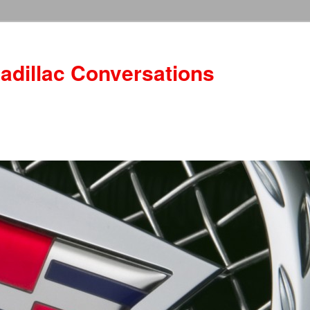
adillac Conversations