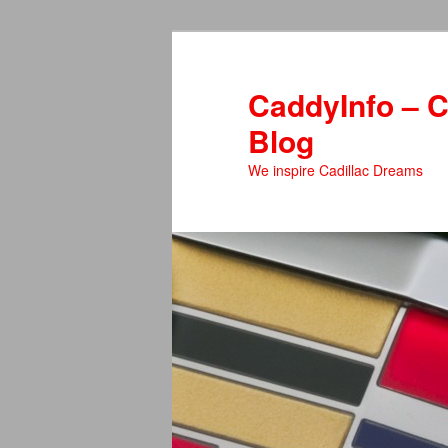
Skip
to
primary
CaddyInfo – C
content
Blog
We inspire Cadillac Dreams