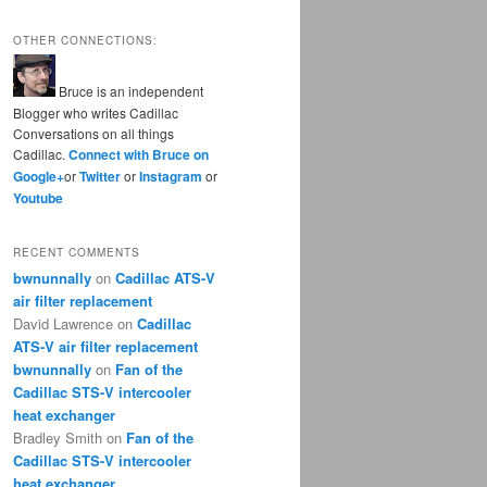
OTHER CONNECTIONS:
Bruce is an independent
Blogger who writes Cadillac
Conversations on all things
Cadillac.
Connect with Bruce on
Google+
or
Twitter
or
Instagram
or
Youtube
RECENT COMMENTS
bwnunnally
on
Cadillac ATS-V
air filter replacement
David Lawrence
on
Cadillac
ATS-V air filter replacement
bwnunnally
on
Fan of the
Cadillac STS-V intercooler
heat exchanger
Bradley Smith
on
Fan of the
Cadillac STS-V intercooler
heat exchanger