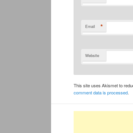
*
Email
Website
This site uses Akismet to re
comment data is processed
.