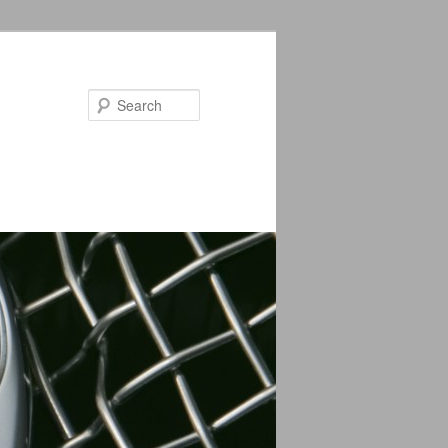
Search