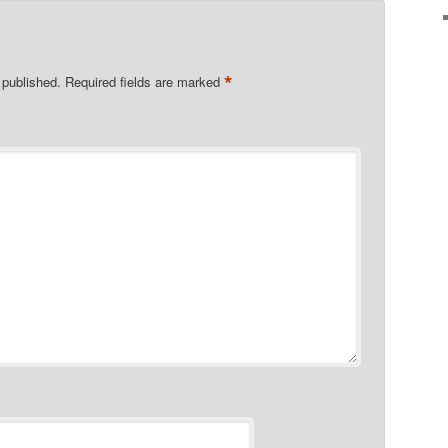
*
 published.
Required fields are marked