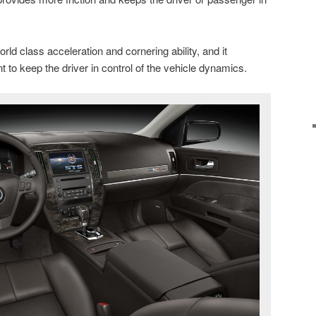
rld class acceleration and cornering ability, and it
 to keep the driver in control of the vehicle dynamics.