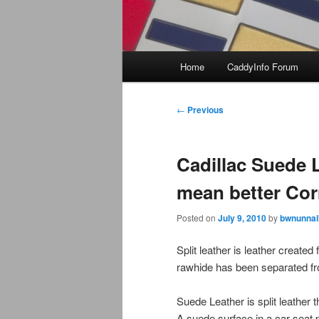
Main
Home
CaddyInfo Forum
menu
Post
←
Previous
navigation
Cadillac Suede L
mean better Cor
Posted on
July 9, 2010
by
bwnunnal
Split leather is leather created 
rawhide has been separated fr
Suede Leather is split leather
A suede surface in a car seat 