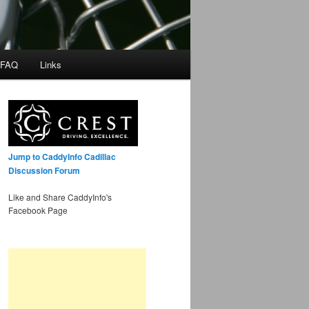
 FAQ
Links
Jump to CaddyInfo Cadillac
Discussion Forum
Like and Share CaddyInfo's
Facebook Page