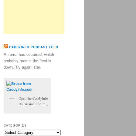
CADDYINFO PODCAST FEED
An error has occurred, which
probably means the feed is
down. Try again later.
Open the CaddyInfo
Discussion Forum...
CATEGORIES
Categories