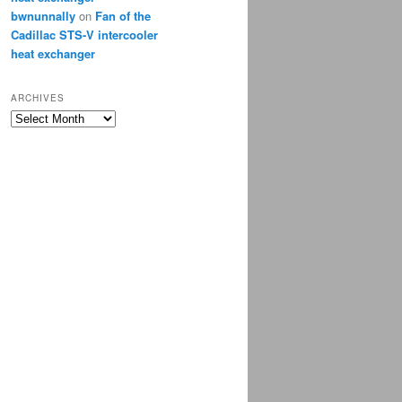
bwnunnally
on
Fan of the
Cadillac STS-V intercooler
heat exchanger
ARCHIVES
Archives