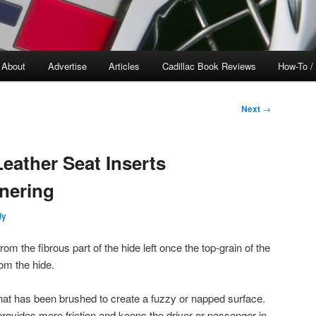
About
Advertise
Articles
Cadillac Book Reviews
How-To /
Next
→
eather Seat Inserts
nering
ly
from the fibrous part of the hide left once the top-grain of the
om the hide.
 that has been brushed to create a fuzzy or napped surface.
provides more friction and keeps the driver or passenger in