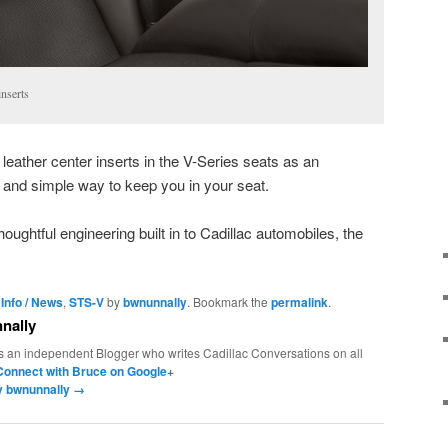
nserts
leather center inserts in the V-Series seats as an
ve and simple way to keep you in your seat.
ughtful engineering built in to Cadillac automobiles, the
 Info / News
,
STS-V
by
bwnunnally
. Bookmark the
permalink
.
nally
s an independent Blogger who writes Cadillac Conversations on all
Connect with Bruce on Google+
by bwnunnally
→