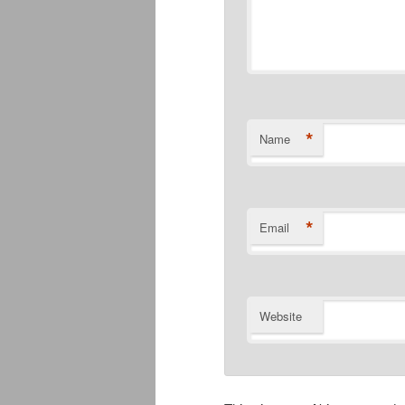
*
Name
*
Email
Website