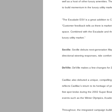
well as a host of other luxury amenities. T
to build momentum in the luxury utility mark
“The Escalade ESV is a great addition to Cad
“Customer feedback tells us there is market 
space. Combined with the Escalade and the
luxury utility market.”
Seville:
Seville debuts next-generation Magn
directional steering responses, ride comfor
DeVille:
DeVille makes a few changes for 200
Cadillac also debuted a unique, compelling
reflects Cadillac’s return to its heritage o
first spot broke during the 2002 Super Bowl 
events such as the Winter Olympics, Acad
Throughout, the integrated campaign builds d