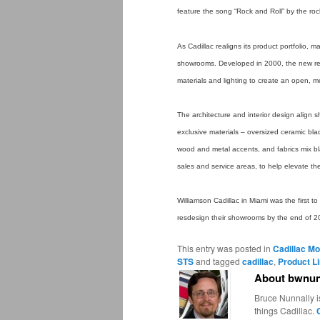
feature the song “Rock and Roll” by the ro
As Cadillac realigns its product portfolio,
showrooms. Developed in 2000, the new reta
materials and lighting to create an open, 
The architecture and interior design align 
exclusive materials – oversized ceramic blac
wood and metal accents, and fabrics mix blac
sales and service areas, to help elevate th
Williamson Cadillac in Miami was the first t
resdesign their showrooms by the end of 2
This entry was posted in
Cadillac Mo
STS
and tagged
cadillac
,
Product L
About bwnun
Bruce Nunnally i
things Cadillac.