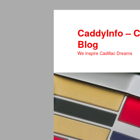
Skip
to
primary
CaddyInfo – C
content
Blog
We inspire Cadillac Dreams