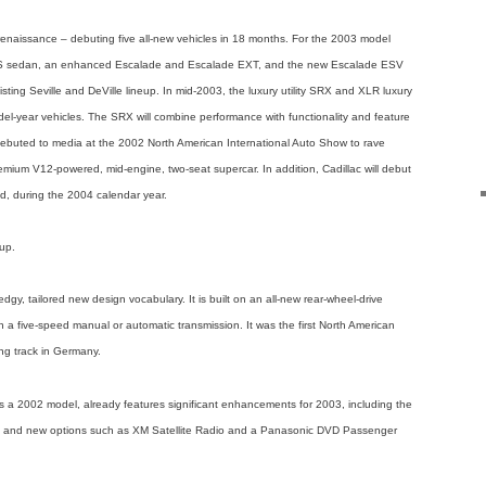
t renaissance – debuting five all-new vehicles in 18 months. For the 2003 model
 CTS sedan, an enhanced Escalade and Escalade EXT, and the new Escalade ESV
isting Seville and DeVille lineup. In mid-2003, the luxury utility SRX and XLR luxury
odel-year vehicles. The SRX will combine performance with functionality and feature
 debuted to media at the 2002 North American International Auto Show to rave
emium V12-powered, mid-engine, two-seat supercar. In addition, Cadillac will debut
d, during the 2004 calendar year.
eup.
gy, tailored new design vocabulary. It is built on an all-new rear-wheel-drive
h a five-speed manual or automatic transmission. It was the first North American
ng track in Germany.
 a 2002 model, already features significant enhancements for 2003, including the
 and new options such as XM Satellite Radio and a Panasonic DVD Passenger