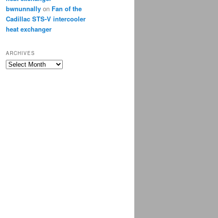
bwnunnally
on
Fan of the
Cadillac STS-V intercooler
heat exchanger
ARCHIVES
Archives