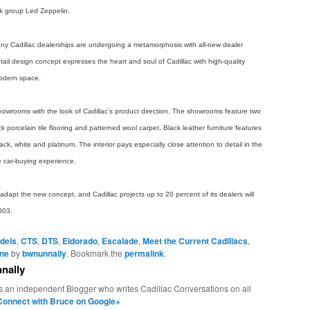
ck group Led Zeppelin.
 many Cadillac dealerships are undergoing a metamorphosis with all-new dealer
il design concept expresses the heart and soul of Cadillac with high-quality
modern space.
showrooms with the look of Cadillac’s product direction. The showrooms feature two
k porcelain tile flooring and patterned wool carpet. Black leather furniture features
k, white and platinum. The interior pays especially close attention to detail in the
e car-buying experience.
o adapt the new concept, and Cadillac projects up to 20 percent of its dealers will
003.
dels
,
CTS
,
DTS
,
Eldorado
,
Escalade
,
Meet the Current Cadillacs
,
ine
by
bwnunnally
. Bookmark the
permalink
.
nally
s an independent Blogger who writes Cadillac Conversations on all
Connect with Bruce on Google+