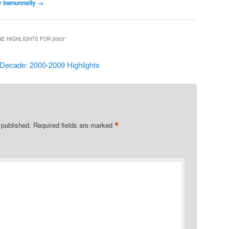
by bwnunnally
→
NE HIGHLIGHTS FOR 2003
”
 Decade: 2000-2009 Highlights
*
 published.
Required fields are marked