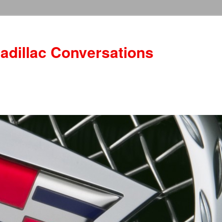
adillac Conversations