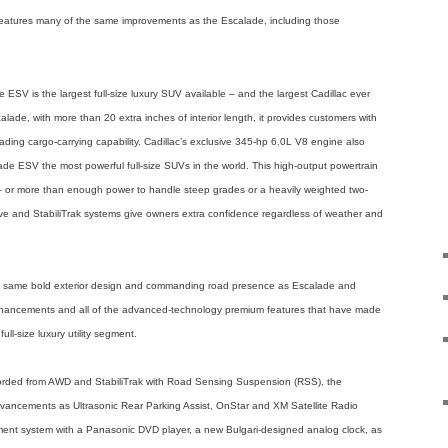
k features many of the same improvements as the Escalade, including those
ESV is the largest full-size luxury SUV available – and the largest Cadillac ever
ade, with more than 20 extra inches of interior length, it provides customers with
ding cargo-carrying capability. Cadillac’s exclusive 345-hp 6.0L V8 engine also
 ESV the most powerful full-size SUVs in the world. This high-output powertrain
 – or more than enough power to handle steep grades or a heavily weighted two-
-drive and StabiliTrak systems give owners extra confidence regardless of weather and
e same bold exterior design and commanding road presence as Escalade and
nhancements and all of the advanced-technology premium features that have made
ll-size luxury utility segment.
fforded from AWD and StabiliTrak with Road Sensing Suspension (RSS), the
vancements as Ultrasonic Rear Parking Assist, OnStar and XM Satellite Radio
ainment system with a Panasonic DVD player, a new Bulgari-designed analog clock, as