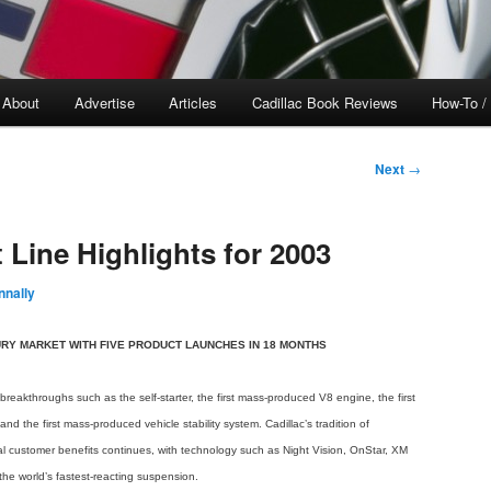
About
Advertise
Articles
Cadillac Book Reviews
How-To /
Next
→
 Line Highlights for 2003
nally
RY MARKET WITH FIVE PRODUCT LAUNCHES IN 18 MONTHS
breakthroughs such as the self-starter, the first mass-produced V8 engine, the first
nd the first mass-produced vehicle stability system. Cadillac’s tradition of
l customer benefits continues, with technology such as Night Vision, OnStar, XM
the world’s fastest-reacting suspension.