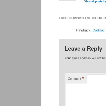
View all posts 
1 THOUGHT ON “
CADILLAC PRODUCT LI
Pingback:
Cadillac
Leave a Reply
Your email address will not be
*
Comment