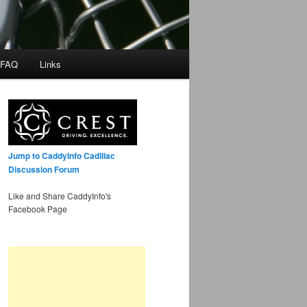
 FAQ
Links
Jump to CaddyInfo Cadillac
Discussion Forum
Like and Share CaddyInfo's
Facebook Page