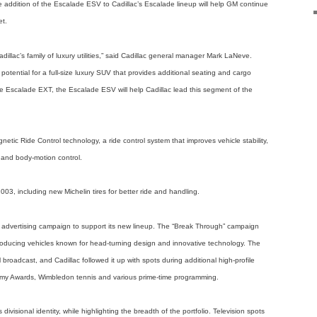
he addition of the Escalade ESV to Cadillac’s Escalade lineup will help GM continue
et.
illac’s family of luxury utilities,” said Cadillac general manager Mark LaNeve.
potential for a full-size luxury SUV that provides additional seating and cargo
 Escalade EXT, the Escalade ESV will help Cadillac lead this segment of the
etic Ride Control technology, a ride control system that improves vehicle stability,
t and body-motion control.
3, including new Michelin tires for better ride and handling.
 advertising campaign to support its new lineup. The “Break Through” campaign
f producing vehicles known for head-turning design and innovative technology. The
broadcast, and Cadillac followed it up with spots during additional high-profile
emy Awards, Wimbledon tennis and various prime-time programming.
ivisional identity, while highlighting the breadth of the portfolio. Television spots