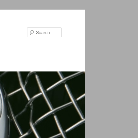
Search