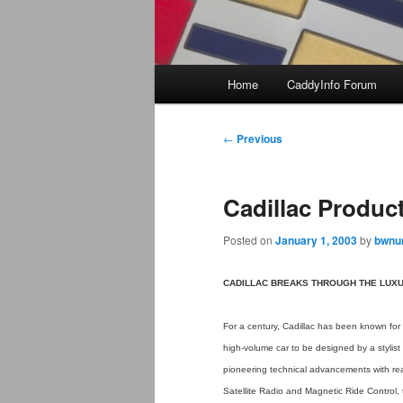
Main
Home
CaddyInfo Forum
menu
Post
←
Previous
navigation
Cadillac Product
Posted on
January 1, 2003
by
bwnun
CADILLAC BREAKS THROUGH THE LUXU
For a century, Cadillac has been known for 
high-volume car to be designed by a stylist a
pioneering technical advancements with rea
Satellite Radio and Magnetic Ride Control, 