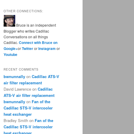
OTHER CONNECTIONS:
Bruce is an independent
Blogger who writes Cadillac
Conversations on all things
Cadillac.
Connect with Bruce on
Google+
or
Twitter
or
Instagram
or
Youtube
RECENT COMMENTS
bwnunnally
on
Cadillac ATS-V
air filter replacement
David Lawrence
on
Cadillac
ATS-V air filter replacement
bwnunnally
on
Fan of the
Cadillac STS-V intercooler
heat exchanger
Bradley Smith
on
Fan of the
Cadillac STS-V intercooler
heat exchanger