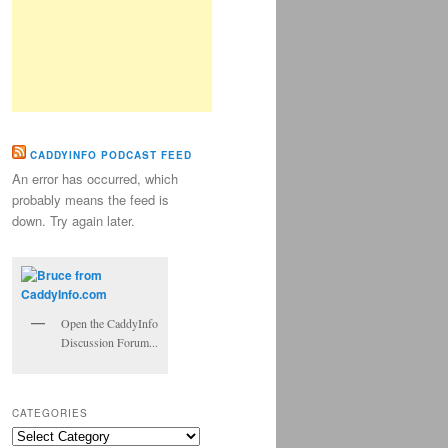
CADDYINFO PODCAST FEED
An error has occurred, which
probably means the feed is
down. Try again later.
Open the CaddyInfo
Discussion Forum...
CATEGORIES
Categories