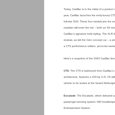
Today, Cadillac is in the midst of a produc
year, Cadillac launches the entry-luxury
full-size SUV. These four models join the ex
roadster will enter the mix – both as ’04 m
Cadillac’s signature bold styling. The XLR
reviews, as did the Cien concept car – a pr
a CTS performance edition, yet-to-be-name
Here’s a snapshot of the 2003 Cadillac lin
CTS:
The CTS is fashioned from Cadillac’s ed
architecture, features a 220-hp 3.2L V6 wit
vehicle to be tested at the famed Nürburgri
Escalade:
The Escalade, which debuted as
passenger-sensing system, HID headlamps
Entertainment System.