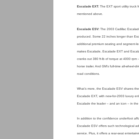
Escalade EXT:
The EXT sport utility truc
mentioned above.
Escalade ESV:
The 2003 Cadillac Escalade 
produced. Some 22 inches longer than Escal
additional premium seating and segment-lea
makes Escalade, Escalade EXT and Escalade
cranks out 380 ft-lb of torque at 4000 rpm
horse trailer. And GM’s full-time all-wheel
road conditions.
What’s more, the Escalade ESV shares th
Escalade EXT, with new-for-2003 luxury e
Escalade the leader – and an icon – in the fu
In addition to the confidence underfoot a
Escalade ESV offers such technological ad
service. Plus, it offers a rear-seat entert