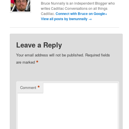
Bruce Nunnally is an independent Blogger who
writes Cadillac Conversations on all things
Cadillac.
Connect with Bruce on Google+
View all posts by bwnunnally
→
Leave a Reply
Your email address will not be published.
Required fields
*
are marked
*
Comment