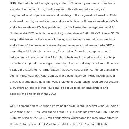
SRX.
The bold, breakthrough styling of the SRX instantly announces Cadillac’s
arrival in the medium luxury utility segment. This all-new vehicle brings a
heightened level of performance and flexibility to the segment, is based on GM’s
acclaimed new Sigma architecture and is available in both rear-wheel-drive (RWD)
and all-wheel-drive (AWD) applications. The SRX uses the next-generation 4.6L
Northstar V-8 VVT (variable valve timing) or the all-new 3.6L V-6 VVT. A near 50-50
weight distribution, a low center of gravity, outstanding powertrain combinations
and a host of the latest vehicle stability technologies contribute to make SRX a
rare utility vehicle that is, at its core, fun to drive. Chassis management and
vehicle control systems on the SRX offer a high level of sophistication and help
the vehicle respond accordingly to virtually all types of driving conditions. Features
include the latest four-channel StabiliTrak active suspension control and available
segment-first Magnetic Ride Control. The electronically controlled magnetic-fluid
based real-time damping is the world’s fastest-reacting suspension control system.
SRX offers an optional third row seat to hold up to seven passengers and
appears at dealerships in fall 2003.
CTS.
Fashioned from Cadillac’s edgy, bold design vocabulary, first-year CTS sales
were strong, at 37,976, well ahead of the 30,000 units projected for 2002. For the
2004 model year, the CTS-V will debut, which will become the most powerful car in
Cadillac’s lineup ever. CTS-V will be available in late ’03. Also for 2004, the