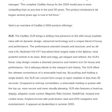
manager. “The complete Cadillac lineup for the 2004 model year is more
compelling than at any time in the past 50 years. The product renaissance we
began several years ago is now in full force.”
Here’s an overview of Cadillac’s 2004 product offerings:
XLR.
The Cadillac XLR brings a striking new presence to the elite luxury roadster
class with its dynamic design, advanced technology and a unique blend of luxury
and performance. The performance-oriented chassis and structure, and an all-
new 4.6L Northstar V-8 VVT rear-wheel drive engine make it the lightest, most
powerful vehicle in its class. Bold and edgy, yet elegant and refined, the XLR’s
linear, crisp design creates a dramatic presence and modern icon for luxury and
performance. Yet it still pays tribute to the marque’s rich history. The XLR offers
the ultimate convenience of a retractable hard top. By pushing and holding a
single button, the XLR can convert from coupe to open roadster in less than 30
seconds. Compared to soft-top convertibles, a retractable hardtop is quieter with
the top up, more secure and more visually pleasing. XLR also features a head-up
display, adaptive cruise control, Magnetic Ride Control, StabiliTrak, heated and
cooled seats, Keyless Access with push-button start and DVD navigation and
entertainment. It appears at dealerships in summer 2003.