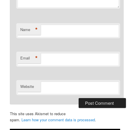
*
Name
*
Email
Website
This site uses Akismet to reduce
spam.
Learn how your comment data is processed
.