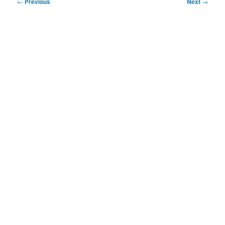
Post
←
Previous
Next
→
navigation