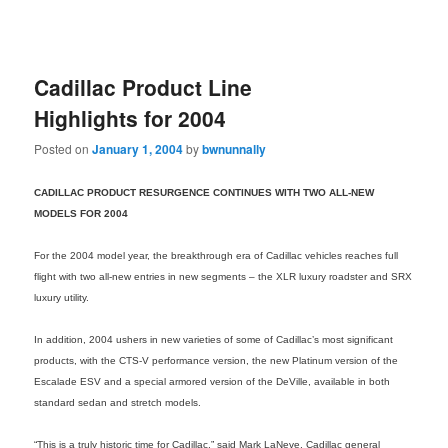
Cadillac Product Line
Highlights for 2004
Posted on
January 1, 2004
by
bwnunnally
CADILLAC PRODUCT RESURGENCE CONTINUES WITH TWO ALL-NEW
MODELS FOR 2004
For the 2004 model year, the breakthrough era of Cadillac vehicles reaches full
flight with two all-new entries in new segments – the XLR luxury roadster and SRX
luxury utility.
In addition, 2004 ushers in new varieties of some of Cadillac’s most significant
products, with the CTS-V performance version, the new Platinum version of the
Escalade ESV and a special armored version of the DeVille, available in both
standard sedan and stretch models.
“This is a truly historic time for Cadillac,” said Mark LaNeve, Cadillac general