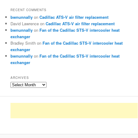
RECENT COMMENTS
bwnunnally
on
Cadillac ATS-V air filter replacement
David Lawrence
on
Cadillac ATS-V air filter replacement
bwnunnally
on
Fan of the Cadillac STS-V intercooler heat
exchanger
Bradley Smith
on
Fan of the Cadillac STS-V intercooler heat
exchanger
bwnunnally
on
Fan of the Cadillac STS-V intercooler heat
exchanger
ARCHIVES
Archives