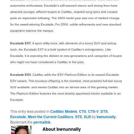
automotive enthusiasts, Escalade’s self-assured stance and strong lines have
attracted younger, affluent buyers to Cadillac, inspired song lyrics and created
quite an impressive following. The 2003 model year was one of marked change
for the award-winning Escalade. For 2004, subtle refinements and new standard
equipment improve the marque.
Escalade EXT.
A sport utility truck, with elements of a luxury SUV and pickup
truck, the Escalade EXT is a bold symbol of Cadillac’s reinvigoration. Like
Escalade, it is exposing the division to new generations and categories of buyers
who might not have considered a Cadillac in the past.
Escalade ESV.
Cadillac adds the ESV Platinum Edition to its newest Escalade
ESV variant. This luxurious offspring is the roomiest, most powerful full-size luxury
SUV available, and moves Cadillac into an all-new area of this growing market.
The Platinum Edition features the most lavishly appointed interior available in an
Escalade.
This entry was posted in
Cadillac Models
,
CTS
,
CTS-V
,
DTS
,
Escalade
,
Meet the Current Cadillacs
,
STS
,
XLR
by
bwnunnally
.
Bookmark the
permalink
.
About bwnunnally