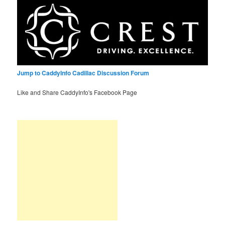
Jump to CaddyInfo Cadillac Discussion Forum
Like and Share CaddyInfo's Facebook Page