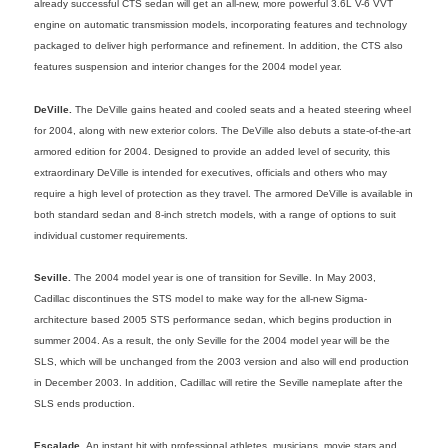
already successful CTS sedan will get an all-new, more powerful 3.6L V-6 VVT
engine on automatic transmission models, incorporating features and technology
packaged to deliver high performance and refinement. In addition, the CTS also
features suspension and interior changes for the 2004 model year.
DeVille.
The DeVille gains heated and cooled seats and a heated steering wheel
for 2004, along with new exterior colors. The DeVille also debuts a state-of-the-art
armored edition for 2004. Designed to provide an added level of security, this
extraordinary DeVille is intended for executives, officials and others who may
require a high level of protection as they travel. The armored DeVille is available in
both standard sedan and 8-inch stretch models, with a range of options to suit
individual customer requirements.
Seville.
The 2004 model year is one of transition for Seville. In May 2003,
Cadillac discontinues the STS model to make way for the all-new Sigma-
architecture based 2005 STS performance sedan, which begins production in
summer 2004. As a result, the only Seville for the 2004 model year will be the
SLS, which will be unchanged from the 2003 version and also will end production
in December 2003. In addition, Cadillac will retire the Seville nameplate after the
SLS ends production.
Escalade.
An instant hit with professional athletes, musicians, movie stars and