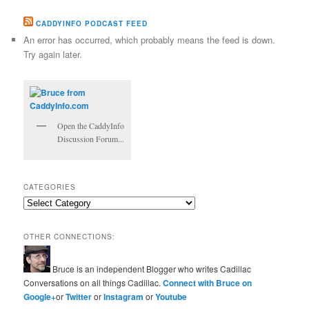
CADDYINFO PODCAST FEED
An error has occurred, which probably means the feed is down.
Try again later.
Open the CaddyInfo
Discussion Forum...
CATEGORIES
Categories
OTHER CONNECTIONS:
Bruce is an independent Blogger who writes Cadillac
Conversations on all things Cadillac.
Connect with Bruce on
Google+
or
Twitter
or
Instagram
or
Youtube