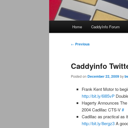
Main
Home
CaddyInfo Forum
menu
Post
←
Previous
navigation
Caddyinfo Twitt
Posted on
December 22, 2009
by
b
Frank Kent Motor to begi
http://bit.ly/6l85vP
Double
Hagerty Announces The 
2004 Cadillac CTS-V
#
Cadillac as practical as i
http://bit.ly/8ergz3
A good