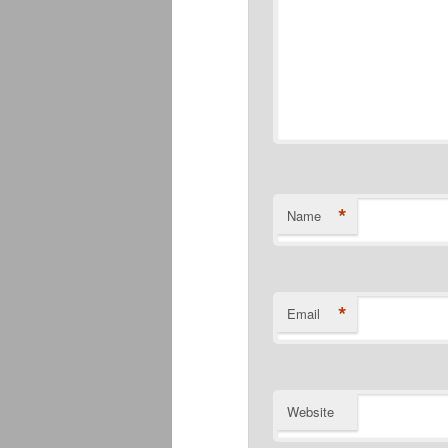
*
Name
*
Email
Website