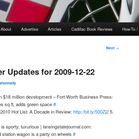
About
Advertise
Articles
Cadillac Book Reviews
How-To /
Next
→
er Updates for 2009-12-22
wnunnally
n $18 million development – Fort Worth Business Press:
s sq ft, adds green space
#
2010 Hot List: A Decade in Review:
http://bit.ly/500Zj2
5.
t is sporty, luxurious | lansingstatejournal.com:
 station wagon is a party on wheels
#