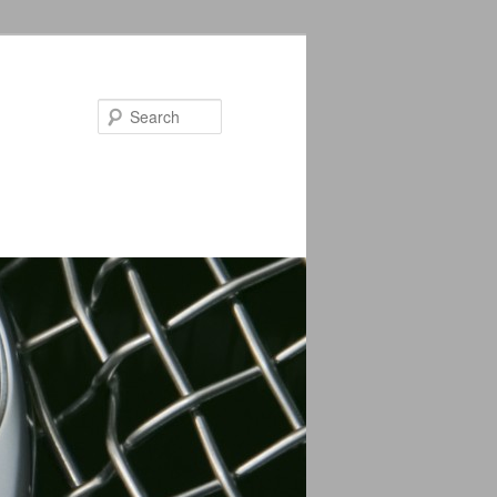
Search