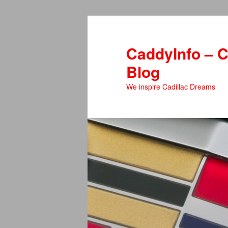
Skip
to
primary
CaddyInfo – C
content
Blog
We inspire Cadillac Dreams