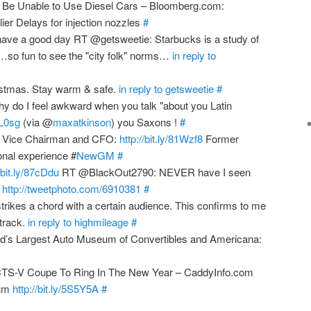
Be Unable to Use Diesel Cars – Bloomberg.com:
ier Delays for injection nozzles
#
ve a good day RT @getsweetie: Starbucks is a study of
so fun to see the "city folk" norms…
in reply to
stmas. Stay warm & safe.
in reply to getsweetie
#
do I feel awkward when you talk "about you Latin
8iL0sg
(via @
maxatkinson
) you Saxons !
#
M Vice Chairman and CFO:
http://bit.ly/81Wzf8
Former
onal experience #
NewGM
#
/bit.ly/87cDdu
RT @BlackOut2790: NEVER have I seen
!
http://tweetphoto.com/6910381
#
rikes a chord with a certain audience. This confirms to me
 track.
in reply to highmileage
#
d’s Largest Auto Museum of Convertibles and Americana:
CTS-V Coupe To Ring In The New Year – CaddyInfo.com
rum
http://bit.ly/5S5Y5A
#