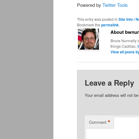
Powered by
Twitter Tools
This entry was posted in
Site Info / 
Bookmark the
permalink
.
About bwnun
Bruce Nunnally i
things Cadillac.
View all posts 
Leave a Reply
Your email address will not be
*
Comment