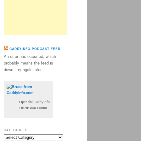
CADDYINFO PODCAST FEED
An error has occurred, which
probably means the feed is
down. Try again later.
Open the CaddyInfo
Discussion Forum...
CATEGORIES
Categories