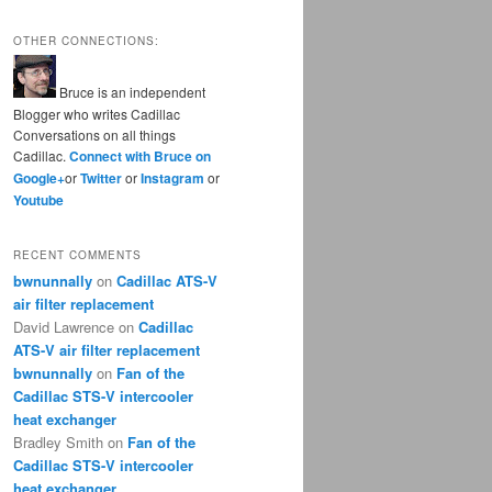
OTHER CONNECTIONS:
Bruce is an independent
Blogger who writes Cadillac
Conversations on all things
Cadillac.
Connect with Bruce on
Google+
or
Twitter
or
Instagram
or
Youtube
RECENT COMMENTS
bwnunnally
on
Cadillac ATS-V
air filter replacement
David Lawrence
on
Cadillac
ATS-V air filter replacement
bwnunnally
on
Fan of the
Cadillac STS-V intercooler
heat exchanger
Bradley Smith
on
Fan of the
Cadillac STS-V intercooler
heat exchanger