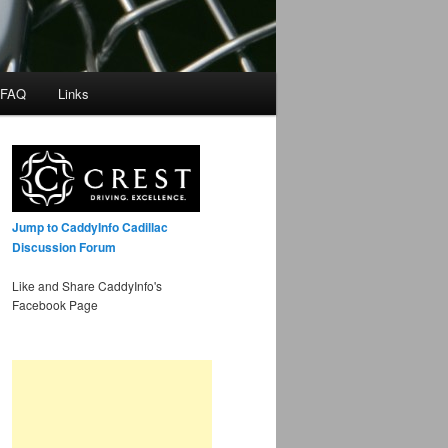
 FAQ
Links
Jump to CaddyInfo Cadillac
Discussion Forum
Like and Share CaddyInfo's
Facebook Page