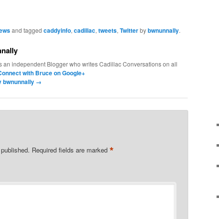
News
and tagged
caddyinfo
,
cadillac
,
tweets
,
Twitter
by
bwnunnally
.
nally
s an independent Blogger who writes Cadillac Conversations on all
Connect with Bruce on Google+
by bwnunnally
→
*
 published.
Required fields are marked