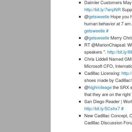
Daimler Customers May 
http://bit.ly/7wrpNR
Suppl
@
getsweetie
Hope you ha
human behavior at 7 am…
getsweetie
#
@
getsweetie
Merry Chri
RT @MarionChapsal: Why 
speakers ".
http://bit.ly/
Chris Liddell Named G
Microsoft CFO, Internati
Cadillac Licensing:
http:/
shoes made by Cadillac
@
highmileage
the SRX st
that they are on the right
San Diego Reader | Worl
http://bit.ly/5Cshx7
#
New Cadillac Concept, 
Cadillac Discussion Fo