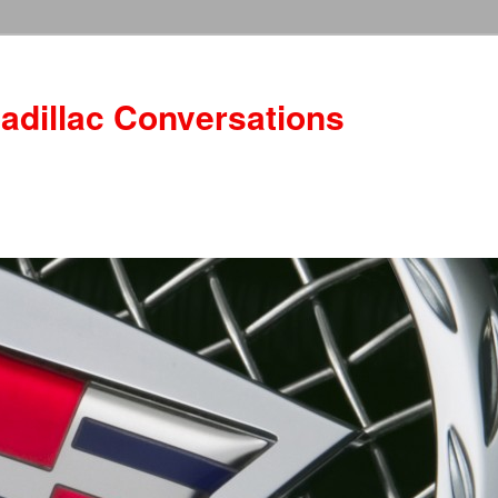
adillac Conversations