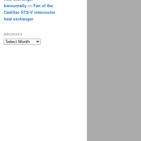
bwnunnally
on
Fan of the
Cadillac STS-V intercooler
heat exchanger
ARCHIVES
Archives