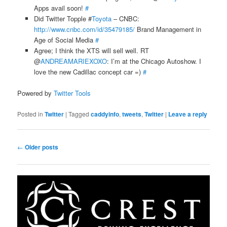
Apps avail soon!
#
Did Twitter Topple #
Toyota
– CNBC:
http://www.cnbc.com/id/35479185/
Brand Management in
Age of Social Media
#
Agree; I think the XTS will sell well. RT
@
ANDREAMARIEXOXO
: I’m at the Chicago Autoshow. I
love the new Cadillac concept car =)
#
Powered by
Twitter Tools
Posted in
Twitter
|
Tagged
caddyinfo
,
tweets
,
Twitter
|
Leave a reply
Post
←
Older posts
navigation