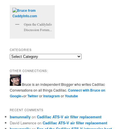
Open the CaddyInfo
Discussion Forum...
CATEGORIES
Categories
OTHER CONNECTIONS:
Bruce is an independent Blogger who writes Cadillac
Conversations on all things Cadillac.
Connect with Bruce on
Google+
or
Twitter
or
Instagram
or
Youtube
RECENT COMMENTS
bwnunnally
on
Cadillac ATS-V air filter replacement
David Lawrence
on
Cadillac ATS-V air filter replacement
bwnunnally
on
Fan of the Cadillac STS-V intercooler heat