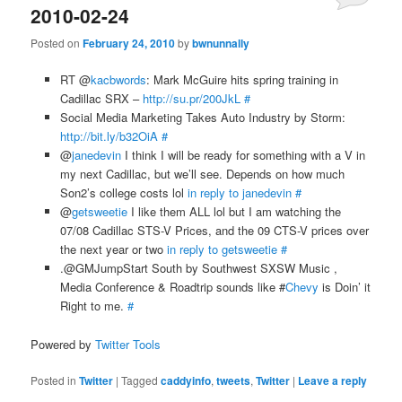
2010-02-24
Posted on
February 24, 2010
by
bwnunnally
RT @
kacbwords
: Mark McGuire hits spring training in
Cadillac SRX –
http://su.pr/200JkL
#
Social Media Marketing Takes Auto Industry by Storm:
http://bit.ly/b32OiA
#
@
janedevin
I think I will be ready for something with a V in
my next Cadillac, but we’ll see. Depends on how much
Son2’s college costs lol
in reply to janedevin
#
@
getsweetie
I like them ALL lol but I am watching the
07/08 Cadillac STS-V Prices, and the 09 CTS-V prices over
the next year or two
in reply to getsweetie
#
.@GMJumpStart South by Southwest SXSW Music ,
Media Conference & Roadtrip sounds like #
Chevy
is Doin’ it
Right to me.
#
Powered by
Twitter Tools
Posted in
Twitter
|
Tagged
caddyinfo
,
tweets
,
Twitter
|
Leave a reply