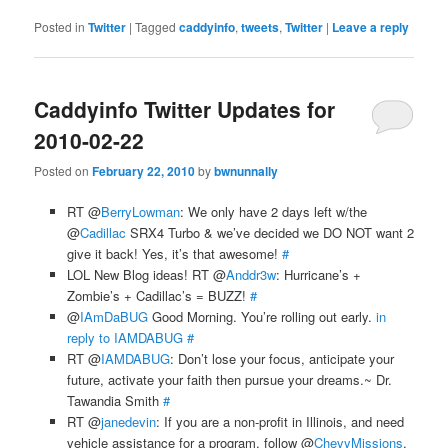
Posted in
Twitter
|
Tagged
caddyinfo
,
tweets
,
Twitter
|
Leave a reply
Caddyinfo Twitter Updates for
2010-02-22
Posted on
February 22, 2010
by
bwnunnally
RT @
BerryLowman
: We only have 2 days left w/the
@
Cadillac
SRX4 Turbo & we’ve decided we DO NOT want 2
give it back! Yes, it’s that awesome!
#
LOL New Blog ideas! RT @
Anddr3w
: Hurricane’s +
Zombie’s + Cadillac’s = BUZZ!
#
@
IAmDaBUG
Good Morning. You’re rolling out early.
in
reply to IAMDABUG
#
RT @
IAMDABUG
: Don’t lose your focus, anticipate your
future, activate your faith then pursue your dreams.~ Dr.
Tawandia Smith
#
RT @
janedevin
: If you are a non-profit in Illinois, and need
vehicle assistance for a program, follow @
ChevyMissions
.