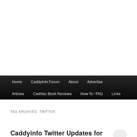
Main
Home
CaddyInfo Forum
About
Advertise
menu
Articles
Cadillac Book Reviews
How-To / FAQ
Links
TAG ARCHIVES:
TWITTER
Caddyinfo Twitter Updates for