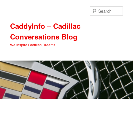
Skip
Skip
to
to
Sear
primary
secondary
content
content
CaddyInfo – Cadillac
Conversations Blog
We inspire Cadillac Dreams