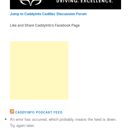
Jump to CaddyInfo Cadillac Discussion Forum
Like and Share CaddyInfo's Facebook Page
CADDYINFO PODCAST FEED
An error has occurred, which probably means the feed is down.
Try again later.