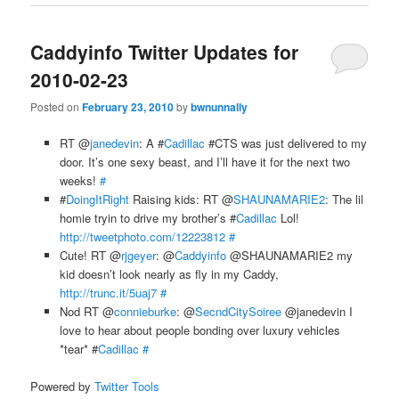
Caddyinfo Twitter Updates for
2010-02-23
Posted on
February 23, 2010
by
bwnunnally
RT @
janedevin
: A #
Cadillac
#CTS was just delivered to my
door. It’s one sexy beast, and I’ll have it for the next two
weeks!
#
#
DoingItRight
Raising kids: RT @
SHAUNAMARIE2
: The lil
homie tryin to drive my brother’s #
Cadillac
Lol!
http://tweetphoto.com/12223812
#
Cute! RT @
rjgeyer
: @
Caddyinfo
@SHAUNAMARIE2 my
kid doesn’t look nearly as fly in my Caddy,
http://trunc.it/5uaj7
#
Nod RT @
connieburke
: @
SecndCitySoiree
@janedevin I
love to hear about people bonding over luxury vehicles
*tear* #
Cadillac
#
Powered by
Twitter Tools