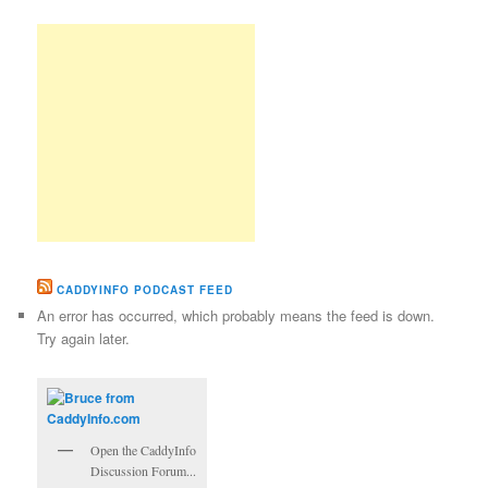
CADDYINFO PODCAST FEED
An error has occurred, which probably means the feed is down.
Try again later.
Open the CaddyInfo
Discussion Forum...