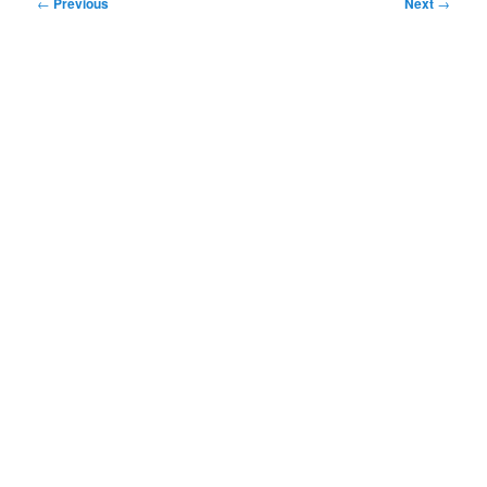
Post
←
Previous
Next
→
navigation