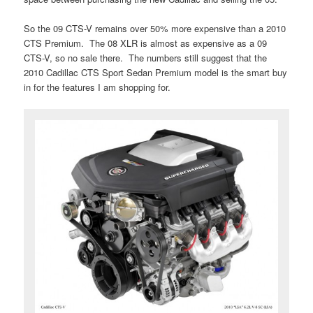
So the 09 CTS-V remains over 50% more expensive than a 2010
CTS Premium. The 08 XLR is almost as expensive as a 09
CTS-V, so no sale there. The numbers still suggest that the
2010 Cadillac CTS Sport Sedan Premium model is the smart buy
in for the features I am shopping for.