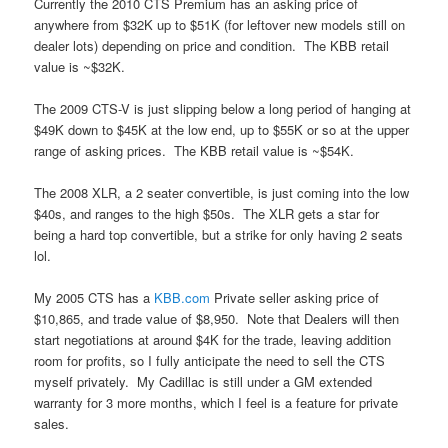
Currently the 2010 CTS Premium has an asking price of
anywhere from $32K up to $51K (for leftover new models still on
dealer lots) depending on price and condition. The KBB retail
value is ~$32K.
The 2009 CTS-V is just slipping below a long period of hanging at
$49K down to $45K at the low end, up to $55K or so at the upper
range of asking prices. The KBB retail value is ~$54K.
The 2008 XLR, a 2 seater convertible, is just coming into the low
$40s, and ranges to the high $50s. The XLR gets a star for
being a hard top convertible, but a strike for only having 2 seats
lol.
My 2005 CTS has a
KBB.com
Private seller asking price of
$10,865, and trade value of $8,950. Note that Dealers will then
start negotiations at around $4K for the trade, leaving addition
room for profits, so I fully anticipate the need to sell the CTS
myself privately. My Cadillac is still under a GM extended
warranty for 3 more months, which I feel is a feature for private
sales.