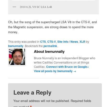
2010 6.2L V8 SC LSA LoR
Oh, but the song of the supercharged LSA V8 in the CTS-V, and
the Magnetic suspension, are strong draws to spend the more
money.
This entry was posted in
CTS
,
CTS-V
,
Site Info / News
,
XLR
by
bwnunnally
. Bookmark the
permalink
.
About bwnunnally
Bruce Nunnally is an independent Blogger who
writes Cadillac Conversations on all things
Cadillac.
Connect with Bruce on Google+
View all posts by bwnunnally
→
Leave a Reply
Your email address will not be published.
Required fields
are marked