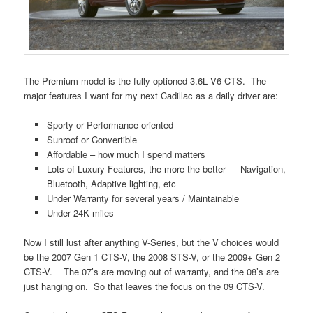
The Premium model is the fully-optioned 3.6L V6 CTS. The
major features I want for my next Cadillac as a daily driver are:
Sporty or Performance oriented
Sunroof or Convertible
Affordable – how much I spend matters
Lots of Luxury Features, the more the better — Navigation,
Bluetooth, Adaptive lighting, etc
Under Warranty for several years / Maintainable
Under 24K miles
Now I still lust after anything V-Series, but the V choices would
be the 2007 Gen 1 CTS-V, the 2008 STS-V, or the 2009+ Gen 2
CTS-V. The 07’s are moving out of warranty, and the 08’s are
just hanging on. So that leaves the focus on the 09 CTS-V.