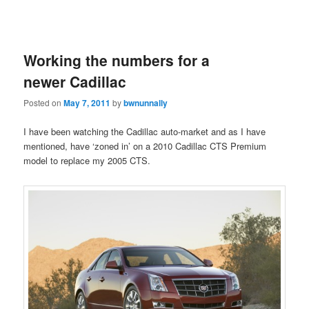
Working the numbers for a
newer Cadillac
Posted on
May 7, 2011
by
bwnunnally
I have been watching the Cadillac auto-market and as I have
mentioned, have ‘zoned in’ on a 2010 Cadillac CTS Premium
model to replace my 2005 CTS.