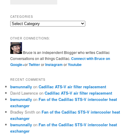
CATEGORIES
Categories
OTHER CONNECTIONS:
Bruce is an independent Blogger who writes Cadillac
Conversations on all things Cadillac.
Connect with Bruce on
Google+
or
Twitter
or
Instagram
or
Youtube
RECENT COMMENTS
bwnunnally
on
Cadillac ATS-V air filter replacement
David Lawrence
on
Cadillac ATS-V air filter replacement
bwnunnally
on
Fan of the Cadillac STS-V intercooler heat
exchanger
Bradley Smith
on
Fan of the Cadillac STS-V intercooler heat
exchanger
bwnunnally
on
Fan of the Cadillac STS-V intercooler heat
exchanger