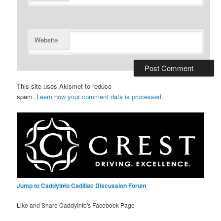
Website
This site uses Akismet to reduce
spam.
Learn how your comment data is processed
.
Jump to CaddyInfo Cadillac Discussion Forum
Like and Share CaddyInfo's Facebook Page