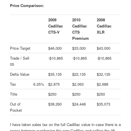
Price Comparison:
2009
2010
2008
Cadillac
Cadillac
Cadillac
CTS-V
CTS
XLR
Premium
Price Target
$46,000
$33,000
$43,000
Trade / Sell
-$10,865
-$10,865
-$10,865
05
Delta Value
$35,135
$22,135
$32,135
Tax
6.25%
$2,875
$2,063
$2,688
Title
$250
$250
$250
Out of
$38,260
$24,448
$35,073
Pocket
I have taken sales tax on the full Cadillac value in case there is a
space between purchasing the new Cadillac and selling the 05.