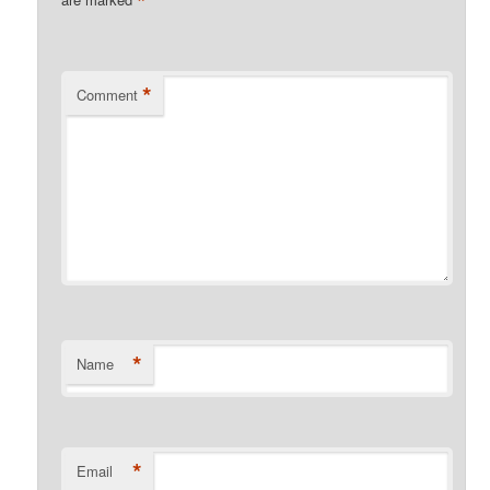
*
*
Comment
*
Name
*
Email