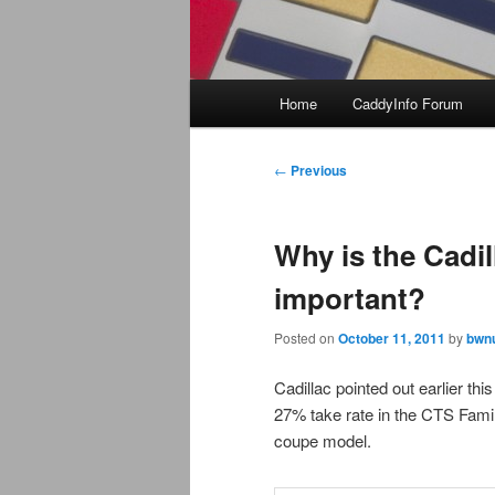
Main
Home
CaddyInfo Forum
menu
Post
←
Previous
navigation
Why is the Cadi
important?
Posted on
October 11, 2011
by
bwnu
Cadillac pointed out earlier thi
27% take rate in the CTS Famil
coupe model.