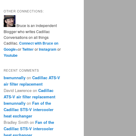
OTHER CONNECTIONS:
Bruce is an independent
Blogger who writes Cadillac
Conversations on all things
Cadillac.
Connect with Bruce on
Google+
or
Twitter
or
Instagram
or
Youtube
RECENT COMMENTS
bwnunnally
on
Cadillac ATS-V
air filter replacement
David Lawrence
on
Cadillac
ATS-V air filter replacement
bwnunnally
on
Fan of the
Cadillac STS-V intercooler
heat exchanger
Bradley Smith
on
Fan of the
Cadillac STS-V intercooler
heat exchanger