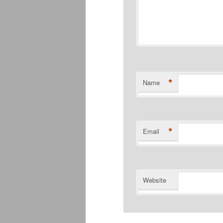
*
Name
*
Email
Website