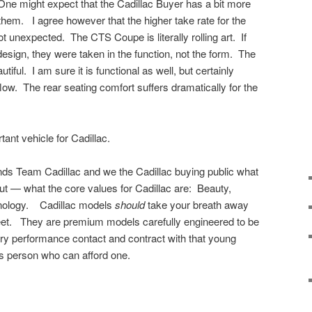
 One might expect that the Cadillac Buyer has a bit more
o them. I agree however that the higher take rate for the
 unexpected. The CTS Coupe is literally rolling art. If
esign, they were taken in the function, not the form. The
tiful. I am sure it is functional as well, but certainly
flow. The rear seating comfort suffers dramatically for the
ant vehicle for Cadillac.
s Team Cadillac and we the Cadillac buying public what
ut — what the core values for Cadillac are: Beauty,
nology. Cadillac models
should
take your breath away
et. They are premium models carefully engineered to be
ury performance contact and contract with that young
ss person who can afford one.