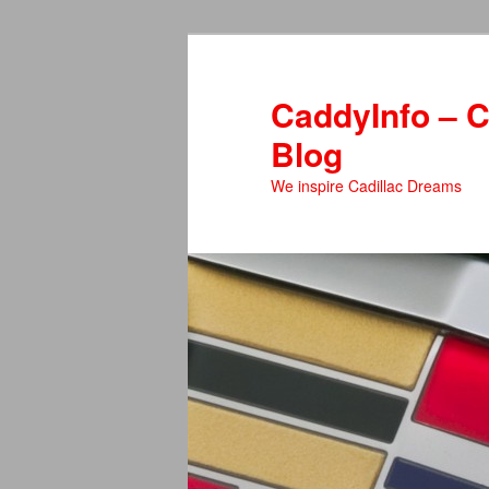
Skip
to
primary
CaddyInfo – C
content
Blog
We inspire Cadillac Dreams