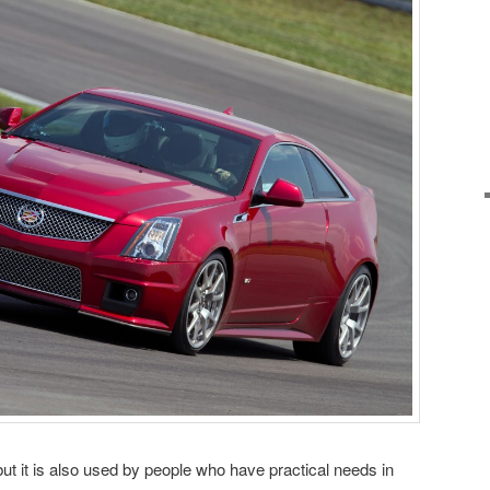
 but it is also used by people who have practical needs in