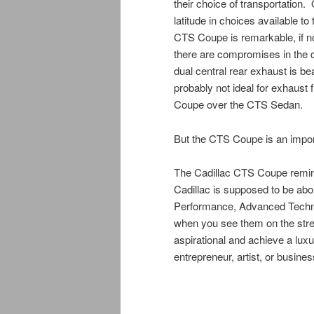
their choice of transportation.
latitude in choices available t
CTS Coupe is remarkable, if not
there are compromises in the d
dual central rear exhaust is beau
probably not ideal for exhaust 
Coupe over the CTS Sedan.
But the CTS Coupe is an import
The Cadillac CTS Coupe remind
Cadillac is supposed to be abo
Performance, Advanced Tech
when you see them on the stre
aspirational and achieve a lux
entrepreneur, artist, or busine