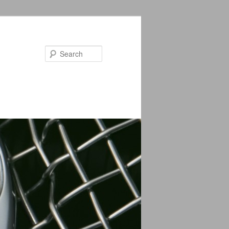
Search