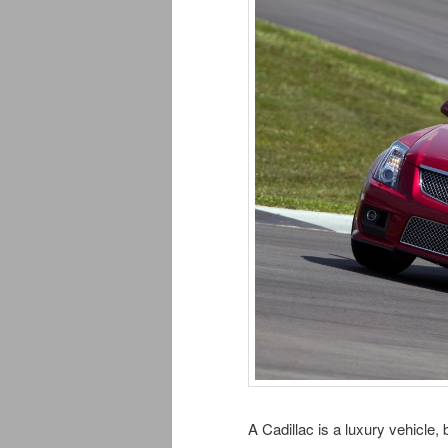
A Cadillac is a luxury vehicle,