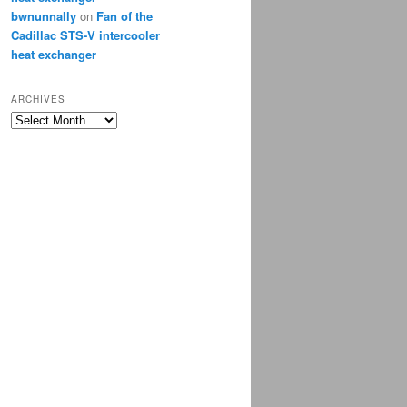
bwnunnally
on
Fan of the
Cadillac STS-V intercooler
heat exchanger
ARCHIVES
Archives