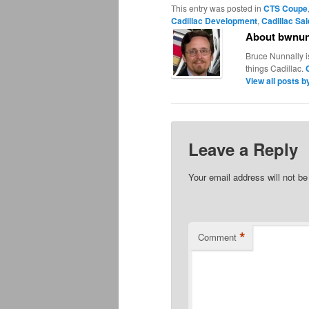
This entry was posted in
CTS Coupe
Cadillac Development
,
Cadillac Sa
About bwnun
Bruce Nunnally i
things Cadillac.
View all posts 
Leave a Reply
Your email address will not be
*
Comment