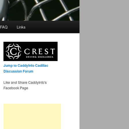
 FAQ
Links
Jump to CaddyInfo Cadillac
Discussion Forum
Like and Share CaddyInfo's
Facebook Page