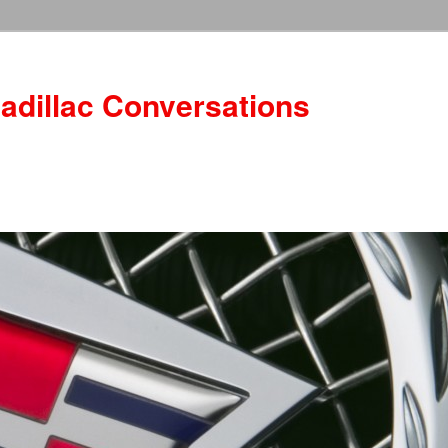
adillac Conversations