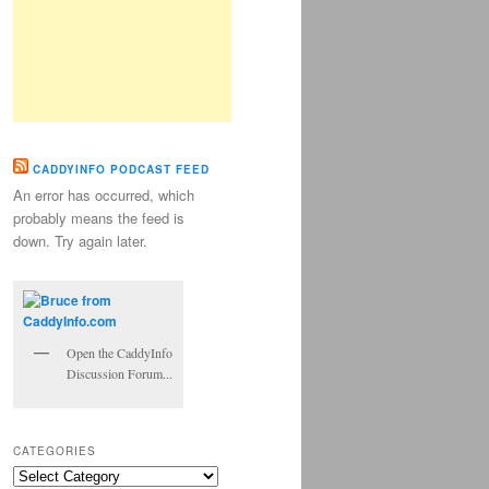
CADDYINFO PODCAST FEED
An error has occurred, which
probably means the feed is
down. Try again later.
Open the CaddyInfo
Discussion Forum...
CATEGORIES
Categories