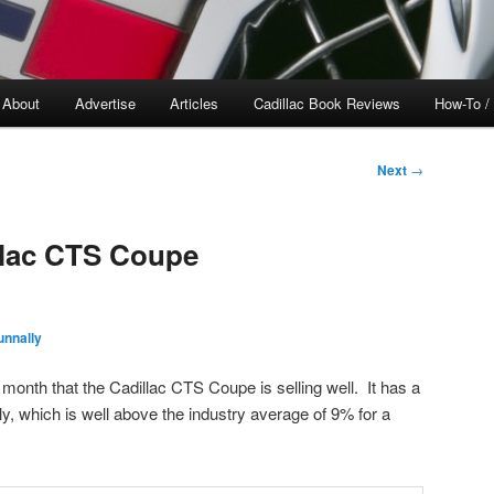
About
Advertise
Articles
Cadillac Book Reviews
How-To /
Next
→
llac CTS Coupe
nnally
s month that the Cadillac CTS Coupe is selling well. It has a
y, which is well above the industry average of 9% for a