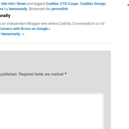
,
Site Info / News
and tagged
Cadillac CTS Coupe
,
Cadillac Design
,
les
by
bwnunnally
. Bookmark the
permalink
.
nally
s an independent Blogger who writes Cadillac Conversations on all
Connect with Bruce on Google+
by bwnunnally
→
*
 published.
Required fields are marked