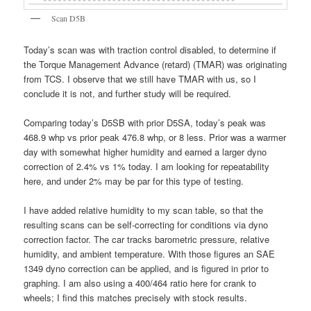
Scan D5B
Today’s scan was with traction control disabled, to determine if
the Torque Management Advance (retard) (TMAR) was originating
from TCS. I observe that we still have TMAR with us, so I
conclude it is not, and further study will be required.
Comparing today’s D5SB with prior D5SA, today’s peak was
468.9 whp vs prior peak 476.8 whp, or 8 less. Prior was a warmer
day with somewhat higher humidity and earned a larger dyno
correction of 2.4% vs 1% today. I am looking for repeatability
here, and under 2% may be par for this type of testing.
I have added relative humidity to my scan table, so that the
resulting scans can be self-correcting for conditions via dyno
correction factor. The car tracks barometric pressure, relative
humidity, and ambient temperature. With those figures an SAE
1349 dyno correction can be applied, and is figured in prior to
graphing. I am also using a 400/464 ratio here for crank to
wheels; I find this matches precisely with stock results.