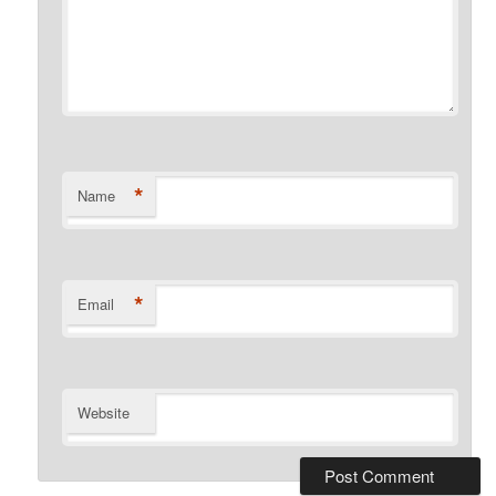
*
Name
*
Email
Website