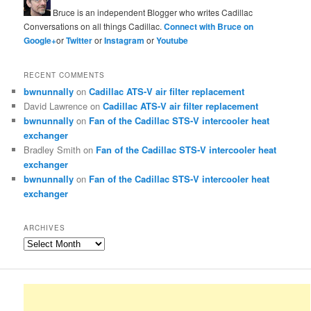
Bruce is an independent Blogger who writes Cadillac
Conversations on all things Cadillac.
Connect with Bruce on
Google+
or
Twitter
or
Instagram
or
Youtube
RECENT COMMENTS
bwnunnally
on
Cadillac ATS-V air filter replacement
David Lawrence
on
Cadillac ATS-V air filter replacement
bwnunnally
on
Fan of the Cadillac STS-V intercooler heat
exchanger
Bradley Smith
on
Fan of the Cadillac STS-V intercooler heat
exchanger
bwnunnally
on
Fan of the Cadillac STS-V intercooler heat
exchanger
ARCHIVES
Archives