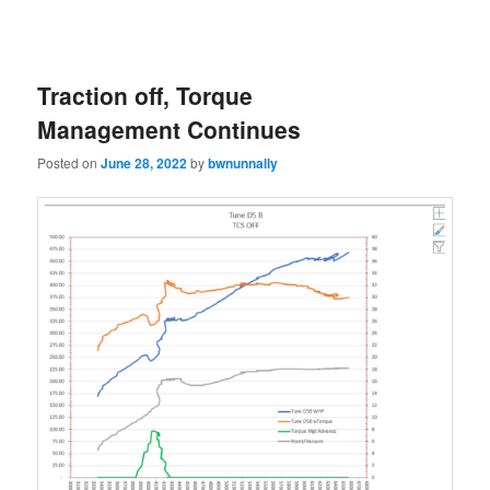
Traction off, Torque
Management Continues
Posted on
June 28, 2022
by
bwnunnally