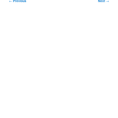
Post
←
Previous
Next
→
navigation