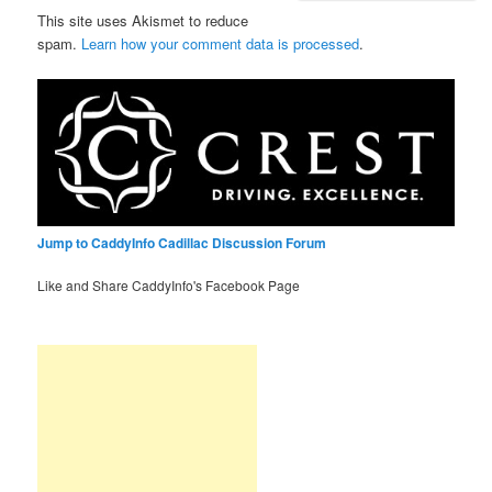
This site uses Akismet to reduce
spam.
Learn how your comment data is processed
.
Jump to CaddyInfo Cadillac Discussion Forum
Like and Share CaddyInfo's Facebook Page