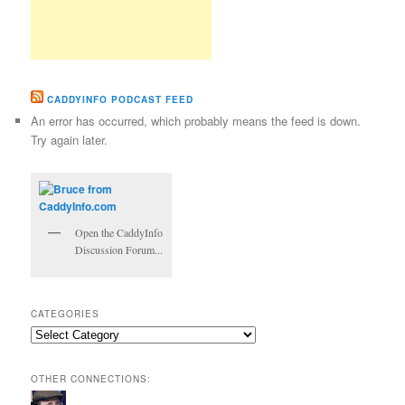
CADDYINFO PODCAST FEED
An error has occurred, which probably means the feed is down.
Try again later.
Open the CaddyInfo
Discussion Forum...
CATEGORIES
Categories
OTHER CONNECTIONS: