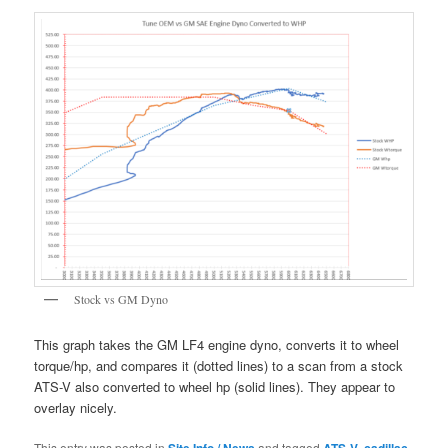
Stock vs GM Dyno
This graph takes the GM LF4 engine dyno, converts it to wheel
torque/hp, and compares it (dotted lines) to a scan from a stock
ATS-V also converted to wheel hp (solid lines). They appear to
overlay nicely.
This entry was posted in
Site Info / News
and tagged
ATS-V
,
cadillac
,