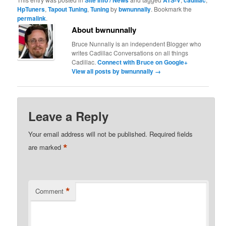
HpTuners
,
Tapout Tuning
,
Tuning
by
bwnunnally
. Bookmark the
permalink
.
About bwnunnally
Bruce Nunnally is an independent Blogger who
writes Cadillac Conversations on all things
Cadillac.
Connect with Bruce on Google+
View all posts by bwnunnally
→
Leave a Reply
Your email address will not be published.
Required fields
*
are marked
*
Comment