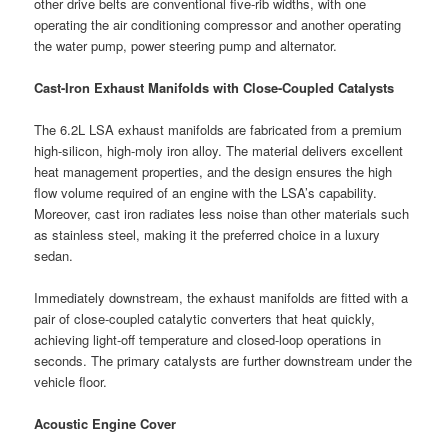
other drive belts are conventional five-rib widths, with one
operating the air conditioning compressor and another operating
the water pump, power steering pump and alternator.
Cast-Iron Exhaust Manifolds with Close-Coupled Catalysts
The 6.2L LSA exhaust manifolds are fabricated from a premium
high-silicon, high-moly iron alloy. The material delivers excellent
heat management properties, and the design ensures the high
flow volume required of an engine with the LSA’s capability.
Moreover, cast iron radiates less noise than other materials such
as stainless steel, making it the preferred choice in a luxury
sedan.
Immediately downstream, the exhaust manifolds are fitted with a
pair of close-coupled catalytic converters that heat quickly,
achieving light-off temperature and closed-loop operations in
seconds. The primary catalysts are further downstream under the
vehicle floor.
Acoustic Engine Cover