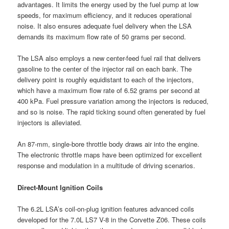
advantages. It limits the energy used by the fuel pump at low
speeds, for maximum efficiency, and it reduces operational
noise. It also ensures adequate fuel delivery when the LSA
demands its maximum flow rate of 50 grams per second.
The LSA also employs a new center-feed fuel rail that delivers
gasoline to the center of the injector rail on each bank. The
delivery point is roughly equidistant to each of the injectors,
which have a maximum flow rate of 6.52 grams per second at
400 kPa. Fuel pressure variation among the injectors is reduced,
and so is noise. The rapid ticking sound often generated by fuel
injectors is alleviated.
An 87-mm, single-bore throttle body draws air into the engine.
The electronic throttle maps have been optimized for excellent
response and modulation in a multitude of driving scenarios.
Direct-Mount Ignition Coils
The 6.2L LSA’s coil-on-plug ignition features advanced coils
developed for the 7.0L LS7 V-8 in the Corvette Z06. These coils