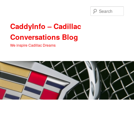
Skip
Skip
to
to
Sear
primary
secondary
content
content
CaddyInfo – Cadillac
Conversations Blog
We inspire Cadillac Dreams