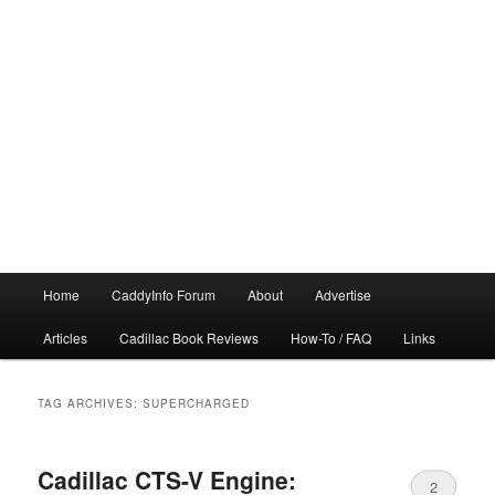
Main
Home
CaddyInfo Forum
About
Advertise
menu
Articles
Cadillac Book Reviews
How-To / FAQ
Links
TAG ARCHIVES:
SUPERCHARGED
Cadillac CTS-V Engine:
2