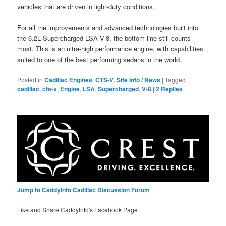
vehicles that are driven in light-duty conditions.
For all the improvements and advanced technologies built into
the 6.2L Supercharged LSA V-8, the bottom line still counts
most. This is an ultra-high performance engine, with capabilities
suited to one of the best performing sedans in the world.
Posted in
Cadillac Engines
,
CTS-V
,
Site Info / News
|
Tagged
cadillac
,
cts-v
,
Engine
,
LSA
,
Supercharged
,
V-8
|
2
Replies
Jump to CaddyInfo Cadillac Discussion Forum
Like and Share CaddyInfo's Facebook Page