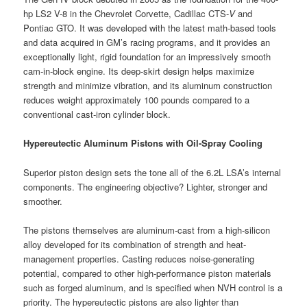
hp LS2 V-8 in the Chevrolet Corvette, Cadillac CTS-
V
and
Pontiac GTO. It was developed with the latest math-based tools
and data acquired in GM’s racing programs, and it provides an
exceptionally light, rigid foundation for an impressively smooth
cam-in-block engine. Its deep-skirt design helps maximize
strength and minimize vibration, and its aluminum construction
reduces weight approximately 100 pounds compared to a
conventional cast-iron cylinder block.
Hypereutectic Aluminum Pistons with Oil-Spray Cooling
Superior piston design sets the tone all of the 6.2L LSA’s internal
components. The engineering objective? Lighter, stronger and
smoother.
The pistons themselves are aluminum-cast from a high-silicon
alloy developed for its combination of strength and heat-
management properties. Casting reduces noise-generating
potential, compared to other high-performance piston materials
such as forged aluminum, and is specified when NVH control is a
priority. The hypereutectic pistons are also lighter than