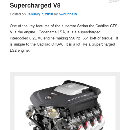
Supercharged V8
Posted on
January 7, 2010
by
bwnunnally
One of the key features of the supercar Sedan the Cadillac CTS-
V is the engine. Codename LSA, it is a supercharged,
intercooled 6.2L V8 engine making 556 hp, 551 lb-ft of torque. It
is unique to the Cadillac CTS-V. It is a lot like a Supercharged
LS2 engine.