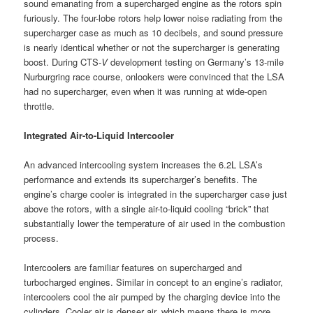
sound emanating from a supercharged engine as the rotors spin
furiously. The four-lobe rotors help lower noise radiating from the
supercharger case as much as 10 decibels, and sound pressure
is nearly identical whether or not the supercharger is generating
boost. During CTS-
V
development testing on Germany’s 13-mile
Nurburgring race course, onlookers were convinced that the LSA
had no supercharger, even when it was running at wide-open
throttle.
Integrated Air-to-Liquid Intercooler
An advanced intercooling system increases the 6.2L LSA’s
performance and extends its supercharger’s benefits. The
engine’s charge cooler is integrated in the supercharger case just
above the rotors, with a single air-to-liquid cooling “brick” that
substantially lower the temperature of air used in the combustion
process.
Intercoolers are familiar features on supercharged and
turbocharged engines. Similar in concept to an engine’s radiator,
intercoolers cool the air pumped by the charging device into the
cylinders. Cooler air is denser air, which means there is more