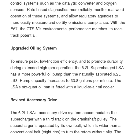
control systems such as the catalytic converter and oxygen
sensors. Rate-based diagnostics more reliably monitor real-word
operation of these systems, and allow regulatory agencies to
more easily measure and certify emissions compliance. With the
E67, the CTS-
V’
s environmental performance matches its race-
track potential.
Upgraded Oiling System
To ensure peak, low-friction efficiency, and to promote durability
during extended high-rpm operation, the 6.2L Supercharged LSA
has a more powerful oil pump than the naturally aspirated 6.2L
LS3. Pump capacity increases to 33.8 gallons per minute. The
LSA’s six-quart oil pan is fitted with a liquid-to-air oil cooler.
Revised Accessory Drive
The 6.2L LSA’s accessory drive system accommodates the
supercharger with a third track on the crankshaft pulley. The
supercharger is operated by its own belt, which is wider than a
conventional belt (eight ribs) to turn the rotors without slip. The