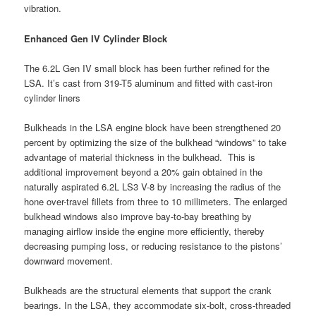
vibration.
Enhanced Gen IV Cylinder Block
The 6.2L Gen IV small block has been further refined for the
LSA. It’s cast from 319-T5 aluminum and fitted with cast-iron
cylinder liners
Bulkheads in the LSA engine block have been strengthened 20
percent by optimizing the size of the bulkhead “windows” to take
advantage of material thickness in the bulkhead. This is
additional improvement beyond a 20% gain obtained in the
naturally aspirated 6.2L LS3 V-8 by increasing the radius of the
hone over-travel fillets from three to 10 millimeters. The enlarged
bulkhead windows also improve bay-to-bay breathing by
managing airflow inside the engine more efficiently, thereby
decreasing pumping loss, or reducing resistance to the pistons’
downward movement.
Bulkheads are the structural elements that support the crank
bearings. In the LSA, they accommodate six-bolt, cross-threaded