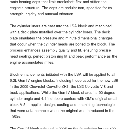
main-bearing caps that limit crankshaft flex and stiffen the
engine’s structure. The caps are nodular iron, specified for its
strength, rigidity and minimal vibration.
The cylinder liners are cast into the LSA block and machined
with a deck plate installed over the cylinder bores. The deck
plate simulates the pressure and minute dimensional changes
that occur when the cylinder heads are bolted to the block. The
process enhances assembly quality and fit, ensuring precise
head sealing, perfect piston ring fit and peak performance as the
engine accumulates miles.
Block enhancements initiated with the LSA will be applied to all
6.2L Gen IV engine blocks, including those used for the new LS9
in the 2009 Chevrolet Corvette ZR1, the LS3 Corvette V-8 and
truck applications. While the Gen IV block shares its 90-degree
cylinder angle and 4.4-inch bore centers with GM’s original small
block V-8, it applies design, casting and machining technologies
that were unfathomable when the original was introduced in the
1950s.
The Gen IV block debuted in 2005 as the foundation for the 400-