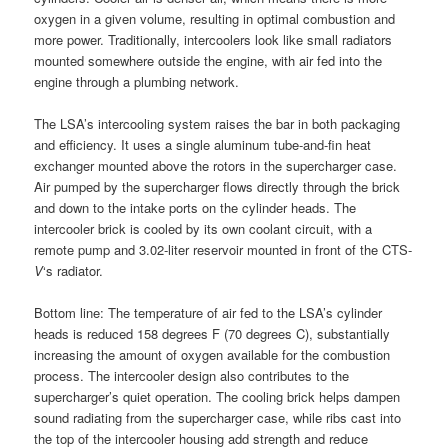
oxygen in a given volume, resulting in optimal combustion and
more power. Traditionally, intercoolers look like small radiators
mounted somewhere outside the engine, with air fed into the
engine through a plumbing network.
The LSA’s intercooling system raises the bar in both packaging
and efficiency. It uses a single aluminum tube-and-fin heat
exchanger mounted above the rotors in the supercharger case.
Air pumped by the supercharger flows directly through the brick
and down to the intake ports on the cylinder heads. The
intercooler brick is cooled by its own coolant circuit, with a
remote pump and 3.02-liter reservoir mounted in front of the CTS-
V
‘s radiator.
Bottom line: The temperature of air fed to the LSA’s cylinder
heads is reduced 158 degrees F (70 degrees C), substantially
increasing the amount of oxygen available for the combustion
process. The intercooler design also contributes to the
supercharger’s quiet operation. The cooling brick helps dampen
sound radiating from the supercharger case, while ribs cast into
the top of the intercooler housing add strength and reduce