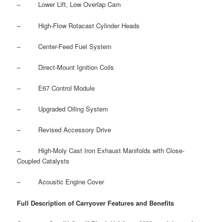
– Lower Lift, Low Overlap Cam
– High-Flow Rotacast Cylinder Heads
– Center-Feed Fuel System
– Direct-Mount Ignition Coils
– E67 Control Module
– Upgraded Oiling System
– Revised Accessory Drive
– High-Moly Cast Iron Exhaust Manifolds with Close-
Coupled Catalysts
– Acoustic Engine Cover
Full Description of Carryover Features and Benefits