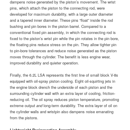
dampens noise generated by the piston’s movement. The wrist
pins, which attach the piston to the connecting rod, were
developed for maximum durability, with a large outer diameter
and a tapered inner diameter. These pins “float” inside the rod
bushing and pin bores in the piston barrel. Compared to a
conventional fixed pin assembly, in which the connecting rod is
fixed to the piston’s wrist pin while the pin rotates in the pin bore,
the floating pins reduce stress on the pin. They allow tighter pin
to pin-bore tolerances and reduce noise generated as the piston
moves through the cylinder. The benefit is less engine wear,
improved durability and quieter operation.
Finally, the 6.2L LSA represents the first line of small block V-8s
equipped with oil-spray piston cooling. Eight oil-squirting jets in
the engine block drench the underside of each piston and the
surrounding cylinder wall with an extra layer of cooling, friction-
reducing oil. The oil spray reduces piston temperature, promoting
extreme output
and
long-term durability. The extra layer of oil on
the cylinder walls and wristpin also dampens noise emanating
from the pistons.
Lightweight Reciprocating Assembly