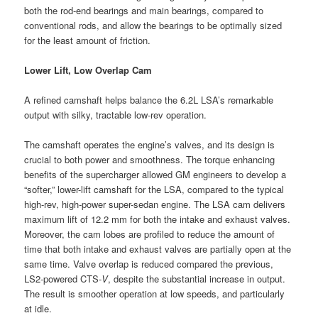
both the rod-end bearings and main bearings, compared to
conventional rods, and allow the bearings to be optimally sized
for the least amount of friction.
Lower Lift, Low Overlap Cam
A refined camshaft helps balance the 6.2L LSA’s remarkable
output with silky, tractable low-rev operation.
The camshaft operates the engine’s valves, and its design is
crucial to both power and smoothness. The torque enhancing
benefits of the supercharger allowed GM engineers to develop a
“softer,” lower-lift camshaft for the LSA, compared to the typical
high-rev, high-power super-sedan engine. The LSA cam delivers
maximum lift of 12.2 mm for both the intake and exhaust valves.
Moreover, the cam lobes are profiled to reduce the amount of
time that both intake and exhaust valves are partially open at the
same time. Valve overlap is reduced compared the previous,
LS2-powered CTS-
V
, despite the substantial increase in output.
The result is smoother operation at low speeds, and particularly
at idle.