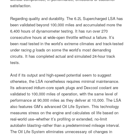
satisfaction.
Regarding quality and durability. The 6.2L Supercharged LSA has
been validated beyond 100,000 miles and accumulated more the
6,400 hours of dynamometer testing. It has run over 270
consecutive hours at wide-open throttle without a failure. It’s
been road tested in the world’s extreme climates and track-tested
under racing
g
loads on some the world’s most demanding
circuits. It has completed actual and simulated 24-hour track
tests.
And if its output and high-speed potential seem to suggest
otherwise, the LSA nonetheless requires minimal maintenance.
Its advanced iridium-core spark plugs and Dexcool coolant are
validated to 100,000 miles of operation, with the same level of
performance at 90,000 miles as they deliver at 10,000. The LSA
also features GM’s advanced Oil Life System. This technology
measures stress on the engine and calculates oil life based on
real-world use–whether it’s profiling or extended, no-limit
autobahn blasting–rather than a predetermined mileage interval.
The Oil Life System eliminates unnecessary oil changes in