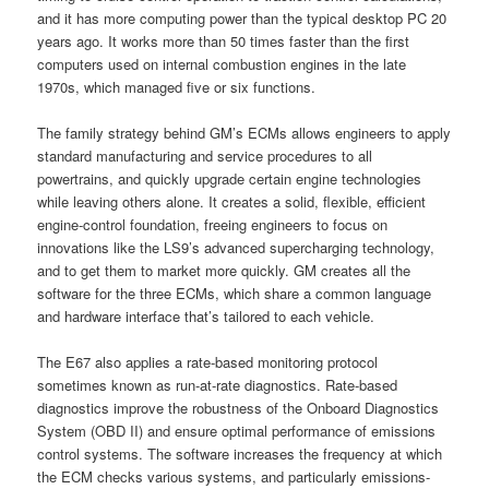
and it has more computing power than the typical desktop PC 20
years ago. It works more than 50 times faster than the first
computers used on internal combustion engines in the late
1970s, which managed five or six functions.
The family strategy behind GM’s ECMs allows engineers to apply
standard manufacturing and service procedures to all
powertrains, and quickly upgrade certain engine technologies
while leaving others alone. It creates a solid, flexible, efficient
engine-control foundation, freeing engineers to focus on
innovations like the LS9’s advanced supercharging technology,
and to get them to market more quickly. GM creates all the
software for the three ECMs, which share a common language
and hardware interface that’s tailored to each vehicle.
The E67 also applies a rate-based monitoring protocol
sometimes known as run-at-rate diagnostics. Rate-based
diagnostics improve the robustness of the Onboard Diagnostics
System (OBD II) and ensure optimal performance of emissions
control systems. The software increases the frequency at which
the ECM checks various systems, and particularly emissions-