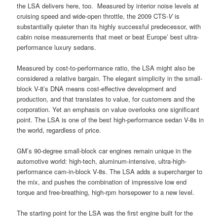
the LSA delivers here, too. Measured by interior noise levels at
cruising speed and wide-open throttle, the 2009 CTS-
V
is
substantially quieter than its highly successful predecessor, with
cabin noise measurements that meet or beat Europe’ best ultra-
performance luxury sedans.
Measured by cost-to-performance ratio, the LSA might also be
considered a relative bargain. The elegant simplicity in the small-
block V-8’s DNA means cost-effective development and
production, and that translates to value, for customers and the
corporation. Yet an emphasis on value overlooks one significant
point. The LSA is one of the best high-performance sedan V-8s in
the world, regardless of price.
GM’s 90-degree small-block car engines remain unique in the
automotive world: high-tech, aluminum-intensive, ultra-high-
performance cam-in-block V-8s. The LSA adds a supercharger to
the mix, and pushes the combination of impressive low end
torque and free-breathing, high-rpm horsepower to a new level.
The starting point for the LSA was the first engine built for the