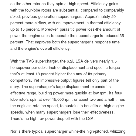
on the other rotor as they spin at high speed. Efficiency gains
with the four-lobe rotors are substantial, compared to comparably
sized, previous-generation superchargers: Approximately 20
percent more airflow, with an improvement in thermal efficiency
up to 15 percent. Moreover, parasitic power loss-the amount of
power the engine uses to operate the supercharger-is reduced 35
percent. That improves both the supercharger’s response time
and the engine’s overall efficiency.
With the TVS supercharger, the 6.2L LSA delivers nearly 1.5
horsepower per cubic inch of displacement and specific torque
that’s at least 18 percent higher than any of its primary
competitors. Yet impressive output figures tell only part of the
story. The supercharger’s large displacement expands its
effective range, building power more quickly at low rpm. Its four-
lobe rotors spin at over 15,000 rpm, or about two and a half times
the engine’s rotation speed, to sustain its benefits at high engine
speeds, when many superchargers lose their effectiveness.
There’s no high-rev power drop-off with the LSA.
Nor is there typical supercharger whine-the high-pitched, whizzing