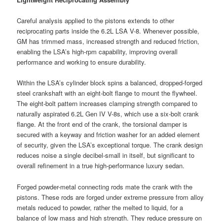
Careful analysis applied to the pistons extends to other
reciprocating parts inside the 6.2L LSA V-8. Whenever possible,
GM has trimmed mass, increased strength and reduced friction,
enabling the LSA’s high-rpm capability, improving overall
performance and working to ensure durability.
Within the LSA’s cylinder block spins a balanced, dropped-forged
steel crankshaft with an eight-bolt flange to mount the flywheel.
The eight-bolt pattern increases clamping strength compared to
naturally aspirated 6.2L Gen IV V-8s, which use a six-bolt crank
flange. At the front end of the crank, the torsional damper is
secured with a keyway and friction washer for an added element
of security, given the LSA’s exceptional torque. The crank design
reduces noise a single decibel-small in itself, but significant to
overall refinement in a true high-performance luxury sedan.
Forged powder-metal connecting rods mate the crank with the
pistons. These rods are forged under extreme pressure from alloy
metals reduced to powder, rather the melted to liquid, for a
balance of low mass and high strength. They reduce pressure on