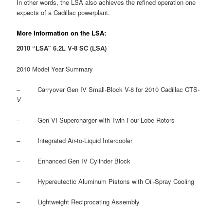
In other words, the LSA also achieves the refined operation one
expects of a Cadillac powerplant.
More Information on the LSA:
2010 “LSA” 6.2L V-8 SC (LSA)
2010 Model Year Summary
– Carryover Gen IV Small-Block V-8 for 2010 Cadillac CTS-
V
– Gen VI Supercharger with Twin Four-Lobe Rotors
– Integrated Air-to-Liquid Intercooler
– Enhanced Gen IV Cylinder Block
– Hypereutectic Aluminum Pistons with Oil-Spray Cooling
– Lightweight Reciprocating Assembly