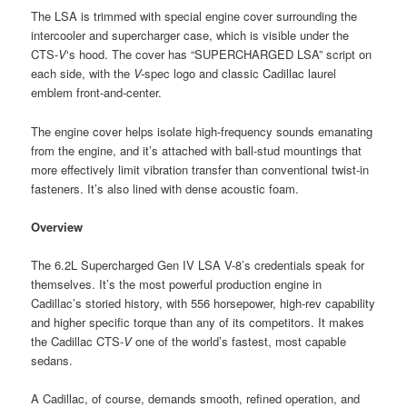
The LSA is trimmed with special engine cover surrounding the
intercooler and supercharger case, which is visible under the
CTS-
V
‘s hood. The cover has “SUPERCHARGED LSA” script on
each side, with the
V-
spec logo and classic Cadillac laurel
emblem front-and-center.
The engine cover helps isolate high-frequency sounds emanating
from the engine, and it’s attached with ball-stud mountings that
more effectively limit vibration transfer than conventional twist-in
fasteners. It’s also lined with dense acoustic foam.
Overview
The 6.2L Supercharged Gen IV LSA V-8’s credentials speak for
themselves. It’s the most powerful production engine in
Cadillac’s storied history, with 556 horsepower, high-rev capability
and higher specific torque than any of its competitors. It makes
the Cadillac CTS-
V
one of the world’s fastest, most capable
sedans.
A Cadillac, of course, demands smooth, refined operation, and