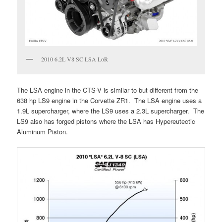
2010 6.2L V8 SC LSA LoR
The LSA engine in the CTS-V is similar to but different from the
638 hp LS9 engine in the Corvette ZR1. The LSA engine uses a
1.9L supercharger, where the LS9 uses a 2.3L supercharger. The
LS9 also has forged pistons where the LSA has Hypereutectic
Aluminum Piston.