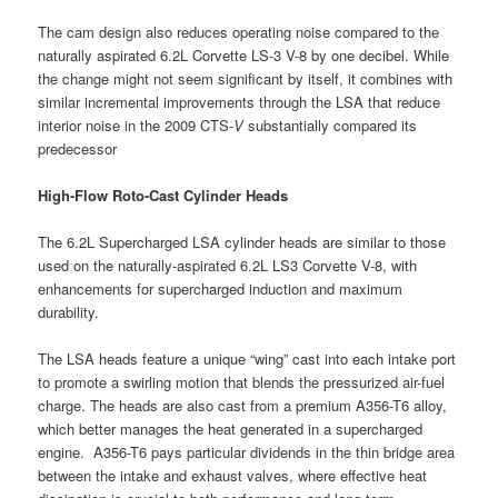
The cam design also reduces operating noise compared to the
naturally aspirated 6.2L Corvette LS-3 V-8 by one decibel. While
the change might not seem significant by itself, it combines with
similar incremental improvements through the LSA that reduce
interior noise in the 2009 CTS-
V
substantially compared its
predecessor
High-Flow Roto-Cast Cylinder Heads
The 6.2L Supercharged LSA cylinder heads are similar to those
used on the naturally-aspirated 6.2L LS3 Corvette V-8, with
enhancements for supercharged induction and maximum
durability.
The LSA heads feature a unique “wing” cast into each intake port
to promote a swirling motion that blends the pressurized air-fuel
charge. The heads are also cast from a premium A356-T6 alloy,
which better manages the heat generated in a supercharged
engine. A356-T6 pays particular dividends in the thin bridge area
between the intake and exhaust valves, where effective heat