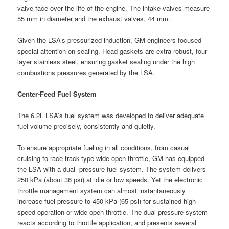
valve face over the life of the engine. The intake valves measure
55 mm in diameter and the exhaust valves, 44 mm.
Given the LSA’s pressurized induction, GM engineers focused
special attention on sealing. Head gaskets are extra-robust, four-
layer stainless steel, ensuring gasket sealing under the high
combustions pressures generated by the LSA.
Center-Feed Fuel System
The 6.2L LSA’s fuel system was developed to deliver adequate
fuel volume precisely, consistently and quietly.
To ensure appropriate fueling in all conditions, from casual
cruising to race track-type wide-open throttle, GM has equipped
the LSA with a dual- pressure fuel system. The system delivers
250 kPa (about 36 psi) at idle or low speeds. Yet the electronic
throttle management system can almost instantaneously
increase fuel pressure to 450 kPa (65 psi) for sustained high-
speed operation or wide-open throttle. The dual-pressure system
reacts according to throttle application, and presents several