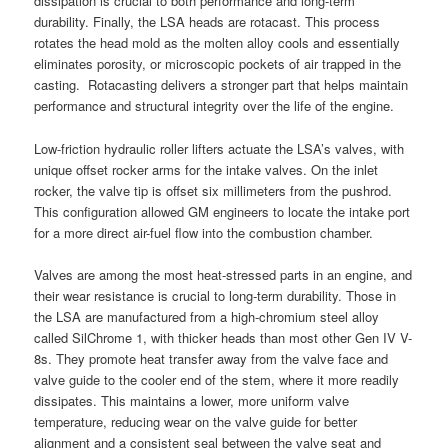
dissipation is crucial to both performance and long-term
durability. Finally, the LSA heads are rotacast. This process
rotates the head mold as the molten alloy cools and essentially
eliminates porosity, or microscopic pockets of air trapped in the
casting. Rotacasting delivers a stronger part that helps maintain
performance and structural integrity over the life of the engine.
Low-friction hydraulic roller lifters actuate the LSA’s valves, with
unique offset rocker arms for the intake valves. On the inlet
rocker, the valve tip is offset six millimeters from the pushrod.
This configuration allowed GM engineers to locate the intake port
for a more direct air-fuel flow into the combustion chamber.
Valves are among the most heat-stressed parts in an engine, and
their wear resistance is crucial to long-term durability. Those in
the LSA are manufactured from a high-chromium steel alloy
called SilChrome 1, with thicker heads than most other Gen IV V-
8s. They promote heat transfer away from the valve face and
valve guide to the cooler end of the stem, where it more readily
dissipates. This maintains a lower, more uniform valve
temperature, reducing wear on the valve guide for better
alignment and a consistent seal between the valve seat and