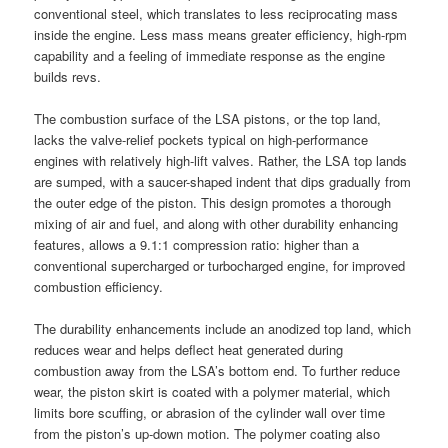
conventional steel, which translates to less reciprocating mass
inside the engine. Less mass means greater efficiency, high-rpm
capability and a feeling of immediate response as the engine
builds revs.
The combustion surface of the LSA pistons, or the top land,
lacks the valve-relief pockets typical on high-performance
engines with relatively high-lift valves. Rather, the LSA top lands
are sumped, with a saucer-shaped indent that dips gradually from
the outer edge of the piston. This design promotes a thorough
mixing of air and fuel, and along with other durability enhancing
features, allows a 9.1:1 compression ratio: higher than a
conventional supercharged or turbocharged engine, for improved
combustion efficiency.
The durability enhancements include an anodized top land, which
reduces wear and helps deflect heat generated during
combustion away from the LSA’s bottom end. To further reduce
wear, the piston skirt is coated with a polymer material, which
limits bore scuffing, or abrasion of the cylinder wall over time
from the piston’s up-down motion. The polymer coating also