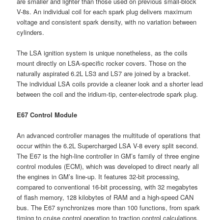
are smaller and lighter than those used on previous small-block
V-8s. An individual coil for each spark plug delivers maximum
voltage and consistent spark density, with no variation between
cylinders.
The LSA ignition system is unique nonetheless, as the coils
mount directly on LSA-specific rocker covers. Those on the
naturally aspirated 6.2L LS3 and LS7 are joined by a bracket.
The individual LSA coils provide a cleaner look and a shorter lead
between the coil and the iridium-tip, center-electrode spark plug.
E67 Control Module
An advanced controller manages the multitude of operations that
occur within the 6.2L Supercharged LSA V-8 every split second.
The E67 is the high-line controller in GM’s family of three engine
control modules (ECM), which was developed to direct nearly all
the engines in GM’s line-up. It features 32-bit processing,
compared to conventional 16-bit processing, with 32 megabytes
of flash memory, 128 kilobytes of RAM and a high-speed CAN
bus. The E67 synchronizes more than 100 functions, from spark
timing to cruise control operation to traction control calculations,