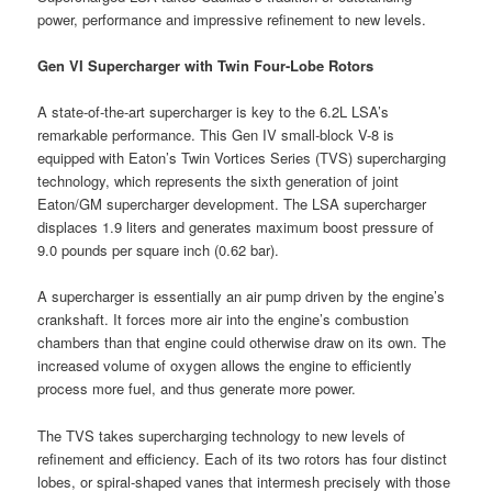
power, performance and impressive refinement to new levels.
Gen VI Supercharger with Twin Four-Lobe Rotors
A state-of-the-art supercharger is key to the 6.2L LSA’s
remarkable performance. This Gen IV small-block V-8 is
equipped with Eaton’s Twin Vortices Series (TVS) supercharging
technology, which represents the sixth generation of joint
Eaton/GM supercharger development. The LSA supercharger
displaces 1.9 liters and generates maximum boost pressure of
9.0 pounds per square inch (0.62 bar).
A supercharger is essentially an air pump driven by the engine’s
crankshaft. It forces more air into the engine’s combustion
chambers than that engine could otherwise draw on its own. The
increased volume of oxygen allows the engine to efficiently
process more fuel, and thus generate more power.
The TVS takes supercharging technology to new levels of
refinement and efficiency. Each of its two rotors has four distinct
lobes, or spiral-shaped vanes that intermesh precisely with those