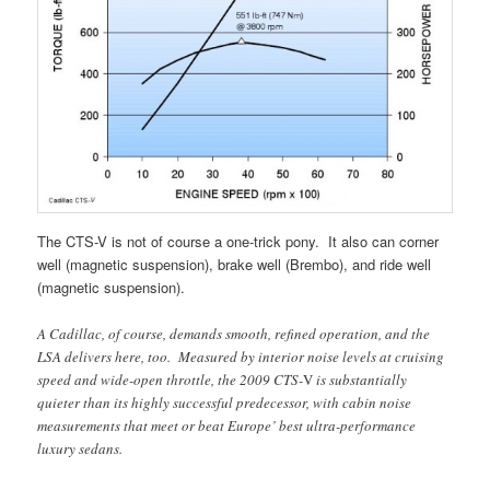
The CTS-V is not of course a one-trick pony. It also can corner
well (magnetic suspension), brake well (Brembo), and ride well
(magnetic suspension).
A Cadillac, of course, demands smooth, refined operation, and the
LSA delivers here, too. Measured by interior noise levels at cruising
speed and wide-open throttle, the 2009 CTS-
V
is substantially
quieter than its highly successful predecessor, with cabin noise
measurements that meet or beat Europe’ best ultra-performance
luxury sedans.