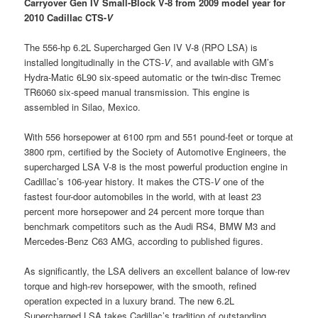
Carryover Gen IV Small-Block V-8 from 2009 model year for
2010 Cadillac CTS-
V
The 556-hp 6.2L Supercharged Gen IV V-8 (RPO LSA) is
installed longitudinally in the CTS-
V
, and available with GM’s
Hydra-Matic 6L90 six-speed automatic or the twin-disc Tremec
TR6060 six-speed manual transmission. This engine is
assembled in Silao, Mexico.
With 556 horsepower at 6100 rpm and 551 pound-feet or torque at
3800 rpm, certified by the Society of Automotive Engineers, the
supercharged LSA V-8 is the most powerful production engine in
Cadillac’s 106-year history. It makes the CTS-
V
one of the
fastest four-door automobiles in the world, with at least 23
percent more horsepower and 24 percent more torque than
benchmark competitors such as the Audi RS4, BMW M3 and
Mercedes-Benz C63 AMG, according to published figures.
As significantly, the LSA delivers an excellent balance of low-rev
torque and high-rev horsepower, with the smooth, refined
operation expected in a luxury brand. The new 6.2L
Supercharged LSA takes Cadillac’s tradition of outstanding