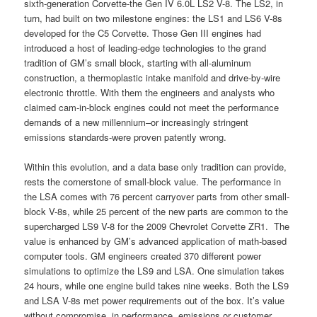
sixth-generation Corvette-the Gen IV 6.0L LS2 V-8. The LS2, in
turn, had built on two milestone engines: the LS1 and LS6 V-8s
developed for the C5 Corvette. Those Gen III engines had
introduced a host of leading-edge technologies to the grand
tradition of GM’s small block, starting with all-aluminum
construction, a thermoplastic intake manifold and drive-by-wire
electronic throttle. With them the engineers and analysts who
claimed cam-in-block engines could not meet the performance
demands of a new millennium–or increasingly stringent
emissions standards-were proven patently wrong.
Within this evolution, and a data base only tradition can provide,
rests the cornerstone of small-block value. The performance in
the LSA comes with 76 percent carryover parts from other small-
block V-8s, while 25 percent of the new parts are common to the
supercharged LS9 V-8 for the 2009 Chevrolet Corvette ZR1. The
value is enhanced by GM’s advanced application of math-based
computer tools. GM engineers created 370 different power
simulations to optimize the LS9 and LSA. One simulation takes
24 hours, while one engine build takes nine weeks. Both the LS9
and LSA V-8s met power requirements out of the box. It’s value
without compromise, in performance, emissions or customer