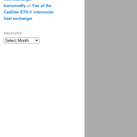
bwnunnally
on
Fan of the
Cadillac STS-V intercooler
heat exchanger
ARCHIVES
Archives