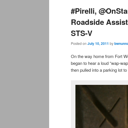
#Pirelli, @OnSt
Roadside Assis
STS-V
Posted on
July 10, 2011
by
bwnunna
On the way home from Fort Wor
began to hear a loud “wap-wap-
then pulled into a parking lot to