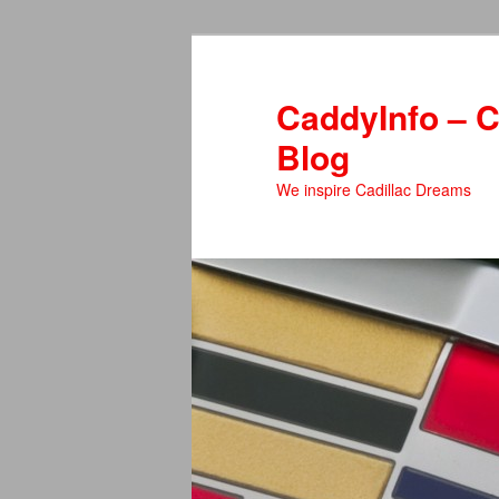
Skip
Skip
to
to
primary
secondary
CaddyInfo – C
content
content
Blog
We inspire Cadillac Dreams