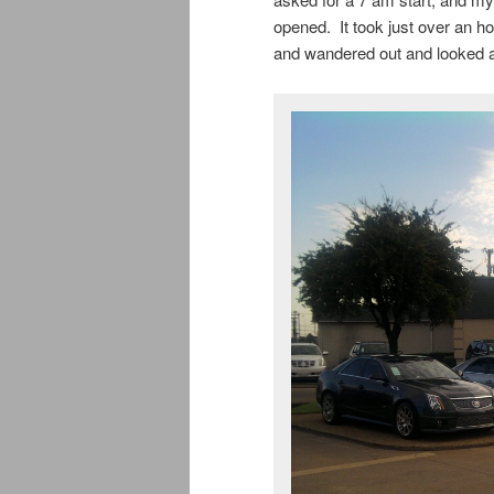
opened. It took just over an h
and wandered out and looked a