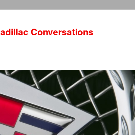
adillac Conversations