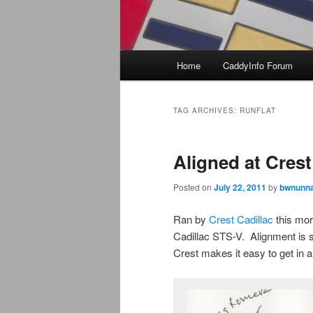
Main
Home
CaddyInfo Forum
menu
TAG ARCHIVES:
RUNFLAT
Aligned at Crest
Posted on
July 22, 2011
by
bwnunna
Ran by
Crest Cadillac
this mor
Cadillac STS-V. Alignment is s
Crest makes it easy to get in 