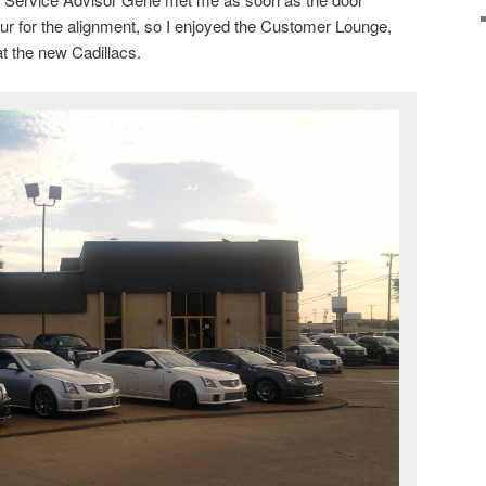
our for the alignment, so I enjoyed the Customer Lounge,
t the new Cadillacs.