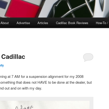
About
Advertise
Articles
Cadillac Book Reviews
How-To /
 Cadillac
lly
ning at 7 AM for a suspension alignment for my 2008
omething that does not HAVE to be done at the dealer, but
and out and on with my day.