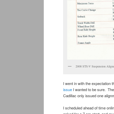
2008 STS-V Suspension Alignme
I went in with the expectation 
issue
I wanted to be sure. The
Cadillac only issued one align
I scheduled ahead of time onlin
asked for a 7 am start, and m