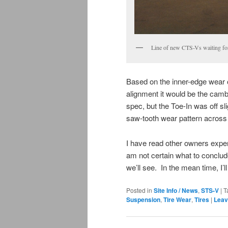
Line of new CTS-Vs waiting f
Based on the inner-edge wear on 
alignment it would be the cam
spec, but the Toe-In was off sli
saw-tooth wear pattern across th
I have read other owners experie
am not certain what to conclude
we’ll see. In the mean time, I’
Posted in
Site Info / News
,
STS-V
|
T
Suspension
,
Tire Wear
,
Tires
|
Leav