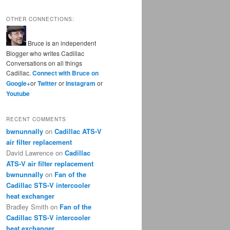
OTHER CONNECTIONS:
Bruce is an independent
Blogger who writes Cadillac
Conversations on all things
Cadillac.
Connect with Bruce on
Google+
or
Twitter
or
Instagram
or
Youtube
RECENT COMMENTS
bwnunnally
on
Cadillac ATS-V
air filter replacement
David Lawrence
on
Cadillac
ATS-V air filter replacement
bwnunnally
on
Fan of the
Cadillac STS-V intercooler
heat exchanger
Bradley Smith
on
Fan of the
Cadillac STS-V intercooler
heat exchanger