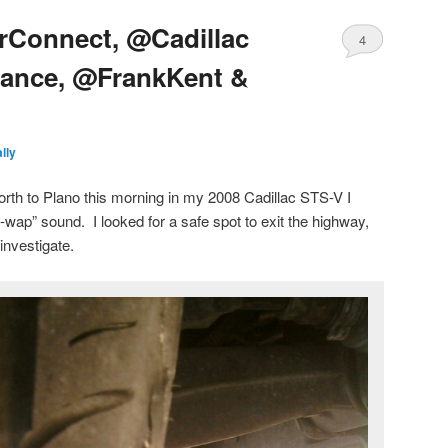
arConnect, @Cadillac
4
tance, @FrankKent &
lly
th to Plano this morning in my 2008 Cadillac STS-V I
wap” sound. I looked for a safe spot to exit the highway,
 investigate.