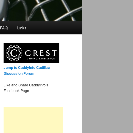
 FAQ
Links
Jump to CaddyInfo Cadillac
Discussion Forum
Like and Share CaddyInfo's
Facebook Page