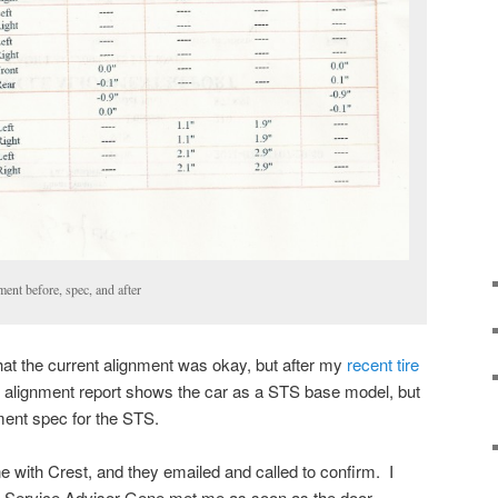
nt before, spec, and after
that the current alignment was okay, but after my
recent tire
 alignment report shows the car as a STS base model, but
ment spec for the STS.
e with Crest, and they emailed and called to confirm. I
y Service Advisor Gene met me as soon as the door