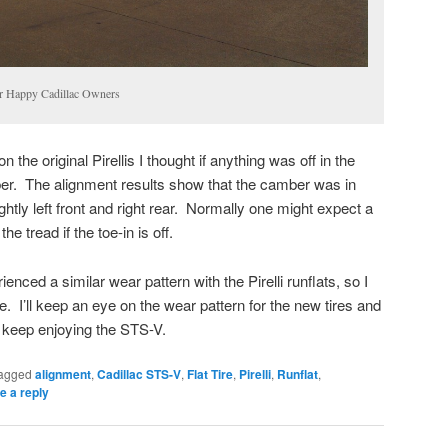
or Happy Cadillac Owners
the original Pirellis I thought if anything was off in the
ber. The alignment results show that the camber was in
ghtly left front and right rear. Normally one might expect a
e tread if the toe-in is off.
nced a similar wear pattern with the Pirelli runflats, so I
. I’ll keep an eye on the wear pattern for the new tires and
ll keep enjoying the STS-V.
agged
alignment
,
Cadillac STS-V
,
Flat Tire
,
Pirelli
,
Runflat
,
e a reply