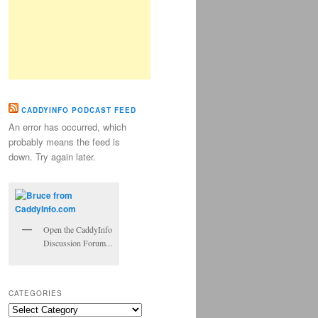
CADDYINFO PODCAST FEED
An error has occurred, which
probably means the feed is
down. Try again later.
Open the CaddyInfo
Discussion Forum...
CATEGORIES
Categories