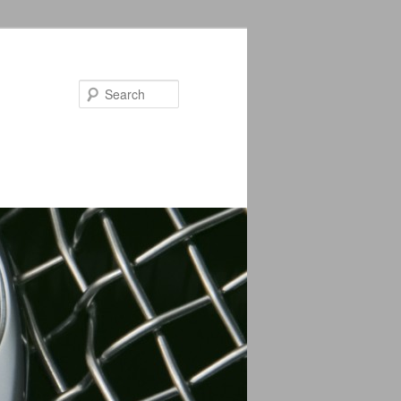
Search