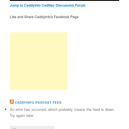
Jump to CaddyInfo Cadillac Discussion Forum
Like and Share CaddyInfo's Facebook Page
CADDYINFO PODCAST FEED
An error has occurred, which probably means the feed is down.
Try again later.