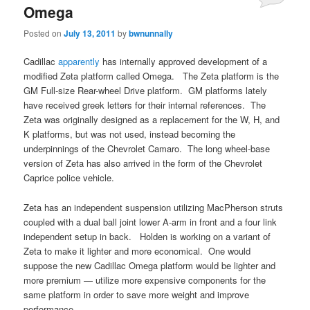
Omega
Posted on
July 13, 2011
by
bwnunnally
Cadillac
apparently
has internally approved development of a
modified Zeta platform called Omega. The Zeta platform is the
GM Full-size Rear-wheel Drive platform. GM platforms lately
have received greek letters for their internal references. The
Zeta was originally designed as a replacement for the W, H, and
K platforms, but was not used, instead becoming the
underpinnings of the Chevrolet Camaro. The long wheel-base
version of Zeta has also arrived in the form of the Chevrolet
Caprice police vehicle.
Zeta has an independent suspension utilizing MacPherson struts
coupled with a dual ball joint lower A-arm in front and a four link
independent setup in back. Holden is working on a variant of
Zeta to make it lighter and more economical. One would
suppose the new Cadillac Omega platform would be lighter and
more premium — utilize more expensive components for the
same platform in order to save more weight and improve
performance.