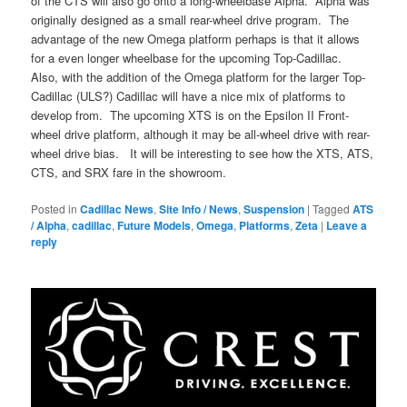
of the CTS will also go onto a long-wheelbase Alpha. Alpha was
originally designed as a small rear-wheel drive program. The
advantage of the new Omega platform perhaps is that it allows
for a even longer wheelbase for the upcoming Top-Cadillac.
Also, with the addition of the Omega platform for the larger Top-
Cadillac (ULS?) Cadillac will have a nice mix of platforms to
develop from. The upcoming XTS is on the Epsilon II Front-
wheel drive platform, although it may be all-wheel drive with rear-
wheel drive bias. It will be interesting to see how the XTS, ATS,
CTS, and SRX fare in the showroom.
Posted in
Cadillac News
,
Site Info / News
,
Suspension
|
Tagged
ATS
/ Alpha
,
cadillac
,
Future Models
,
Omega
,
Platforms
,
Zeta
|
Leave a
reply