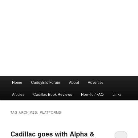
Main
Home
CaddyInfo Forum
About
Advertise
menu
Articles
Cadillac Book Reviews
How-To / FAQ
Links
TAG ARCHIVES:
PLATFORMS
Cadillac goes with Alpha &