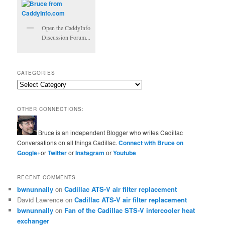
Open the CaddyInfo
Discussion Forum...
CATEGORIES
Categories
OTHER CONNECTIONS:
Bruce is an independent Blogger who writes Cadillac
Conversations on all things Cadillac.
Connect with Bruce on
Google+
or
Twitter
or
Instagram
or
Youtube
RECENT COMMENTS
bwnunnally
on
Cadillac ATS-V air filter replacement
David Lawrence
on
Cadillac ATS-V air filter replacement
bwnunnally
on
Fan of the Cadillac STS-V intercooler heat
exchanger