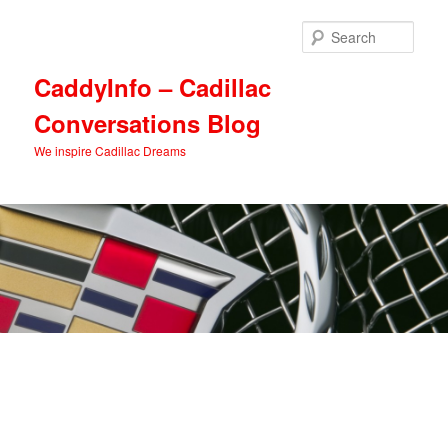
Skip
Skip
to
to
Sear
primary
secondary
content
content
CaddyInfo – Cadillac
Conversations Blog
We inspire Cadillac Dreams