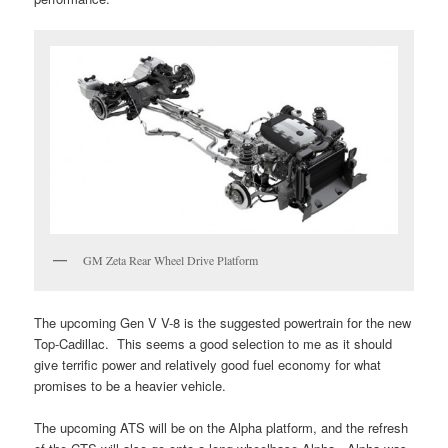
GM Zeta Rear Wheel Drive Platform
The upcoming Gen V V-8 is the suggested powertrain for the new
Top-Cadillac. This seems a good selection to me as it should
give terrific power and relatively good fuel economy for what
promises to be a heavier vehicle.
The upcoming ATS will be on the Alpha platform, and the refresh