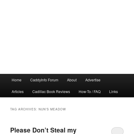
Main
Home
CaddyInfo Forum
About
Advertise
menu
Articles
Cadillac Book Reviews
How-To / FAQ
Links
TAG ARCHIVES:
NUN’S MEADOW
Please Don’t Steal my