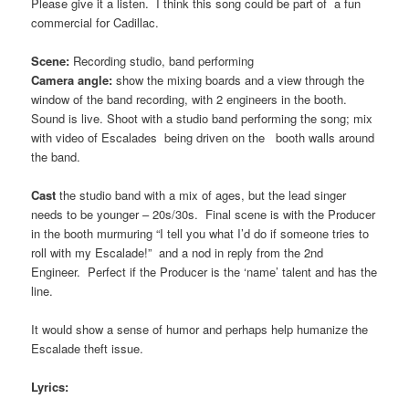
Please give it a listen. I think this song could be part of a fun
commercial for Cadillac.
Scene:
Recording studio, band performing
Camera angle:
show the mixing boards and a view through the
window of the band recording, with 2 engineers in the booth.
Sound is live. Shoot with a studio band performing the song; mix
with video of Escalades being driven on the booth walls around
the band.
Cast
the studio band with a mix of ages, but the lead singer
needs to be younger – 20s/30s. Final scene is with the Producer
in the booth murmuring “I tell you what I’d do if someone tries to
roll with my Escalade!” and a nod in reply from the 2nd
Engineer. Perfect if the Producer is the ‘name’ talent and has the
line.
It would show a sense of humor and perhaps help humanize the
Escalade theft issue.
Lyrics: