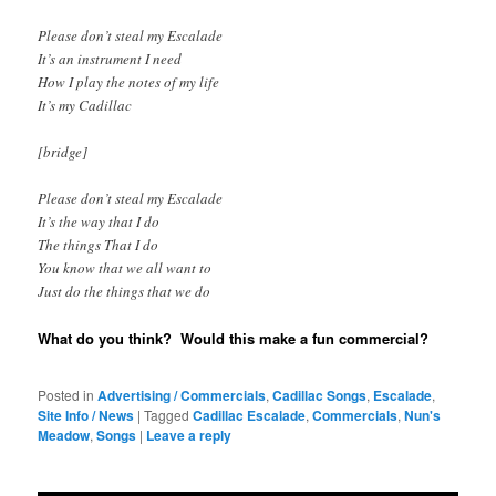
Please don’t steal my Escalade
It’s an instrument I need
How I play the notes of my life
It’s my Cadillac
[bridge]
Please don’t steal my Escalade
It’s the way that I do
The things That I do
You know that we all want to
Just do the things that we do
What do you think? Would this make a fun commercial?
Posted in
Advertising / Commercials
,
Cadillac Songs
,
Escalade
,
Site Info / News
|
Tagged
Cadillac Escalade
,
Commercials
,
Nun's
Meadow
,
Songs
|
Leave a reply