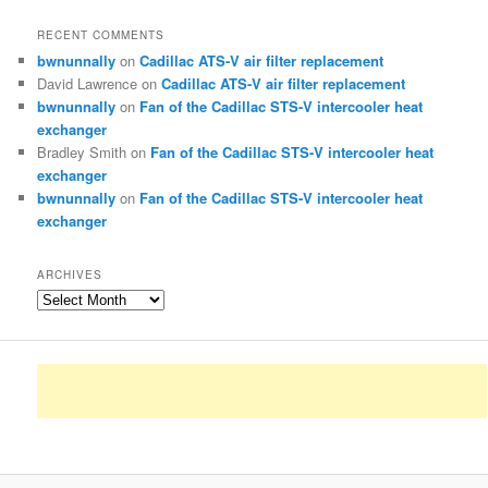
RECENT COMMENTS
bwnunnally
on
Cadillac ATS-V air filter replacement
David Lawrence
on
Cadillac ATS-V air filter replacement
bwnunnally
on
Fan of the Cadillac STS-V intercooler heat
exchanger
Bradley Smith
on
Fan of the Cadillac STS-V intercooler heat
exchanger
bwnunnally
on
Fan of the Cadillac STS-V intercooler heat
exchanger
ARCHIVES
Archives