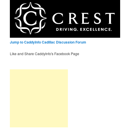
Jump to CaddyInfo Cadillac Discussion Forum
Like and Share CaddyInfo's Facebook Page