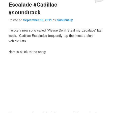
Escalade #Cadillac
#soundtrack
Posted on
September 30, 2011
by
bwnunnally
I wrote a new song called “Please Don’t Steal my Escalade” last
week. Cadillac Escalades frequently top the ‘most stolen’
vehicle lists.
Here is a link to the song: