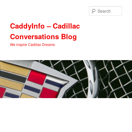
Skip
Skip
to
to
Sear
primary
secondary
content
content
CaddyInfo – Cadillac
Conversations Blog
We inspire Cadillac Dreams