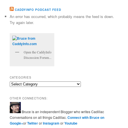
CADDYINFO PODCAST FEED
An error has occurred, which probably means the feed is down.
Try again later.
Open the CaddyInfo
Discussion Forum...
CATEGORIES
Categories
OTHER CONNECTIONS:
Bruce is an independent Blogger who writes Cadillac
Conversations on all things Cadillac.
Connect with Bruce on
Google+
or
Twitter
or
Instagram
or
Youtube