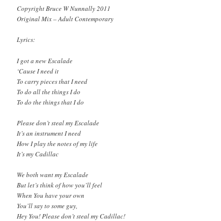
Copyright Bruce W Nunnally 2011
Original Mix – Adult Contemporary
Lyrics:
I got a new Escalade
‘Cause I need it
To carry pieces that I need
To do all the things I do
To do the things that I do
Please don’t steal my Escalade
It’s an instrument I need
How I play the notes of my life
It’s my Cadillac
We both want my Escalade
But let’s think of how you’ll feel
When You have your own
You’ll say to some guy,
Hey You! Please don’t steal my Cadillac!