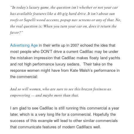
“In today’s luxury game, the question isn’t whether or not your car
has available features like a 40-gig hard drive. It isn’t about sun
roofs or Sapelli wood accents, popup nav screens or any of that. No,
the real question is: When you turn your car on, does it return the
favor?”
Advertising Age
in their write up in 2007 echoed the idea that
most people who DON’T drive a current Cadillac may be under
the mistaken impression that Cadillac makes floaty land yachts
and not high performance luxury sedans. Their take on the
response women might have from Kate Walsh’s performance in
the commercial:
And so will women, who are sure to see this brazen foxiness as
empowering — and maybe more than that.
I am glad to see Cadillac is still running this commercial a year
later, which is a very long life for a commercial. Hopefully the
success of this example will lead to other similar commercials
that communicate features of modern Cadillacs well.