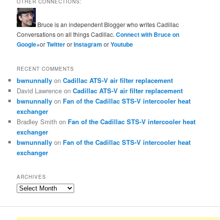
OTHER CONNECTIONS:
Bruce is an independent Blogger who writes Cadillac
Conversations on all things Cadillac.
Connect with Bruce on
Google+
or
Twitter
or
Instagram
or
Youtube
RECENT COMMENTS
bwnunnally
on
Cadillac ATS-V air filter replacement
David Lawrence
on
Cadillac ATS-V air filter replacement
bwnunnally
on
Fan of the Cadillac STS-V intercooler heat
exchanger
Bradley Smith
on
Fan of the Cadillac STS-V intercooler heat
exchanger
bwnunnally
on
Fan of the Cadillac STS-V intercooler heat
exchanger
ARCHIVES
Archives