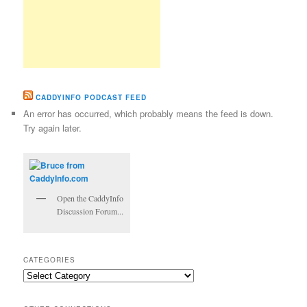
CADDYINFO PODCAST FEED
An error has occurred, which probably means the feed is down.
Try again later.
Open the CaddyInfo
Discussion Forum...
CATEGORIES
Categories