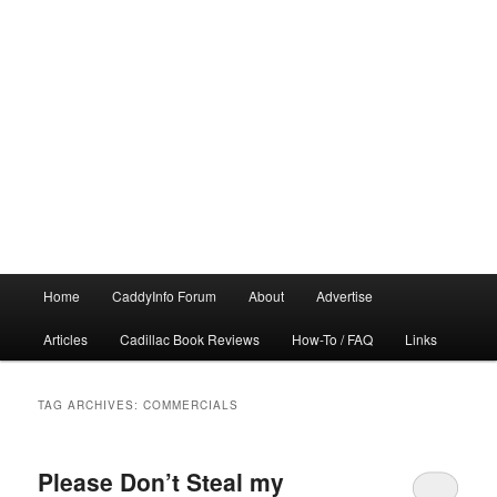
Main
Home
CaddyInfo Forum
About
Advertise
menu
Articles
Cadillac Book Reviews
How-To / FAQ
Links
TAG ARCHIVES:
COMMERCIALS
Please Don’t Steal my