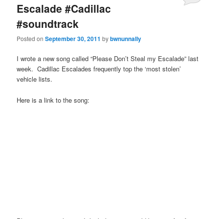
Escalade #Cadillac
#soundtrack
Posted on
September 30, 2011
by
bwnunnally
I wrote a new song called “Please Don’t Steal my Escalade” last
week. Cadillac Escalades frequently top the ‘most stolen’
vehicle lists.
Here is a link to the song: