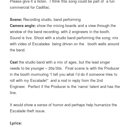
Please give it a listen. I think this song could be part of a fun
commercial for Cadillac.
Scene:
Recording studio, band performing
Camera angle:
show the mixing boards and a view through the
window of the band recording, with 2 engineers in the booth.
Sound is live. Shoot with a studio band performing the song; mix
with video of Escalades being driven on the booth walls around
the band.
Cast
the studio band with a mix of ages, but the lead singer
needs to be younger – 20s/30s. Final scene is with the Producer
in the booth murmuring “I tell you what I’d do if someone tries to
roll with my Escalade!” and a nod in reply from the 2nd
Engineer. Perfect if the Producer is the ‘name’ talent and has the
line.
It would show a sense of humor and perhaps help humanize the
Escalade theft issue.
Lyrics: