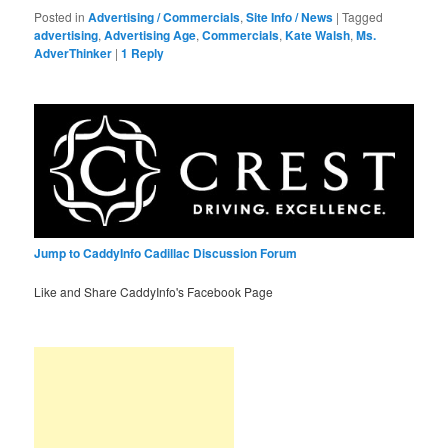
Posted in
Advertising / Commercials
,
Site Info / News
|
Tagged
advertising
,
Advertising Age
,
Commercials
,
Kate Walsh
,
Ms.
AdverThinker
|
1
Reply
Jump to CaddyInfo Cadillac Discussion Forum
Like and Share CaddyInfo's Facebook Page