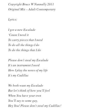
Copyright Bruce W Nunnally 2011
Original Mix – Adult Contemporary
Lyrics:
I got a new Escalade
‘Cause I need it
To carry pieces that I need
To do all the things I do
To do the things that I do
Please don’t steal my Escalade
It’s an instrument I need
How I play the notes of my life
It’s my Cadillac
We both want my Escalade
But let’s think of how you’ll feel
When You have your own
You’ll say to some guy,
Hey You! Please don’t steal my Cadillac!