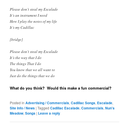
Please don’t steal my Escalade
It’s an instrument I need
How I play the notes of my life
It’s my Cadillac
[bridge]
Please don’t steal my Escalade
It’s the way that I do
The things That I do
You know that we all want to
Just do the things that we do
What do you think? Would this make a fun commercial?
Posted in
Advertising / Commercials
,
Cadillac Songs
,
Escalade
,
Site Info / News
|
Tagged
Cadillac Escalade
,
Commercials
,
Nun's
Meadow
,
Songs
|
Leave a reply