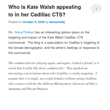
Who is Kate Walsh appealing
1
to in her Cadillac CTS?
Posted on
October 5, 2008
by
bwnunnally
Ms. AdverThinker
has an interesting opinion piece on the
targeting and impact of the Kate Walsh Cadillac CTS
commercial. The blog is a speculation on Cadillac’s targeting of
the female demographic, and the writer’s feelings or response to
the commercial.
The commercials are playing again, and again, I asked a friend: is it
weird that I really like these commercials? This sparked an
interesting conversation about who Cadillac is really targeting. I
assume that it is single, successful females-without young children-
who connect with the the Addison Montgomery character of
Grey’s
Anatomy
and
Private Practice
.