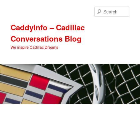
Skip
Skip
to
to
Sear
primary
secondary
content
content
CaddyInfo – Cadillac
Conversations Blog
We inspire Cadillac Dreams