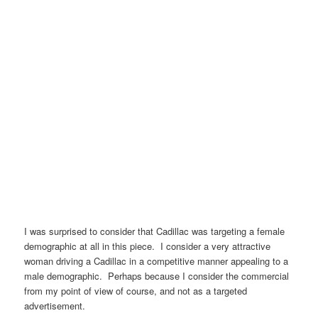
I was surprised to consider that Cadillac was targeting a female
demographic at all in this piece. I consider a very attractive
woman driving a Cadillac in a competitive manner appealing to a
male demographic. Perhaps because I consider the commercial
from my point of view of course, and not as a targeted
advertisement.