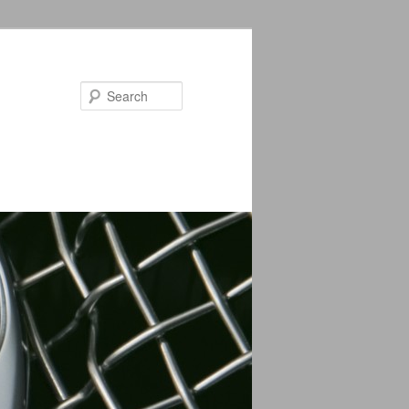
Search