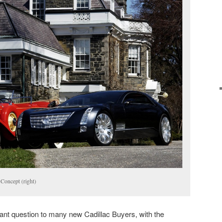
 Concept (right)
ant question to many new Cadillac Buyers, with the