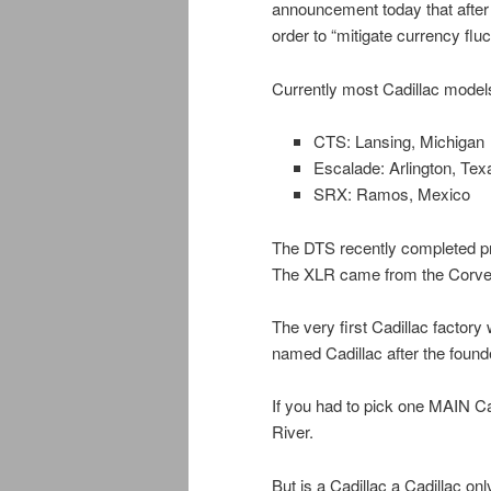
announcement today that after 
order to “mitigate currency flu
Currently most Cadillac model
CTS: Lansing, Michigan
Escalade: Arlington, Tex
SRX: Ramos, Mexico
The DTS recently completed p
The XLR came from the Corvett
The very first Cadillac factory
named Cadillac after the founde
If you had to pick one MAIN Ca
River.
But is a Cadillac a Cadillac o