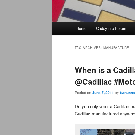
Main
Home
CaddyInfo Forum
menu
TAG ARCHIVES:
MANUFACTURE
When is a Cadil
@Cadillac #Mot
Posted on
June 7, 2011
by
bwnunna
Do you only want a Cadillac m
Cadillac manufactured anywh