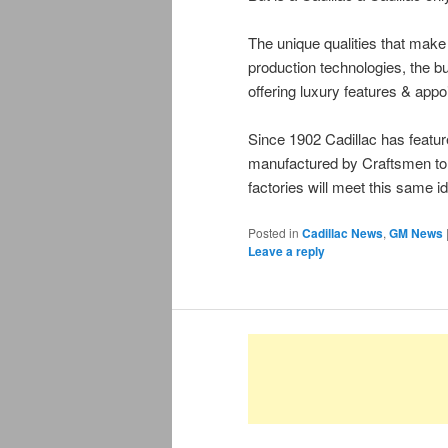
The unique qualities that make 
production technologies, the bui
offering luxury features & app
Since 1902 Cadillac has featu
manufactured by Craftsmen to 
factories will meet this same id
Posted in
Cadillac News
,
GM News
Leave a reply