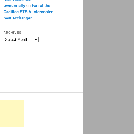
bwnunnally
on
Fan of the
Cadillac STS-V intercooler
heat exchanger
ARCHIVES
Archives