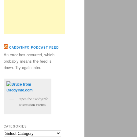
CADDYINFO PODCAST FEED
An error has occurred, which
probably means the feed is
down. Try again later.
Open the CaddyInfo
Discussion Forum...
CATEGORIES
Categories