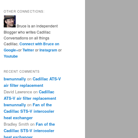
OTHER CONNECTIONS:
Bruce is an independent
Blogger who writes Cadillac
Conversations on all things
Cadillac.
Connect with Bruce on
Google+
or
Twitter
or
Instagram
or
Youtube
RECENT COMMENTS
bwnunnally
on
Cadillac ATS-V
air filter replacement
David Lawrence
on
Cadillac
ATS-V air filter replacement
bwnunnally
on
Fan of the
Cadillac STS-V intercooler
heat exchanger
Bradley Smith
on
Fan of the
Cadillac STS-V intercooler
heat exchanger