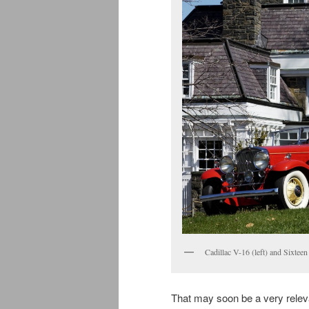
Cadillac V-16 (left) and Sixteen
That may soon be a very relev