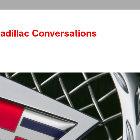
adillac Conversations