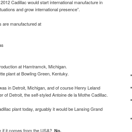
2012 Cadillac would start international manufacture in
ctuations and grow international presence”.
s are manufactured at
as
roduction at Hamtramck, Michigan.
e plant at Bowling Green, Kentuky.
 was in Detroit, Michigan, and of course Henry Leland
r of Detroit, the self-styled Antoine de la Mothe Cadillac.
dillac plant today, arguably it would be Lansing Grand
nly if it comes from the USA?
No.