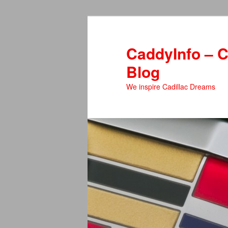
Skip
Skip
to
to
primary
secondary
CaddyInfo – C
content
content
Blog
We inspire Cadillac Dreams