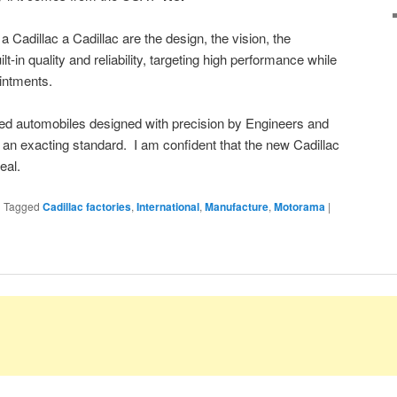
a Cadillac a Cadillac are the design, the vision, the
lt-in quality and reliability, targeting high performance while
ointments.
red automobiles designed with precision by Engineers and
an exacting standard. I am confident that the new Cadillac
eal.
|
Tagged
Cadillac factories
,
International
,
Manufacture
,
Motorama
|