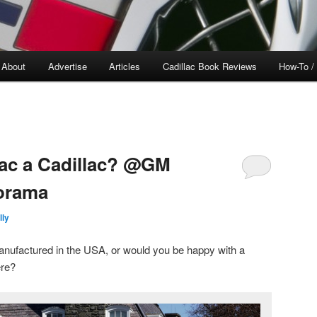
About
Advertise
Articles
Cadillac Book Reviews
How-To /
lac a Cadillac? @GM
orama
lly
anufactured in the USA, or would you be happy with a
ere?