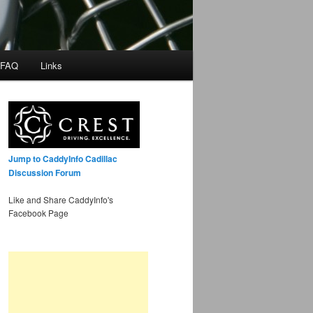
 FAQ
Links
Jump to CaddyInfo Cadillac
Discussion Forum
Like and Share CaddyInfo's
Facebook Page