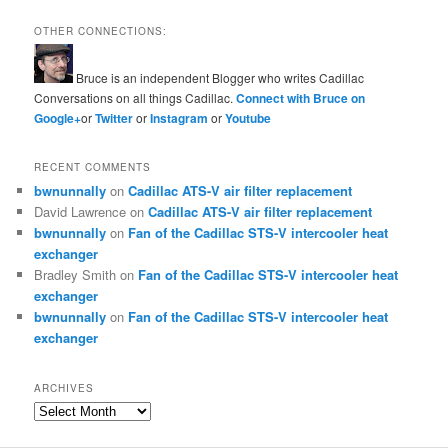
OTHER CONNECTIONS:
Bruce is an independent Blogger who writes Cadillac
Conversations on all things Cadillac.
Connect with Bruce on
Google+
or
Twitter
or
Instagram
or
Youtube
RECENT COMMENTS
bwnunnally
on
Cadillac ATS-V air filter replacement
David Lawrence
on
Cadillac ATS-V air filter replacement
bwnunnally
on
Fan of the Cadillac STS-V intercooler heat
exchanger
Bradley Smith
on
Fan of the Cadillac STS-V intercooler heat
exchanger
bwnunnally
on
Fan of the Cadillac STS-V intercooler heat
exchanger
ARCHIVES
Archives