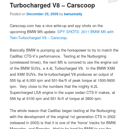
Turbocharged V8 – Carscoop
Posted on
December 25, 2009
by
bwnunnally
Carscoop.com has a nice write-up and spy shots on the
upcoming BMW M5 update:
SPY SHOTS: 2011 BMW M5 with
Twin-Turbocharged V8 – Carscoop
.
Basically BMW is pumping up the horsepower to try to match the
Cadillac CTS-V’s performance. Testing at the Nurburgring
(unreleased times), the next M5 is rumored to use the engine out
of the BMW SUVs, a 4.4L Turbocharged V8. In the BMW X5M
and X6M SUVs, the bi-turbocharged V8 produces an output of
555 hp at 6,000 rpm and 501-lbs/ft of peak torque at 1500-5600
rpm. Very close to the numbers that the mighty 6.2L
Supercharged LSA engine in the super sedan CTS-V makes, at
556 hp at 6100 rpm and 551 lb-ft of torque at 3800 rpm.
The whole reason that Cadillac began testing at the Nurburgring
with the development of the original 1st generation CTS in 2002
(released in 2003) is that it is one of the ‘home’ tracks for BMW,
Mercedes, and Porsche. Had to be hard for BMW to see the