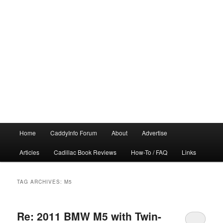
Main
Home
CaddyInfo Forum
About
Advertise
menu
Articles
Cadillac Book Reviews
How-To / FAQ
Links
TAG ARCHIVES:
M5
Re: 2011 BMW M5 with Twin-