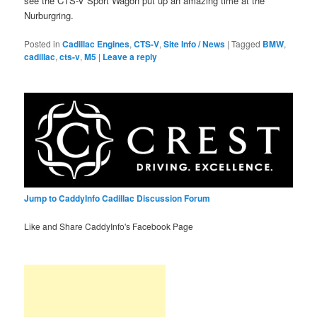
see the CTS-V Sport Wagon put up an amazing time at the
Nurburgring.
Posted in
Cadillac Engines
,
CTS-V
,
Site Info / News
|
Tagged
BMW
,
cadillac
,
cts-v
,
M5
|
Leave a reply
Jump to CaddyInfo Cadillac Discussion Forum
Like and Share CaddyInfo's Facebook Page