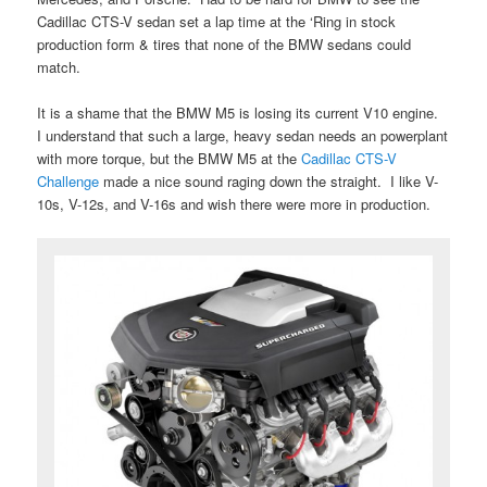
Cadillac CTS-V sedan set a lap time at the ‘Ring in stock
production form & tires that none of the BMW sedans could
match.
It is a shame that the BMW M5 is losing its current V10 engine.
I understand that such a large, heavy sedan needs an powerplant
with more torque, but the BMW M5 at the
Cadillac CTS-V
Challenge
made a nice sound raging down the straight. I like V-
10s, V-12s, and V-16s and wish there were more in production.