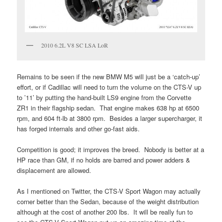
2010 6.2L V8 SC LSA LoR
Remains to be seen if the new BMW M5 will just be a ‘catch-up’
effort, or if Cadillac will need to turn the volume on the CTS-V up
to ’11’ by putting the hand-built LS9 engine from the Corvette
ZR1 in their flagship sedan. That engine makes 638 hp at 6500
rpm, and 604 ft-lb at 3800 rpm. Besides a larger supercharger, it
has forged internals and other go-fast aids.
Competition is good; it improves the breed. Nobody is better at a
HP race than GM, if no holds are barred and power adders &
displacement are allowed.
As I mentioned on Twitter, the CTS-V Sport Wagon may actually
corner better than the Sedan, because of the weight distribution
although at the cost of another 200 lbs. It will be really fun to