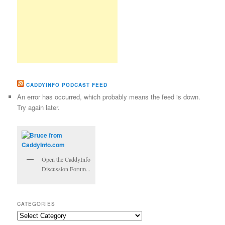
CADDYINFO PODCAST FEED
An error has occurred, which probably means the feed is down.
Try again later.
Open the CaddyInfo
Discussion Forum...
CATEGORIES
Categories