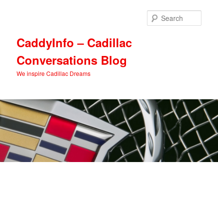
Skip
Skip
to
to
Sear
primary
secondary
content
content
CaddyInfo – Cadillac
Conversations Blog
We inspire Cadillac Dreams