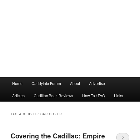
Main
Home
CaddyInfo Forum
About
Advertise
menu
Articles
Cadillac Book Reviews
How-To / FAQ
Links
TAG ARCHIVES:
CAR COVER
Covering the Cadillac: Empire
2