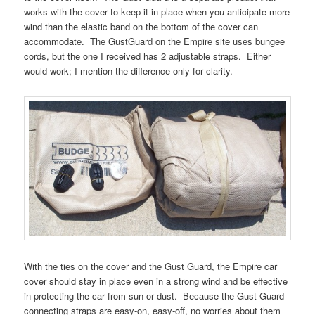
works with the cover to keep it in place when you anticipate more
wind than the elastic band on the bottom of the cover can
accommodate. The GustGuard on the Empire site uses bungee
cords, but the one I received has 2 adjustable straps. Either
would work; I mention the difference only for clarity.
With the ties on the cover and the Gust Guard, the Empire car
cover should stay in place even in a strong wind and be effective
in protecting the car from sun or dust. Because the Gust Guard
connecting straps are easy-on, easy-off, no worries about them