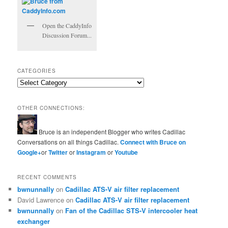
Open the CaddyInfo
Discussion Forum...
CATEGORIES
Categories
OTHER CONNECTIONS:
Bruce is an independent Blogger who writes Cadillac
Conversations on all things Cadillac.
Connect with Bruce on
Google+
or
Twitter
or
Instagram
or
Youtube
RECENT COMMENTS
bwnunnally
on
Cadillac ATS-V air filter replacement
David Lawrence
on
Cadillac ATS-V air filter replacement
bwnunnally
on
Fan of the Cadillac STS-V intercooler heat
exchanger