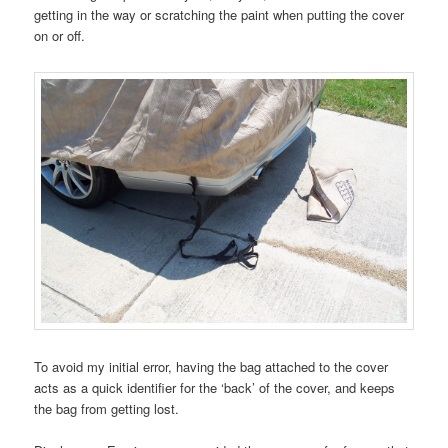
getting in the way or scratching the paint when putting the cover
on or off.
To avoid my initial error, having the bag attached to the cover
acts as a quick identifier for the ‘back’ of the cover, and keeps
the bag from getting lost.