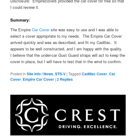
Disclosure: Empirecovers provided the car cover for free so that
I could review it.
Summary:
The Empire
Car Cover
site was easy to use and I was able to
select a cover appropriate to my needs. The Empire Car Cover
arrived quickly and was as-described, and fit my Cadillac. It
appears to be well constructed, and I am happy with the quality.
I believe that the under-car Gust Guard straps will act to keep the
cover in place, but I will have to test that in the wind to confirm.
Posted in
Site Info / News
,
STS-V
|
Tagged
Cadillac Cover
,
Car
Cover
,
Empire Car Cover
|
2
Replies