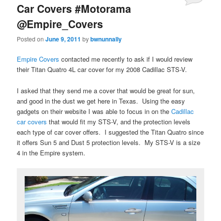
Car Covers #Motorama
@Empire_Covers
Posted on
June 9, 2011
by
bwnunnally
Empire Covers
contacted me recently to ask if I would review
their Titan Quatro 4L car cover for my 2008 Cadillac STS-V.
I asked that they send me a cover that would be great for sun,
and good in the dust we get here in Texas. Using the easy
gadgets on their website I was able to focus in on the
Cadillac
car covers
that would fit my STS-V, and the protection levels
each type of car cover offers. I suggested the Titan Quatro since
it offers Sun 5 and Dust 5 protection levels. My STS-V is a size
4 in the Empire system.