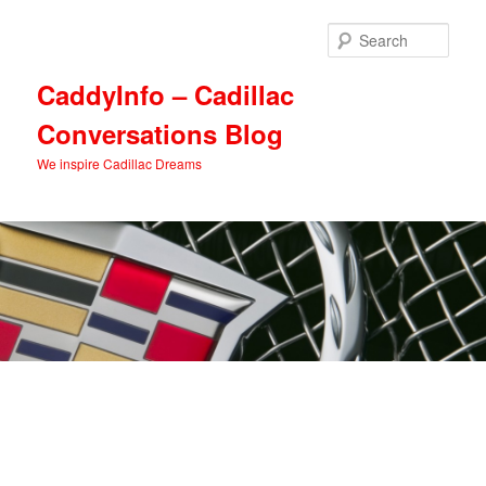
Skip
Skip
to
to
Sear
primary
secondary
content
content
CaddyInfo – Cadillac
Conversations Blog
We inspire Cadillac Dreams