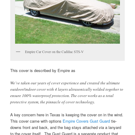
Empire Car Cover on the Cadillac STS-V
This cover is described by Empire as
We’ve taken our years of cover experience and created the ultimate
outdoor/indoor cover with 4 layers ultrasonically welded together to
ensure 100% waterproof protection. The cover works as a total
protective system, the pinnacle of cover technology.
A key concern here in Texas is keeping the cover on in the wind.
This cover came with options
Empire Covers Gust Guard
tie-
downs front and back, and the bag stays attached via a lanyard
to the cover itself. The Gust Guard is a separate product that