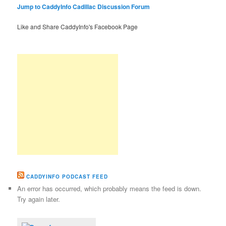
Jump to CaddyInfo Cadillac Discussion Forum
Like and Share CaddyInfo's Facebook Page
CADDYINFO PODCAST FEED
An error has occurred, which probably means the feed is down.
Try again later.