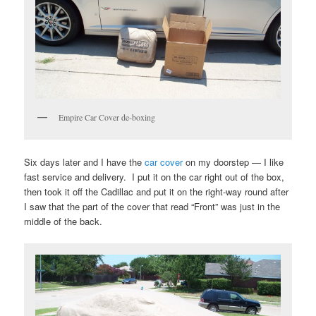
Empire Car Cover de-boxing
Six days later and I have the
car cover
on my doorstep — I like
fast service and delivery. I put it on the car right out of the box,
then took it off the Cadillac and put it on the right-way round after
I saw that the part of the cover that read “Front” was just in the
middle of the back.