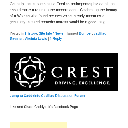
Certainly this is one classic Cadillac anthropomorphic detail that
should make a return in the modern cars. Celebrating the beauty
of a Woman who found her own voice in early media as a
genuinely talented comedic actress would be a good thing.
Posted in
History
,
Site Info / News
|
Tagged
Bumper
,
cadillac
,
Dagmar
,
Virginia Lewis
|
1
Reply
Jump to CaddyInfo Cadillac Discussion Forum
Like and Share CaddyInfo's Facebook Page