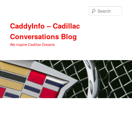
Skip
Skip
to
to
Sear
primary
secondary
content
content
CaddyInfo – Cadillac
Conversations Blog
We inspire Cadillac Dreams