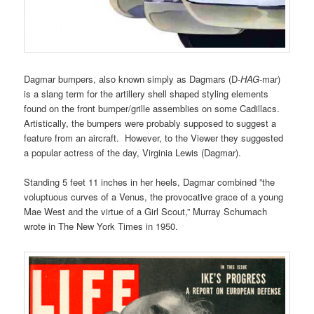
Dagmar bumpers, also known simply as
Dagmars (D-
HAG
-mar)
is a slang term for the artillery shell shaped styling elements
found on the front bumper/grille assemblies on some Cadillacs.
Artistically, the bumpers were probably supposed to suggest a
feature from an aircraft. However, to the Viewer they suggested
a popular actress of the day, Virginia Lewis (Dagmar).
Standing 5 feet 11 inches in her heels, Dagmar combined ”the
voluptuous curves of a Venus, the provocative grace of a young
Mae West and the virtue of a Girl Scout,” Murray Schumach
wrote in The New York Times in 1950.