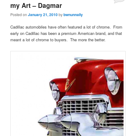
my Art – Dagmar
Posted on
January 21, 2010
by
bwnunnally
Cadillac automobiles have often featured a lot of chrome. From
early on Cadillac has been a premium American brand, and that
meant a lot of chrome to buyers. The more the better.