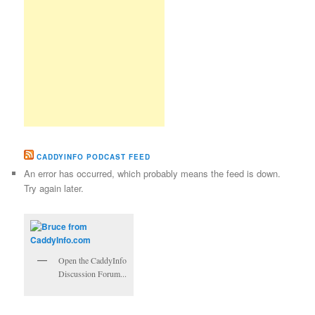
CADDYINFO PODCAST FEED
An error has occurred, which probably means the feed is down.
Try again later.
Open the CaddyInfo
Discussion Forum...