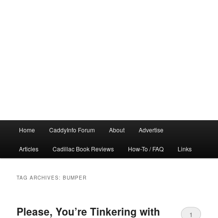
Main
Home
CaddyInfo Forum
About
Advertise
menu
Articles
Cadillac Book Reviews
How-To / FAQ
Links
TAG ARCHIVES:
BUMPER
Please, You’re Tinkering with
1