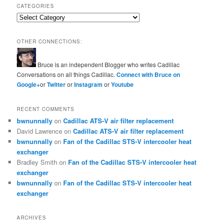
CATEGORIES
Categories
OTHER CONNECTIONS:
Bruce is an independent Blogger who writes Cadillac
Conversations on all things Cadillac.
Connect with Bruce on
Google+
or
Twitter
or
Instagram
or
Youtube
RECENT COMMENTS
bwnunnally
on
Cadillac ATS-V air filter replacement
David Lawrence
on
Cadillac ATS-V air filter replacement
bwnunnally
on
Fan of the Cadillac STS-V intercooler heat
exchanger
Bradley Smith
on
Fan of the Cadillac STS-V intercooler heat
exchanger
bwnunnally
on
Fan of the Cadillac STS-V intercooler heat
exchanger
ARCHIVES