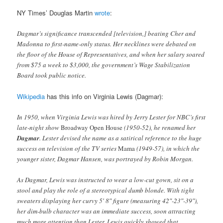
NY Times’ Douglas Martin
wrote
:
Dagmar’s significance transcended [television,] beating Cher and
Madonna to first-name-only status. Her necklines were debated on
the floor of the House of Representatives, and when her salary soared
from $75 a week to $3,000, the government’s Wage Stabilization
Board took public notice.
Wikipedia
has this info on Virginia Lewis (Dagmar):
In 1950, when Virginia Lewis was hired by Jerry Lester for NBC’s first
late-night show
Broadway Open House
(1950-52), he renamed her
Dagmar
. Lester devised the name as a satirical reference to the huge
success on television of the TV series
Mama
(1949-57), in which the
younger sister, Dagmar Hansen, was portrayed by Robin Morgan.
As Dagmar, Lewis was instructed to wear a low-cut gown, sit on a
stool and play the role of a stereotypical dumb blonde. With tight
sweaters displaying her curvy 5′ 8″ figure (measuring 42″-23″-39″),
her dim-bulb character was an immediate success, soon attracting
much more attention than Lester. Lewis quickly showed that