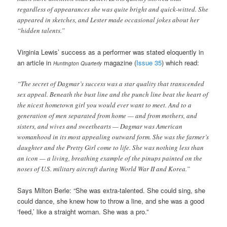
regardless of appearances she was quite bright and quick-witted. She
appeared in sketches, and Lester made occasional jokes about her
“hidden talents.”
Virginia Lewis’ success as a performer was stated eloquently in
an article in
magazine (
Issue 35
) which read:
Huntington Quarterly
“The secret of Dagmar’s success was a star quality that transcended
sex appeal. Beneath the bust line and the punch line beat the heart of
the nicest hometown girl you would ever want to meet. And to a
generation of men separated from home — and from mothers, and
sisters, and wives and sweethearts — Dagmar was American
womanhood in its most appealing outward form. She was the farmer’s
daughter and the Pretty Girl come to life. She was nothing less than
an icon — a living, breathing example of the pinups painted on the
noses of U.S. military aircraft during World War II and Korea.”
Says Milton Berle: “She was extra-talented. She could sing, she
could dance, she knew how to throw a line, and she was a good
‘feed,’ like a straight woman. She was a pro.”