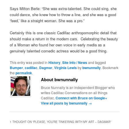
Says Milton Berle: “She was extra-talented. She could sing, she
could dance, she knew how to throw a line, and she was a good
‘feed,’ like a straight woman. She was a pro.”
Certainly this is one classic Cadillac anthropomorphic detail that
should make a return in the modern cars. Celebrating the beauty
of a Woman who found her own voice in early media as a
genuinely talented comedic actress would be a good thing.
This entry was posted in
History
,
Site Info / News
and tagged
Bumper
,
cadillac
,
Dagmar
,
Virginia Lewis
by
bwnunnally
. Bookmark
the
permalink
.
About bwnunnally
Bruce Nunnally is an independent Blogger who
writes Cadillac Conversations on all things
Cadillac.
Connect with Bruce on Google+
View all posts by bwnunnally
→
1 THOUGHT ON “
PLEASE, YOU’RE TINKERING WITH MY ART – DAGMAR
”