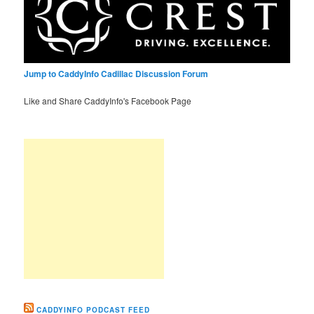
Jump to CaddyInfo Cadillac Discussion Forum
Like and Share CaddyInfo's Facebook Page
CADDYINFO PODCAST FEED