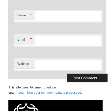
*
Name
*
Email
Website
This site uses Akismet to reduce
spam.
Learn how your comment data is processed
.