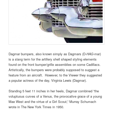
Dagmar bumpers, also known simply as
Dagmars (D-
HAG
-mar)
is a slang term for the artillery shell shaped styling elements
found on the front bumper/grille assemblies on some Cadillacs.
Artistically, the bumpers were probably supposed to suggest a
feature from an aircraft. However, to the Viewer they suggested
a popular actress of the day, Virginia Lewis (Dagmar).
Standing 5 feet 11 inches in her heels, Dagmar combined ”the
voluptuous curves of a Venus, the provocative grace of a young
Mae West and the virtue of a Girl Scout,” Murray Schumach
wrote in The New York Times in 1950.