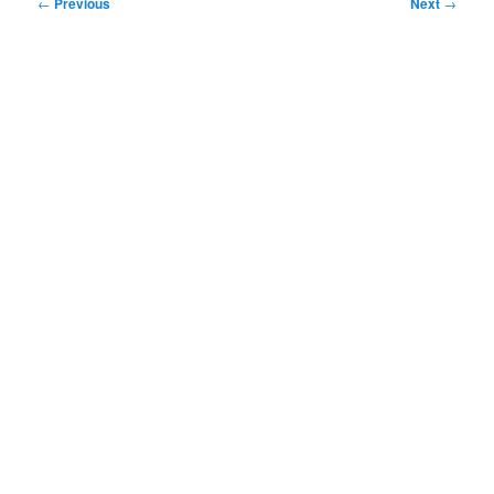
Post
←
Previous
Next
→
navigation