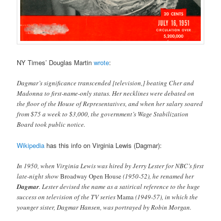
NY Times’ Douglas Martin
wrote
:
Dagmar’s significance transcended [television,] beating Cher and
Madonna to first-name-only status. Her necklines were debated on
the floor of the House of Representatives, and when her salary soared
from $75 a week to $3,000, the government’s Wage Stabilization
Board took public notice.
Wikipedia
has this info on Virginia Lewis (Dagmar):
In 1950, when Virginia Lewis was hired by Jerry Lester for NBC’s first
late-night show
Broadway Open House
(1950-52), he renamed her
Dagmar
. Lester devised the name as a satirical reference to the huge
success on television of the TV series
Mama
(1949-57), in which the
younger sister, Dagmar Hansen, was portrayed by Robin Morgan.