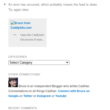
An error has occurred, which probably means the feed is down.
Try again later.
Open the CaddyInfo
Discussion Forum...
CATEGORIES
Categories
OTHER CONNECTIONS:
Bruce is an independent Blogger who writes Cadillac
Conversations on all things Cadillac.
Connect with Bruce on
Google+
or
Twitter
or
Instagram
or
Youtube
RECENT COMMENTS