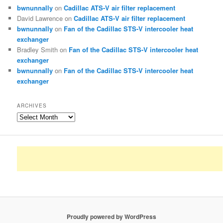
bwnunnally
on
Cadillac ATS-V air filter replacement
David Lawrence
on
Cadillac ATS-V air filter replacement
bwnunnally
on
Fan of the Cadillac STS-V intercooler heat
exchanger
Bradley Smith
on
Fan of the Cadillac STS-V intercooler heat
exchanger
bwnunnally
on
Fan of the Cadillac STS-V intercooler heat
exchanger
ARCHIVES
Archives
Proudly powered by WordPress