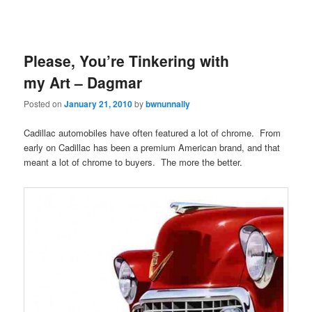
Please, You’re Tinkering with
my Art – Dagmar
Posted on
January 21, 2010
by
bwnunnally
Cadillac automobiles have often featured a lot of chrome. From
early on Cadillac has been a premium American brand, and that
meant a lot of chrome to buyers. The more the better.