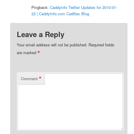
Pingback:
Caddyinfo Twitter Updates for 2010-01-
22 | CaddyInfo.com Cadillac Blog
Leave a Reply
Your email address will not be published.
Required fields
*
are marked
*
Comment