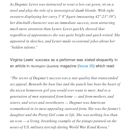
As Dagmar, Lewis was instructed to wear a low-cut gown, sit on a
stool and play the role of a stereotypical dumb blonde. With tight
sweaters displaying her curvy 5′ 8″ figure (measuring 42″-23″-39″),
her dim-bulb character was an immediate success, soon attracting
much more attention than Lester. Lewis quickly showed that
regardless of appearances she was quite bright and quick-witted. She
appeared in sketches, and Lester made occasional jokes about her
“hidden talents.”
Virginia Lewis’ success as a performer was stated eloquently in
an article in
magazine (
Issue 35
) which read:
Huntington Quarterly
“The secret of Dagmar’s success was a star quality that transcended
sex appeal. Beneath the bust line and the punch line beat the heart of
the nicest hometown girl you would ever want to meet. And to a
generation of men separated from home — and from mothers, and
sisters, and wives and sweethearts — Dagmar was American
womanhood in its most appealing outward form. She was the farmer’s
daughter and the Pretty Girl come to life. She was nothing less than
an icon — a living, breathing example of the pinups painted on the
noses of U.S. military aircraft during World War II and Korea.”