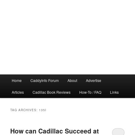
Main
Home
CaddyInfo Forum
About
Advertise
menu
Articles
Cadillac Book Reviews
How-To / FAQ
Links
TAG ARCHIVES:
135I
How can Cadillac Succeed at