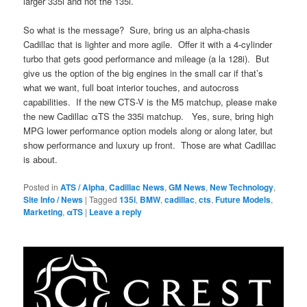
larger 335i and not the 135i.
So what is the message? Sure, bring us an alpha-chasis
Cadillac that is lighter and more agile. Offer it with a 4-cylinder
turbo that gets good performance and mileage (a la 128i). But
give us the option of the big engines in the small car if that’s
what we want, full boat interior touches, and autocross
capabilities. If the new CTS-V is the M5 matchup, please make
the new Cadillac αTS the 335i matchup. Yes, sure, bring high
MPG lower performance option models along or along later, but
show performance and luxury up front. Those are what Cadillac
is about.
Posted in
ATS / Alpha
,
Cadillac News
,
GM News
,
New Technology
,
Site Info / News
|
Tagged
135i
,
BMW
,
cadillac
,
cts
,
Future Models
,
Marketing
,
αTS
|
Leave a reply