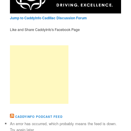
Jump to CaddyInfo Cadillac Discussion Forum
Like and Share CaddyInfo's Facebook Page
CADDYINFO PODCAST FEED
An error has occurred, which probably means the feed is down.
Try again later.