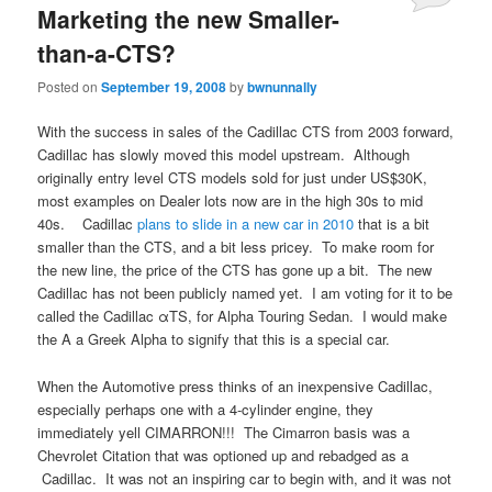
Marketing the new Smaller-
than-a-CTS?
Posted on
September 19, 2008
by
bwnunnally
With the success in sales of the Cadillac CTS from 2003 forward,
Cadillac has slowly moved this model upstream. Although
originally entry level CTS models sold for just under US$30K,
most examples on Dealer lots now are in the high 30s to mid
40s. Cadillac
plans to slide in a new car in 2010
that is a bit
smaller than the CTS, and a bit less pricey. To make room for
the new line, the price of the CTS has gone up a bit. The new
Cadillac has not been publicly named yet. I am voting for it to be
called the Cadillac αTS, for Alpha Touring Sedan. I would make
the A a Greek Alpha to signify that this is a special car.
When the Automotive press thinks of an inexpensive Cadillac,
especially perhaps one with a 4-cylinder engine, they
immediately yell CIMARRON!!! The Cimarron basis was a
Chevrolet Citation that was optioned up and rebadged as a
Cadillac. It was not an inspiring car to begin with, and it was not