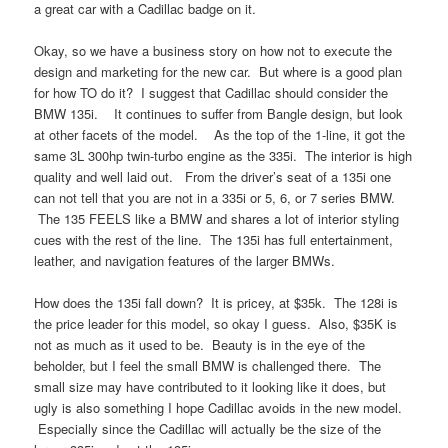
a great car with a Cadillac badge on it.
Okay, so we have a business story on how not to execute the
design and marketing for the new car. But where is a good plan
for how TO do it? I suggest that Cadillac should consider the
BMW 135i. It continues to suffer from Bangle design, but look
at other facets of the model. As the top of the 1-line, it got the
same 3L 300hp twin-turbo engine as the 335i. The interior is high
quality and well laid out. From the driver’s seat of a 135i one
can not tell that you are not in a 335i or 5, 6, or 7 series BMW.
The 135 FEELS like a BMW and shares a lot of interior styling
cues with the rest of the line. The 135i has full entertainment,
leather, and navigation features of the larger BMWs.
How does the 135i fall down? It is pricey, at $35k. The 128i is
the price leader for this model, so okay I guess. Also, $35K is
not as much as it used to be. Beauty is in the eye of the
beholder, but I feel the small BMW is challenged there. The
small size may have contributed to it looking like it does, but
ugly is also something I hope Cadillac avoids in the new model.
Especially since the Cadillac will actually be the size of the