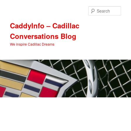
Skip
Skip
to
to
Sear
primary
secondary
content
content
CaddyInfo – Cadillac
Conversations Blog
We inspire Cadillac Dreams