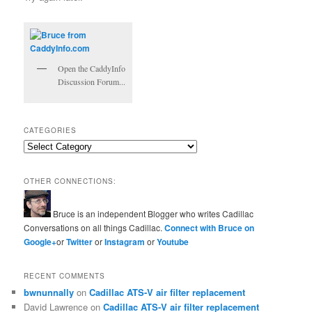
Open the CaddyInfo
Discussion Forum...
CATEGORIES
Categories
OTHER CONNECTIONS:
Bruce is an independent Blogger who writes Cadillac
Conversations on all things Cadillac.
Connect with Bruce on
Google+
or
Twitter
or
Instagram
or
Youtube
RECENT COMMENTS
bwnunnally
on
Cadillac ATS-V air filter replacement
David Lawrence
on
Cadillac ATS-V air filter replacement