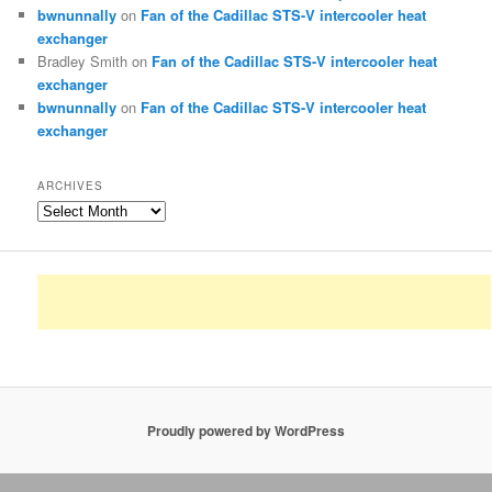
bwnunnally
on
Fan of the Cadillac STS-V intercooler heat
exchanger
Bradley Smith
on
Fan of the Cadillac STS-V intercooler heat
exchanger
bwnunnally
on
Fan of the Cadillac STS-V intercooler heat
exchanger
ARCHIVES
Archives
Proudly powered by WordPress