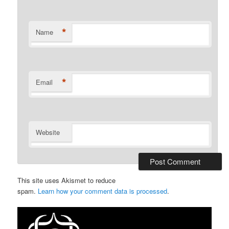
*
Name
*
Email
Website
This site uses Akismet to reduce
spam.
Learn how your comment data is processed
.