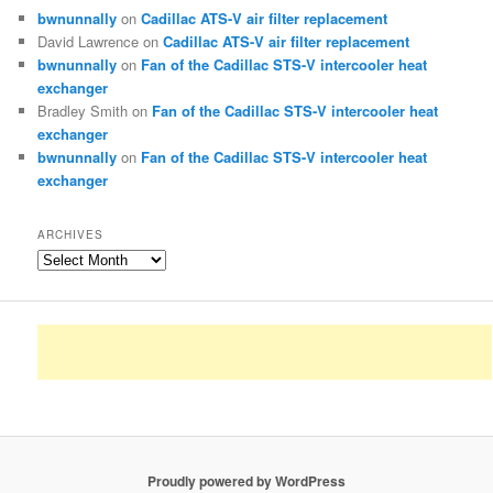
bwnunnally
on
Cadillac ATS-V air filter replacement
David Lawrence
on
Cadillac ATS-V air filter replacement
bwnunnally
on
Fan of the Cadillac STS-V intercooler heat
exchanger
Bradley Smith
on
Fan of the Cadillac STS-V intercooler heat
exchanger
bwnunnally
on
Fan of the Cadillac STS-V intercooler heat
exchanger
ARCHIVES
Archives
Proudly powered by WordPress