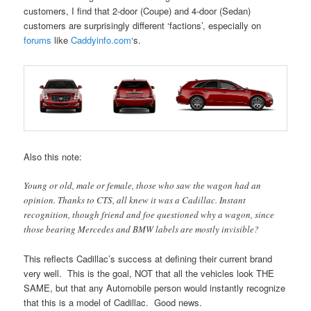
customers, I find that 2-door (Coupe) and 4-door (Sedan)
customers are surprisingly different ‘factions’, especially on
forums
like
Caddyinfo.com
‘s.
Also this note:
Young or old, male or female, those who saw the wagon had an
opinion. Thanks to CTS, all knew it was a Cadillac. Instant
recognition, though friend and foe questioned why a wagon, since
those bearing Mercedes and BMW labels are mostly invisible?
This reflects Cadillac’s success at defining their current brand
very well. This is the goal, NOT that all the vehicles look THE
SAME, but that any Automobile person would instantly recognize
that this is a model of Cadillac. Good news.