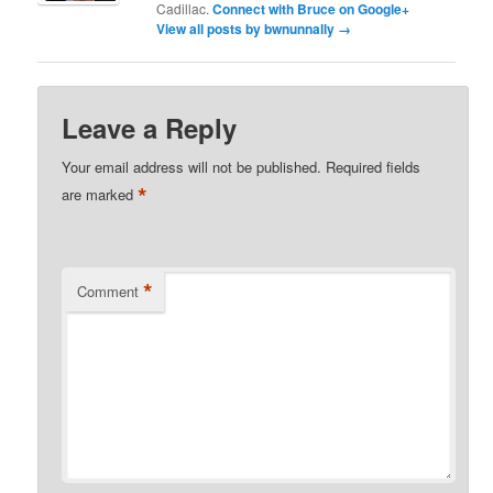
Cadillac.
Connect with Bruce on Google+
View all posts by bwnunnally
→
Leave a Reply
Your email address will not be published.
Required fields
*
are marked
*
Comment