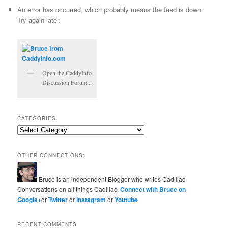
An error has occurred, which probably means the feed is down.
Try again later.
Open the CaddyInfo
Discussion Forum...
CATEGORIES
Categories
OTHER CONNECTIONS:
Bruce is an independent Blogger who writes Cadillac
Conversations on all things Cadillac.
Connect with Bruce on
Google+
or
Twitter
or
Instagram
or
Youtube
RECENT COMMENTS