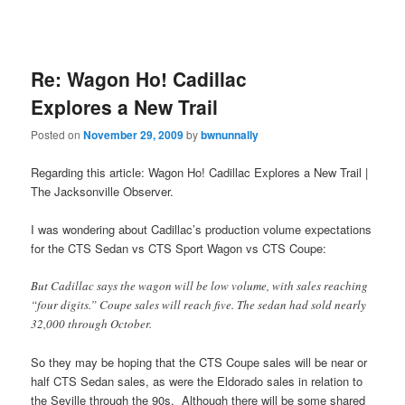
Re: Wagon Ho! Cadillac
Explores a New Trail
Posted on
November 29, 2009
by
bwnunnally
Regarding this article: Wagon Ho! Cadillac Explores a New Trail |
The Jacksonville Observer.
I was wondering about Cadillac’s production volume expectations
for the CTS Sedan vs CTS Sport Wagon vs CTS Coupe:
But Cadillac says the wagon will be low volume, with sales reaching
“four digits.” Coupe sales will reach five. The sedan had sold nearly
32,000 through October.
So they may be hoping that the CTS Coupe sales will be near or
half CTS Sedan sales, as were the Eldorado sales in relation to
the Seville through the 90s. Although there will be some shared