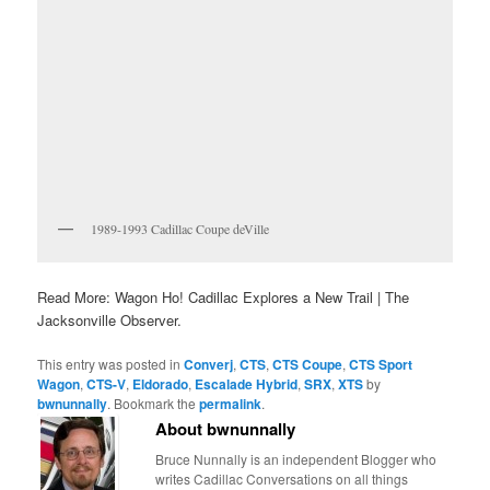
1989-1993 Cadillac Coupe deVille
Read More: Wagon Ho! Cadillac Explores a New Trail | The
Jacksonville Observer.
This entry was posted in
Converj
,
CTS
,
CTS Coupe
,
CTS Sport
Wagon
,
CTS-V
,
Eldorado
,
Escalade Hybrid
,
SRX
,
XTS
by
bwnunnally
. Bookmark the
permalink
.
About bwnunnally
Bruce Nunnally is an independent Blogger who
writes Cadillac Conversations on all things