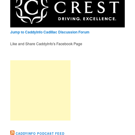
Jump to CaddyInfo Cadillac Discussion Forum
Like and Share CaddyInfo's Facebook Page
CADDYINFO PODCAST FEED