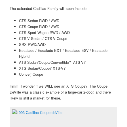
The extended Cadillac Family will soon include:
CTS Sedan RWD / AWD
CTS Coupe RWD / AWD
CTS Sport Wagon RWD / AWD
CTS-V Sedan / CTS-V Coupe
SRX RWD/AWD
Escalade / Escalade EXT / Escalade ESV / Escalade
Hybrid
ATS Sedan/Coupe/Convertible? ATS-V?
XTS Sedan/Coupe? XTS-V?
Converj Coupe
Hmm, I wonder if we WILL see an XTS Coupe? The Coupe
DeVille was a classic example of a large-car 2-door, and there
likely is still a market for these.