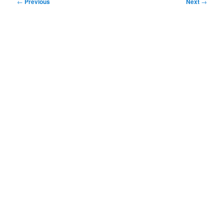
Post
←
Previous
Next
→
navigation