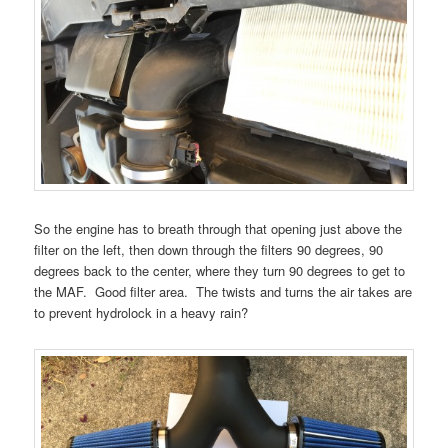
So the engine has to breath through that opening just above the
filter on the left, then down through the filters 90 degrees, 90
degrees back to the center, where they turn 90 degrees to get to
the MAF. Good filter area. The twists and turns the air takes are
to prevent hydrolock in a heavy rain?