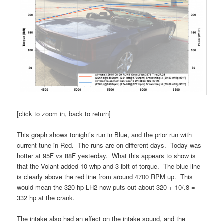
[click to zoom in, back to return]
This graph shows tonight’s run in Blue, and the prior run with
current tune in Red. The runs are on different days. Today was
hotter at 95F vs 88F yesterday. What this appears to show is
that the Volant added 10 whp and 3 lbft of torque. The blue line
is clearly above the red line from around 4700 RPM up. This
would mean the 320 hp LH2 now puts out about 320 + 10/.8 =
332 hp at the crank.
The intake also had an effect on the intake sound, and the