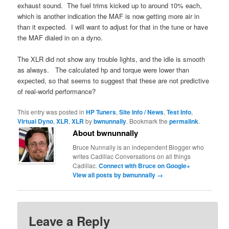
exhaust sound. The fuel trims kicked up to around 10% each,
which is another indication the MAF is now getting more air in
than it expected. I will want to adjust for that in the tune or have
the MAF dialed in on a dyno.
The XLR did not show any trouble lights, and the idle is smooth
as always. The calculated hp and torque were lower than
expected, so that seems to suggest that these are not predictive
of real-world performance?
This entry was posted in
HP Tuners
,
Site Info / News
,
Test Info
,
Virtual Dyno
,
XLR
,
XLR
by
bwnunnally
. Bookmark the
permalink
.
About bwnunnally
Bruce Nunnally is an independent Blogger who
writes Cadillac Conversations on all things
Cadillac.
Connect with Bruce on Google+
View all posts by bwnunnally
→
Leave a Reply