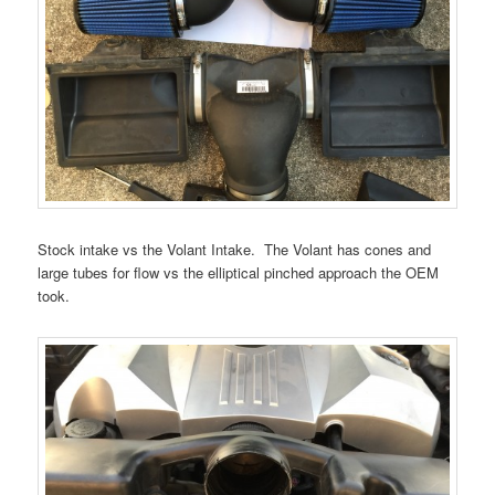
Stock intake vs the Volant Intake. The Volant has cones and
large tubes for flow vs the elliptical pinched approach the OEM
took.