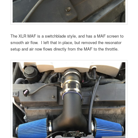
The XLR MAF is a switchblade style, and has a MAF screen to
smooth air flow. I left that in place, but removed the resonator
setup and air now flows directly from the MAF to the throttle.