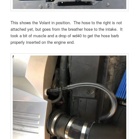
This shows the Volant in position. The hose to the right is not
attached yet, but goes from the breather hose to the intake. It
took a bit of muscle and a drop of wd40 to get the hose barb
properly inserted on the engine end.