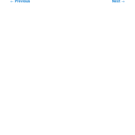
Post
←
Previous
Next
→
navigation