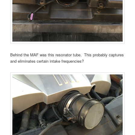
Behind the MAF was this resonator tube. This probably captures
and eliminates certain intake frequencies?