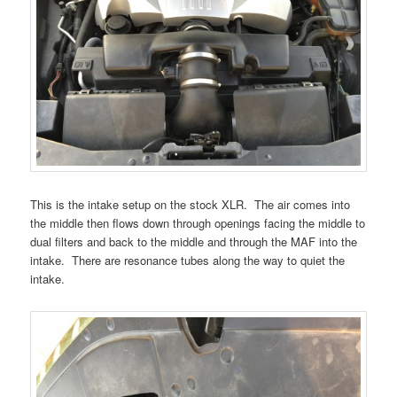
This is the intake setup on the stock XLR. The air comes into
the middle then flows down through openings facing the middle to
dual filters and back to the middle and through the MAF into the
intake. There are resonance tubes along the way to quiet the
intake.