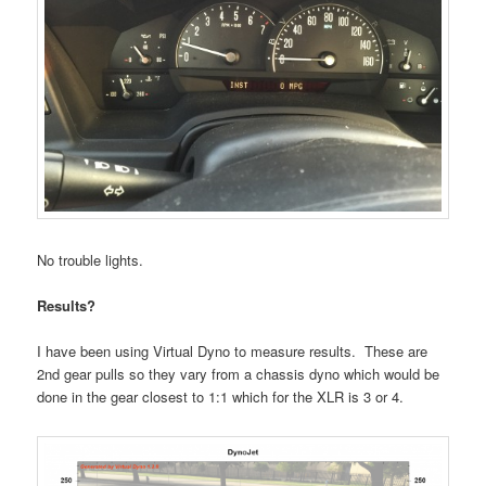
No trouble lights.
Results?
I have been using Virtual Dyno to measure results. These are
2nd gear pulls so they vary from a chassis dyno which would be
done in the gear closest to 1:1 which for the XLR is 3 or 4.