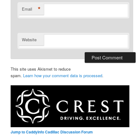
*
Email
Website
This site uses Akismet to reduce
spam.
Learn how your comment data is processed
.
Jump to CaddyInfo Cadillac Discussion Forum