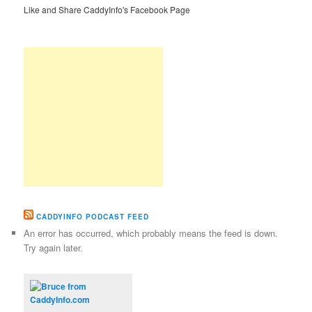
Like and Share CaddyInfo's Facebook Page
CADDYINFO PODCAST FEED
An error has occurred, which probably means the feed is down.
Try again later.