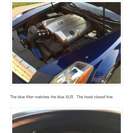
The blue filter matches the blue XLR. The hood closed fine.