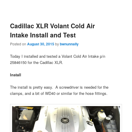
Cadillac XLR Volant Cold Air
Intake Install and Test
Posted on
August 30, 2015
by
bwnunnally
Today I installed and tested a Volant Cold Air Intake p/n
25846150 for the Cadillac XLR.
Install
The install is pretty easy. A screwdriver is needed for the
clamps, and a bit of WD40 or similar for the hose fittings.