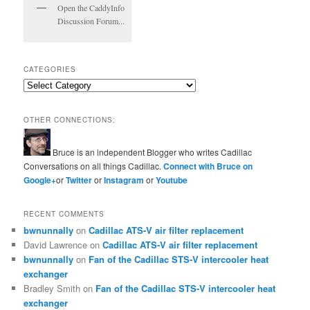
Open the CaddyInfo
Discussion Forum...
CATEGORIES
Categories
OTHER CONNECTIONS:
Bruce is an independent Blogger who writes Cadillac
Conversations on all things Cadillac.
Connect with Bruce on
Google+
or
Twitter
or
Instagram
or
Youtube
RECENT COMMENTS
bwnunnally
on
Cadillac ATS-V air filter replacement
David Lawrence
on
Cadillac ATS-V air filter replacement
bwnunnally
on
Fan of the Cadillac STS-V intercooler heat
exchanger
Bradley Smith
on
Fan of the Cadillac STS-V intercooler heat
exchanger