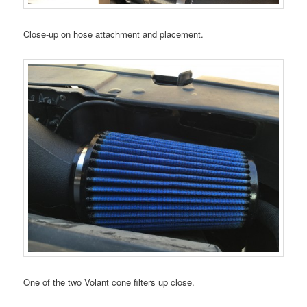
Close-up on hose attachment and placement.
One of the two Volant cone filters up close.