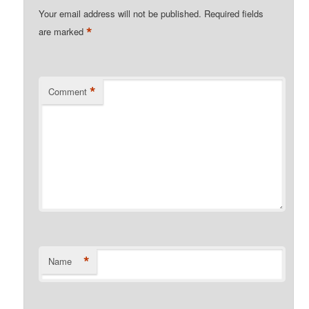
Your email address will not be published.
Required fields
*
are marked
*
Comment
*
Name