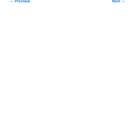
Post
←
Previous
Next
→
navigation