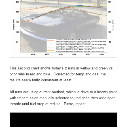
This second chart shows today’s 2 runs in yellow and green vs
prior runs in red and blue. Corrected for temp and gas, the
results seem fairly consistent at least.
All runs are using current method, which is drive to a known point
with transmission manually selected to 2nd gear, then wide open
throttle until fuel stop at redline. Rinse, repeat.