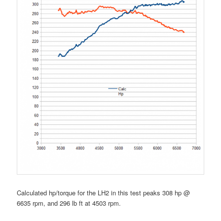
Calculated hp/torque for the LH2 in this test peaks 308 hp @
6635 rpm, and 296 lb ft at 4503 rpm.