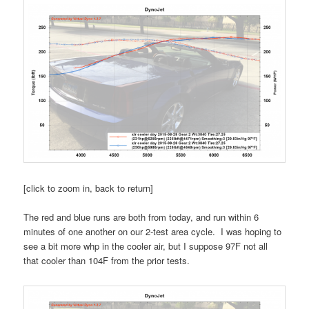
[click to zoom in, back to return]
The red and blue runs are both from today, and run within 6
minutes of one another on our 2-test area cycle. I was hoping to
see a bit more whp in the cooler air, but I suppose 97F not all
that cooler than 104F from the prior tests.