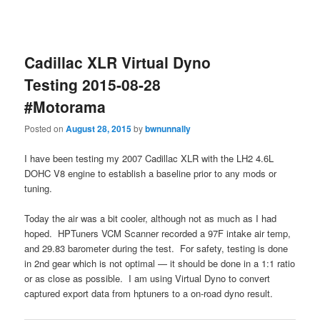
Cadillac XLR Virtual Dyno
Testing 2015-08-28
#Motorama
Posted on
August 28, 2015
by
bwnunnally
I have been testing my 2007 Cadillac XLR with the LH2 4.6L
DOHC V8 engine to establish a baseline prior to any mods or
tuning.
Today the air was a bit cooler, although not as much as I had
hoped. HPTuners VCM Scanner recorded a 97F intake air temp,
and 29.83 barometer during the test. For safety, testing is done
in 2nd gear which is not optimal — it should be done in a 1:1 ratio
or as close as possible. I am using Virtual Dyno to convert
captured export data from hptuners to a on-road dyno result.