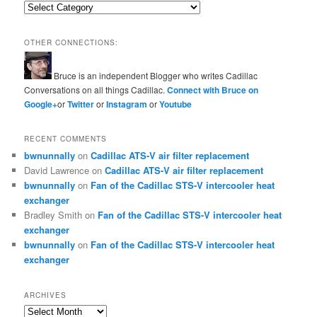
Categories
OTHER CONNECTIONS:
Bruce is an independent Blogger who writes Cadillac
Conversations on all things Cadillac.
Connect with Bruce on
Google+
or
Twitter
or
Instagram
or
Youtube
RECENT COMMENTS
bwnunnally
on
Cadillac ATS-V air filter replacement
David Lawrence
on
Cadillac ATS-V air filter replacement
bwnunnally
on
Fan of the Cadillac STS-V intercooler heat
exchanger
Bradley Smith
on
Fan of the Cadillac STS-V intercooler heat
exchanger
bwnunnally
on
Fan of the Cadillac STS-V intercooler heat
exchanger
ARCHIVES
Archives