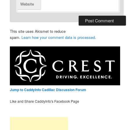
Website
This site uses Akismet to reduce
spam.
Learn how your comment data is processed
.
Jump to CaddyInfo Cadillac Discussion Forum
Like and Share CaddyInfo's Facebook Page