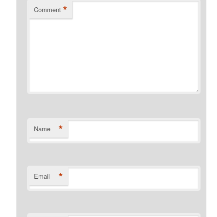
*
Comment
*
Name
*
Email