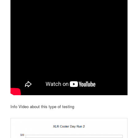
Info Video about this type of testing