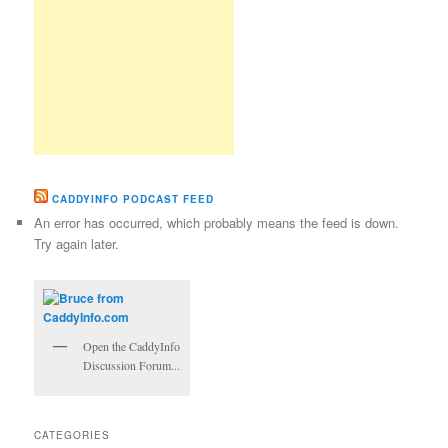
CADDYINFO PODCAST FEED
An error has occurred, which probably means the feed is down.
Try again later.
Open the CaddyInfo
Discussion Forum...
CATEGORIES