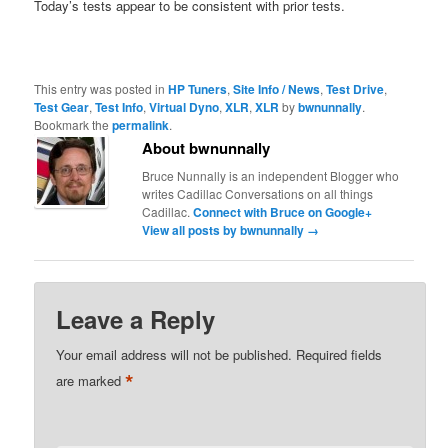
Today’s tests appear to be consistent with prior tests.
This entry was posted in
HP Tuners
,
Site Info / News
,
Test Drive
,
Test Gear
,
Test Info
,
Virtual Dyno
,
XLR
,
XLR
by
bwnunnally
.
Bookmark the
permalink
.
About bwnunnally
Bruce Nunnally is an independent Blogger who
writes Cadillac Conversations on all things
Cadillac.
Connect with Bruce on Google+
View all posts by bwnunnally
→
Leave a Reply
Your email address will not be published.
Required fields
*
are marked