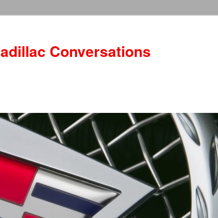
adillac Conversations