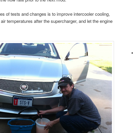
ies of tests and changes is to improve intercooler cooling,
e air temperatures after the supercharger, and let the engine