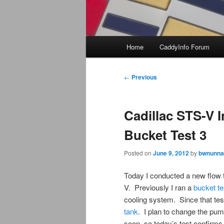
Main
Home
CaddyInfo Forum
menu
Post
←
Previous
navigation
Cadillac STS-V 
Bucket Test 3
Posted on
June 9, 2012
by
bwnunna
Today I conducted a new flow t
V. Previously I ran a
bucket te
cooling system. Since that te
tank
. I plan to change the p
soon, so today’s test confirms 