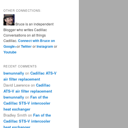
OTHER CONNECTIONS:
Bruce is an independent
Blogger who writes Cadillac
Conversations on all things
Cadillac.
Connect with Bruce on
Google+
or
Twitter
or
Instagram
or
Youtube
RECENT COMMENTS
bwnunnally
on
Cadillac ATS-V
air filter replacement
David Lawrence
on
Cadillac
ATS-V air filter replacement
bwnunnally
on
Fan of the
Cadillac STS-V intercooler
heat exchanger
Bradley Smith
on
Fan of the
Cadillac STS-V intercooler
heat exchanger