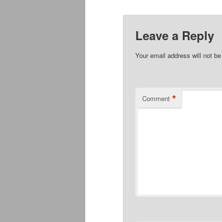
Leave a Reply
Your email address will not be
*
Comment