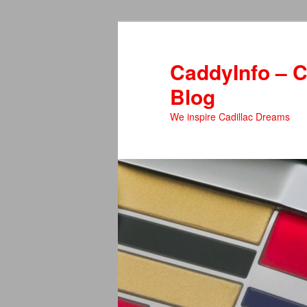
Skip
to
primary
CaddyInfo – C
content
Blog
We inspire Cadillac Dreams