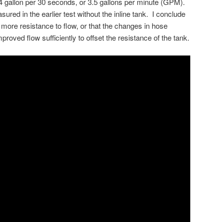
 gallon per 30 seconds, or 3.5 gallons per minute (GPM).
asured in the earlier test without the inline tank. I conclude
o more resistance to flow, or that the changes in hose
improved flow sufficiently to offset the resistance of the tank.