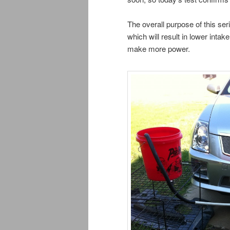
The overall purpose of this ser
which will result in lower intak
make more power.