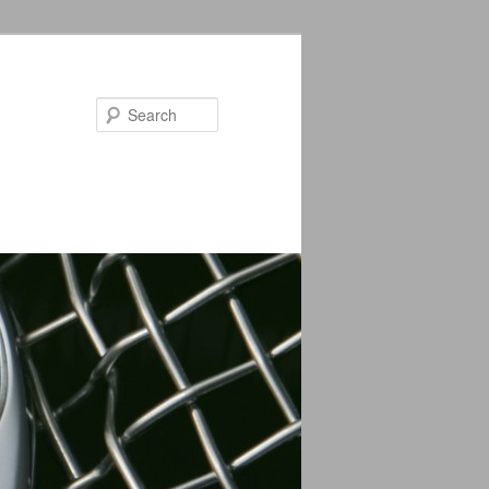
Search