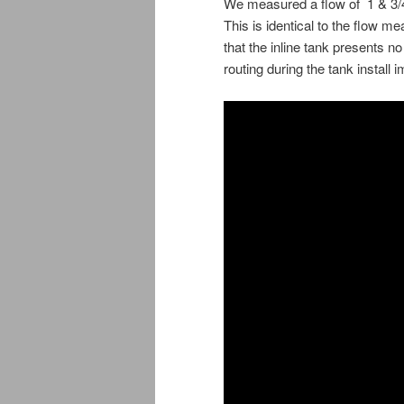
We measured a flow of 1 & 3/4
This is identical to the flow me
that the inline tank presents n
routing during the tank install 