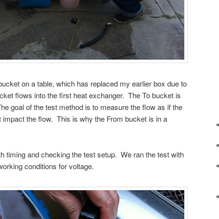
’ bucket on a table, which has replaced my earlier box due to
et flows into the first heat exchanger. The To bucket is
The goal of the test method is to measure the flow as if the
t impact the flow. This is why the From bucket is in a
 timing and checking the test setup. We ran the test with
working conditions for voltage.