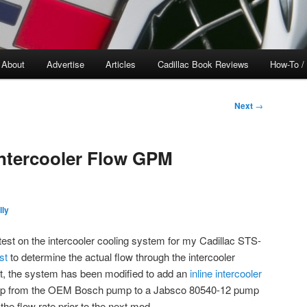
About
Advertise
Articles
Cadillac Book Reviews
How-To /
Next
→
Intercooler Flow GPM
lly
est on the intercooler cooling system for my Cadillac STS-
st
to determine the actual flow through the intercooler
st, the system has been modified to add an
inline intercooler
ump from the OEM Bosch pump to a Jabsco 80540-12 pump
the flow rate prior to the next mod.