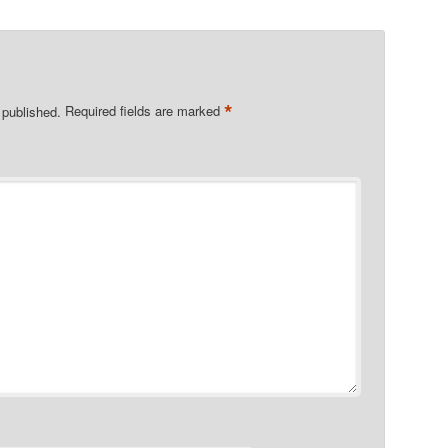
*
 published.
Required fields are marked