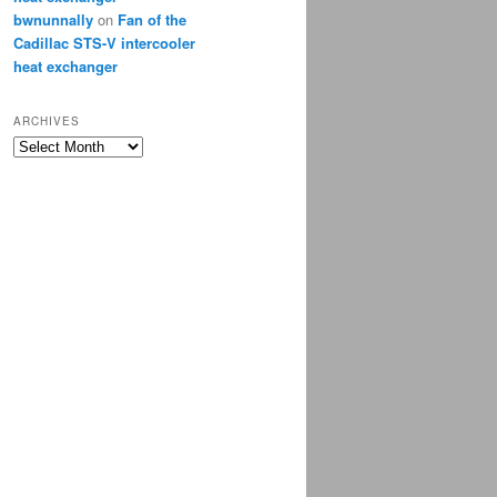
bwnunnally
on
Fan of the
Cadillac STS-V intercooler
heat exchanger
ARCHIVES
Archives