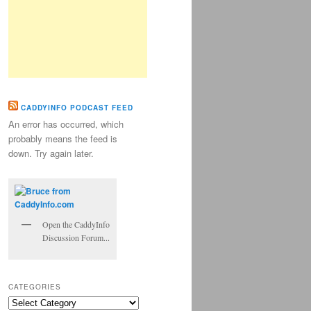
CADDYINFO PODCAST FEED
An error has occurred, which
probably means the feed is
down. Try again later.
Open the CaddyInfo
Discussion Forum...
CATEGORIES
Categories