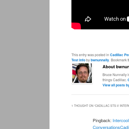
This entry was posted in
Cadillac P
Test Info
by
bwnunnally
. Bookmark 
About bwnun
Bruce Nunnally i
things Cadillac.
View all posts 
1 THOUGHT ON “
CADILLAC STS-V INTE
Pingback:
Intercoo
ConversationsCadi