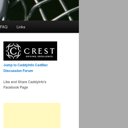
 FAQ
Links
Jump to CaddyInfo Cadillac
Discussion Forum
Like and Share CaddyInfo's
Facebook Page