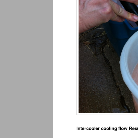
Intercooler cooling flow Resu