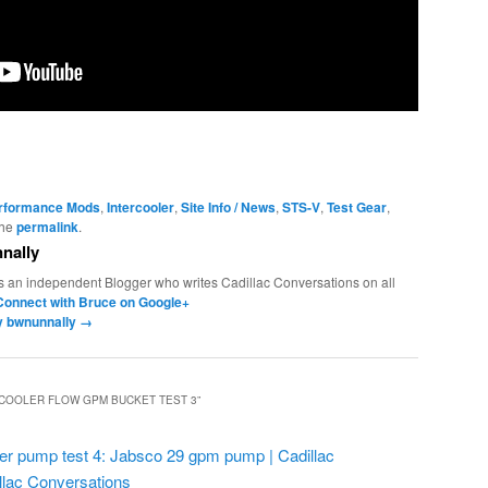
erformance Mods
,
Intercooler
,
Site Info / News
,
STS-V
,
Test Gear
,
the
permalink
.
nally
s an independent Blogger who writes Cadillac Conversations on all
Connect with Bruce on Google+
by bwnunnally
→
RCOOLER FLOW GPM BUCKET TEST 3
”
ler pump test 4: Jabsco 29 gpm pump | Cadillac
llac Conversations