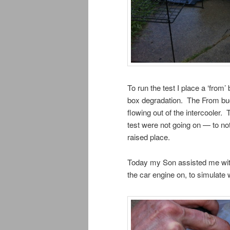
To run the test I place a ‘from
box degradation. The From buck
flowing out of the intercooler. 
test were not going on — to no
raised place.
Today my Son assisted me with
the car engine on, to simulate 