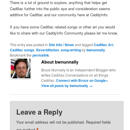
There is a lot of ground to explore; anything that helps get
Cadillac further into the public eye and consideration seems
additive for Cadillac and our community here at CaddyInfo.
If you have some Cadillac related songs or other art you would
like to share with our CaddyInfo Community please let me know.
This entry was posted in
Site Info / News
and tagged
Cadillac Art
,
Cadillac songs
,
ReverbNation
,
song-writing
by
bwnunnally
.
Bookmark the
permalink
.
About bwnunnally
Bruce Nunnally is an independent Blogger who
writes Cadillac Conversations on all things
Cadillac.
Connect with Bruce on Google+
View all posts by bwnunnally
→
Leave a Reply
Your email address will not be published.
Required fields
*
are marked