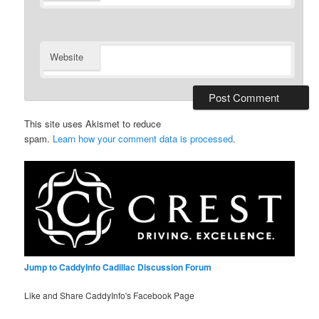
Website
This site uses Akismet to reduce
spam.
Learn how your comment data is processed
.
Jump to CaddyInfo Cadillac Discussion Forum
Like and Share CaddyInfo's Facebook Page