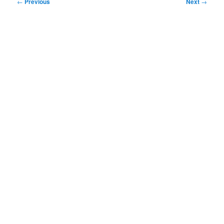
Post
←
Previous
Next
→
navigation