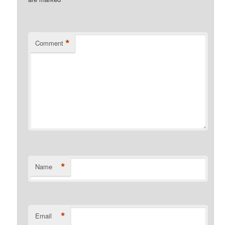
*
Comment
*
Name
*
Email