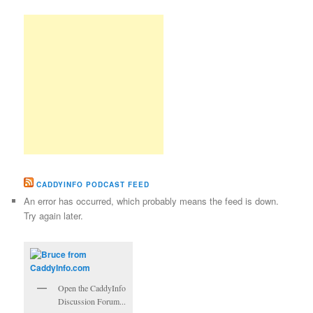
CADDYINFO PODCAST FEED
An error has occurred, which probably means the feed is down.
Try again later.
Open the CaddyInfo
Discussion Forum...