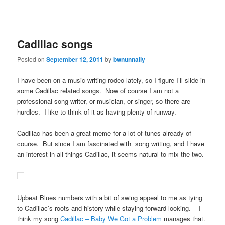
Cadillac songs
Posted on
September 12, 2011
by
bwnunnally
I have been on a music writing rodeo lately, so I figure I’ll slide in
some Cadillac related songs. Now of course I am not a
professional song writer, or musician, or singer, so there are
hurdles. I like to think of it as having plenty of runway.
Cadillac has been a great meme for a lot of tunes already of
course. But since I am fascinated with song writing, and I have
an interest in all things Cadillac, it seems natural to mix the two.
Upbeat Blues numbers with a bit of swing appeal to me as tying
to Cadillac’s roots and history while staying forward-looking. I
think my song
Cadillac – Baby We Got a Problem
manages that.