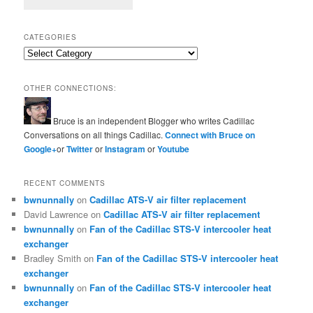
CATEGORIES
Categories
OTHER CONNECTIONS:
Bruce is an independent Blogger who writes Cadillac
Conversations on all things Cadillac.
Connect with Bruce on
Google+
or
Twitter
or
Instagram
or
Youtube
RECENT COMMENTS
bwnunnally
on
Cadillac ATS-V air filter replacement
David Lawrence
on
Cadillac ATS-V air filter replacement
bwnunnally
on
Fan of the Cadillac STS-V intercooler heat
exchanger
Bradley Smith
on
Fan of the Cadillac STS-V intercooler heat
exchanger
bwnunnally
on
Fan of the Cadillac STS-V intercooler heat
exchanger