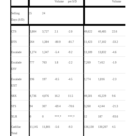
Volume
per S/D
Volume
Selling
25
24
Days (S/D)
CTS
3,804
3,727
2.1
-2.0
49,622
40,485
22.6
DTS
264
1,384
-80.9
-81.7
11,423
17,102
-33.2
Escalade
1,274
1,347
-5.4
-9.2
13,189
13,832
-4.6
Escalade
777
763
1.8
-2.2
7,269
7,412
-1.9
ESV
Escalade
196
197
-0.5
-4.5
1,774
1,816
-2.3
EXT
SRX
4,736
4,076
16.2
11.5
49,581
45,229
9.6
STS
94
307
-69.4
-70.6
3,260
4,144
-21.3
XLR
0
0
***.*
***.*
12
187
-93.6
Cadillac
11,145
11,801
-5.6
-9.3
136,130
130,207
4.5
Total