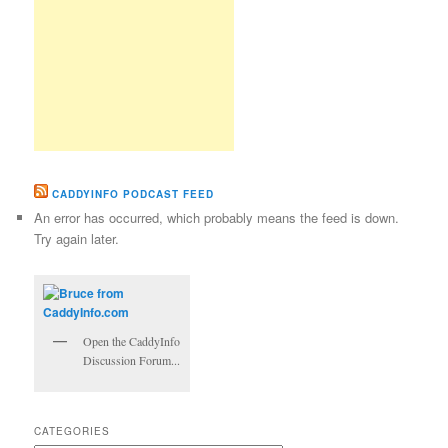
CADDYINFO PODCAST FEED
An error has occurred, which probably means the feed is down.
Try again later.
Open the CaddyInfo
Discussion Forum...
CATEGORIES