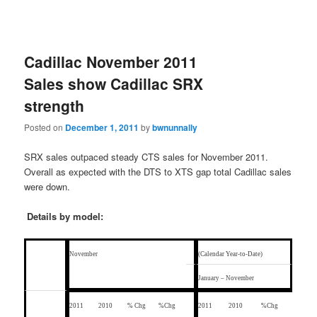
Cadillac November 2011
Sales show Cadillac SRX
strength
Posted on
December 1, 2011
by
bwnunnally
SRX sales outpaced steady CTS sales for November 2011.
Overall as expected with the DTS to XTS gap total Cadillac sales
were down.
Details by model:
November
(Calendar Year-to-Date)
January – November
2011
2010
% Chg
%Chg
2011
2010
%Chg