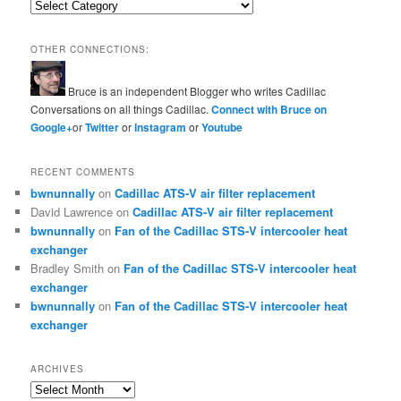
Categories
OTHER CONNECTIONS:
Bruce is an independent Blogger who writes Cadillac
Conversations on all things Cadillac.
Connect with Bruce on
Google+
or
Twitter
or
Instagram
or
Youtube
RECENT COMMENTS
bwnunnally
on
Cadillac ATS-V air filter replacement
David Lawrence
on
Cadillac ATS-V air filter replacement
bwnunnally
on
Fan of the Cadillac STS-V intercooler heat
exchanger
Bradley Smith
on
Fan of the Cadillac STS-V intercooler heat
exchanger
bwnunnally
on
Fan of the Cadillac STS-V intercooler heat
exchanger
ARCHIVES
Archives