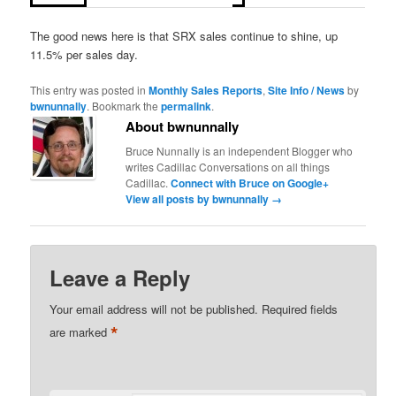
The good news here is that SRX sales continue to shine, up
11.5% per sales day.
This entry was posted in
Monthly Sales Reports
,
Site Info / News
by
bwnunnally
. Bookmark the
permalink
.
About bwnunnally
Bruce Nunnally is an independent Blogger who
writes Cadillac Conversations on all things
Cadillac.
Connect with Bruce on Google+
View all posts by bwnunnally
→
Leave a Reply
Your email address will not be published.
Required fields
*
are marked