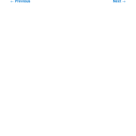
Post
←
Previous
Next
→
navigation