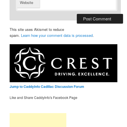
Website
This site uses Akismet to reduce
spam.
Learn how your comment data is processed
.
Jump to CaddyInfo Cadillac Discussion Forum
Like and Share CaddyInfo's Facebook Page