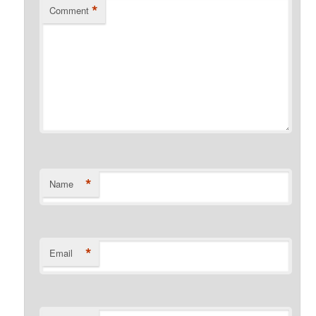
*
Comment
*
Name
*
Email