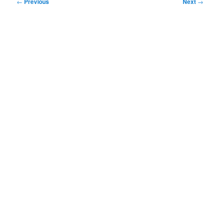
Post
←
Previous
Next
→
navigation