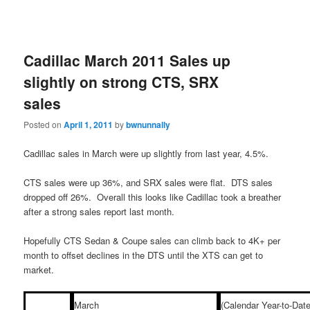
Cadillac March 2011 Sales up
slightly on strong CTS, SRX
sales
Posted on
April 1, 2011
by
bwnunnally
Cadillac sales in March were up slightly from last year, 4.5%.
CTS sales were up 36%, and SRX sales were flat. DTS sales
dropped off 26%. Overall this looks like Cadillac took a breather
after a strong sales report last month.
Hopefully CTS Sedan & Coupe sales can climb back to 4K+ per
month to offset declines in the DTS until the XTS can get to
market.
March
(Calendar Year-to-Date