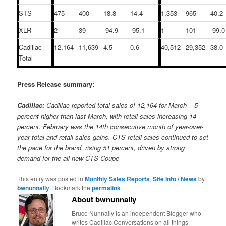
STS
475
400
18.8
14.4
1,353
965
40.2
XLR
2
39
-94.9
-95.1
1
101
-99.0
Cadillac
12,164
11,639
4.5
0.6
40,512
29,352
38.0
Total
Press Release summary:
Cadillac:
Cadillac reported total sales of 12,164 for March – 5
percent higher than last March, with retail sales
increasing
14
percent. February was the 14th consecutive month of year-over-
year total and retail sales gains. CTS retail sales
continued to set
the pace for the brand, rising 51
percent, driven by strong
demand for the all-new CTS Coupe
This entry was posted in
Monthly Sales Reports
,
Site Info / News
by
bwnunnally
. Bookmark the
permalink
.
About bwnunnally
Bruce Nunnally is an independent Blogger who
writes Cadillac Conversations on all things