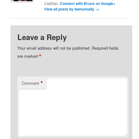
Cadillac.
Connect with Bruce on Google+
View all posts by bwnunnally
→
Leave a Reply
Your email address will not be published.
Required fields
*
are marked
*
Comment