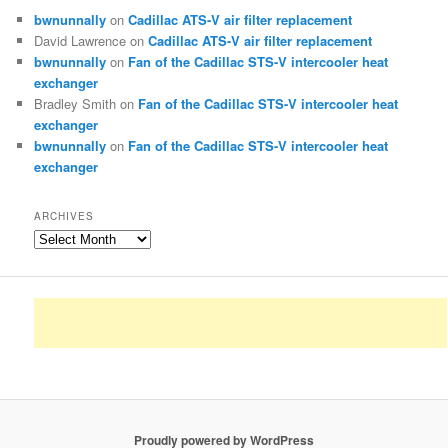
bwnunnally
on
Cadillac ATS-V air filter replacement
David Lawrence
on
Cadillac ATS-V air filter replacement
bwnunnally
on
Fan of the Cadillac STS-V intercooler heat
exchanger
Bradley Smith
on
Fan of the Cadillac STS-V intercooler heat
exchanger
bwnunnally
on
Fan of the Cadillac STS-V intercooler heat
exchanger
ARCHIVES
Archives
Proudly powered by WordPress