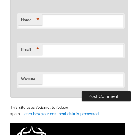
*
Name
*
Email
Website
This site uses Akismet to reduce
spam.
Learn how your comment data is processed
.