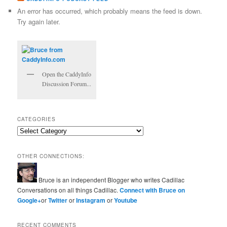
An error has occurred, which probably means the feed is down.
Try again later.
Open the CaddyInfo
Discussion Forum...
CATEGORIES
Categories
OTHER CONNECTIONS:
Bruce is an independent Blogger who writes Cadillac
Conversations on all things Cadillac.
Connect with Bruce on
Google+
or
Twitter
or
Instagram
or
Youtube
RECENT COMMENTS