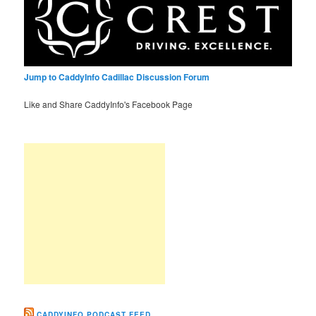
Jump to CaddyInfo Cadillac Discussion Forum
Like and Share CaddyInfo's Facebook Page
CADDYINFO PODCAST FEED