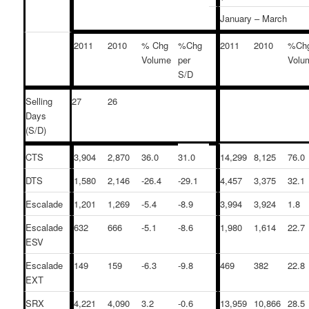
January – March
2011
2010
% Chg
%Chg
2011
2010
%Ch
Volume
per
Volu
S/D
Selling
27
26
Days
(S/D)
CTS
3,904
2,870
36.0
31.0
14,299
8,125
76.0
DTS
1,580
2,146
-26.4
-29.1
4,457
3,375
32.1
Escalade
1,201
1,269
-5.4
-8.9
3,994
3,924
1.8
Escalade
632
666
-5.1
-8.6
1,980
1,614
22.7
ESV
Escalade
149
159
-6.3
-9.8
469
382
22.8
EXT
SRX
4,221
4,090
3.2
-0.6
13,959
10,866
28.5