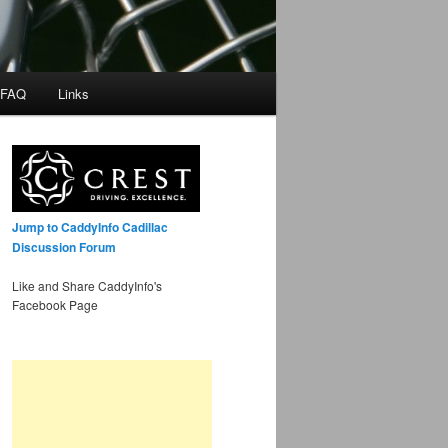
 FAQ
Links
Jump to CaddyInfo Cadillac
Discussion Forum
Like and Share CaddyInfo's
Facebook Page