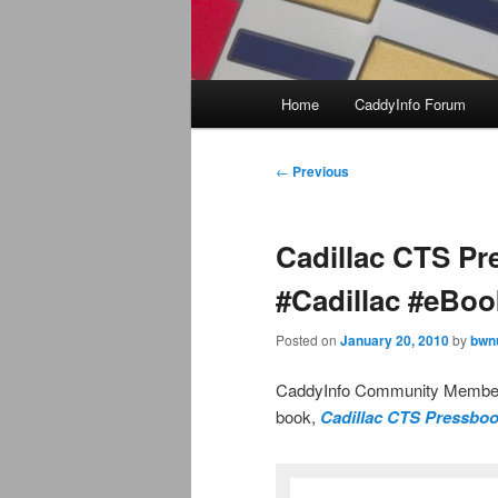
Main
Home
CaddyInfo Forum
menu
Post
←
Previous
navigation
Cadillac CTS Pr
#Cadillac #eBoo
Posted on
January 20, 2010
by
bwn
CaddyInfo Community Member 
book,
Cadillac CTS Pressboo