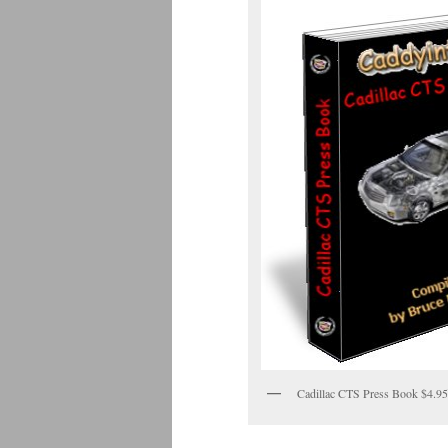
Cadillac CTS Press Book $4.95