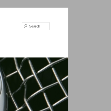
Search