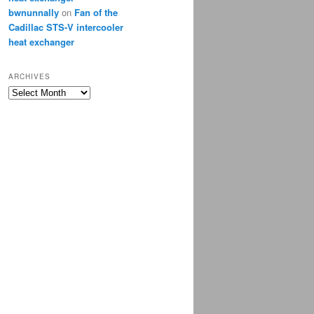
bwnunnally
on
Fan of the
Cadillac STS-V intercooler
heat exchanger
ARCHIVES
Archives