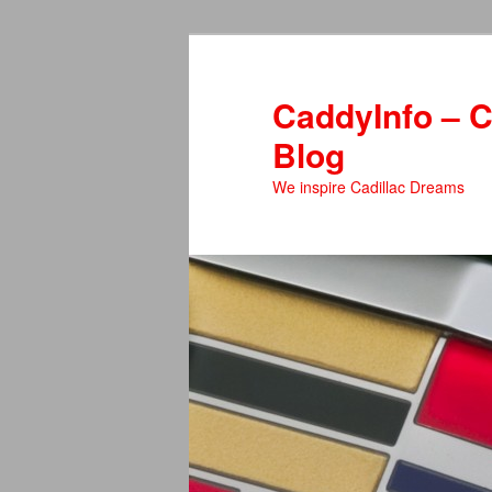
Skip
to
primary
CaddyInfo – C
content
Blog
We inspire Cadillac Dreams