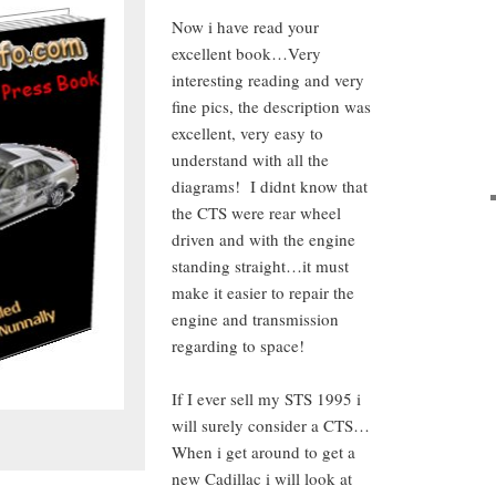
Now i have read your
excellent book…Very
interesting reading and very
fine pics, the description was
excellent, very easy to
understand with all the
diagrams! I didnt know that
the CTS were rear wheel
driven and with the engine
standing straight…it must
make it easier to repair the
engine and transmission
regarding to space!
If I ever sell my STS 1995 i
will surely consider a CTS…
When i get around to get a
new Cadillac i will look at