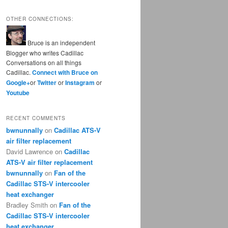
OTHER CONNECTIONS:
Bruce is an independent
Blogger who writes Cadillac
Conversations on all things
Cadillac.
Connect with Bruce on
Google+
or
Twitter
or
Instagram
or
Youtube
RECENT COMMENTS
bwnunnally
on
Cadillac ATS-V
air filter replacement
David Lawrence
on
Cadillac
ATS-V air filter replacement
bwnunnally
on
Fan of the
Cadillac STS-V intercooler
heat exchanger
Bradley Smith
on
Fan of the
Cadillac STS-V intercooler
heat exchanger