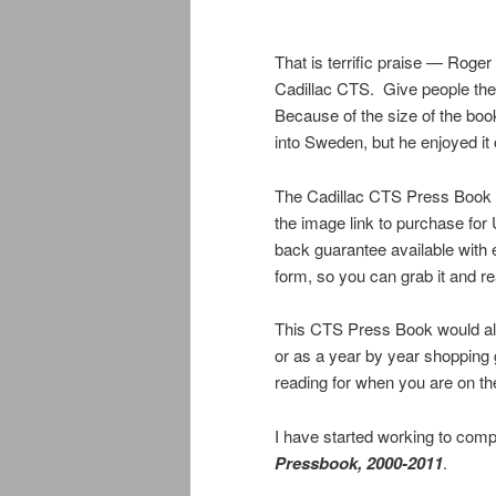
That is terrific praise — Roger
Cadillac CTS. Give people the 
Because of the size of the boo
into Sweden, but he enjoyed it 
The Cadillac CTS Press Book is 
the image link to purchase fo
back guarantee available with
form, so you can grab it and rea
This CTS Press Book would also
or as a year by year shopping
reading for when you are on th
I have started working to compi
Pressbook, 2000-2011
.