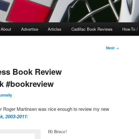
About
Advertise
Articles
Cadillac Book Reviews
How-To /
Next
→
ess Book Review
k #bookreview
unnally
Roger Martinsen was nice enough to review my new
k, 2003-2011
:
Hi Bruce!