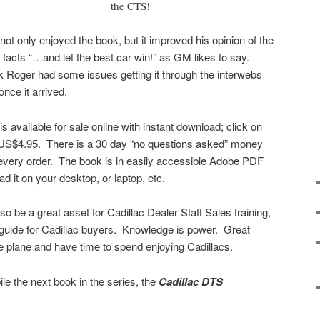
the CTS!
 not only enjoyed the book, but it improved his opinion of the
facts “…and let the best car win!” as GM likes to say.
k Roger had some issues getting it through the interwebs
once it arrived.
available for sale online with instant download; click on
r US$4.95. There is a 30 day “no questions asked” money
 every order. The book is in easily accessible Adobe PDF
d it on your desktop, or laptop, etc.
 be a great asset for Cadillac Dealer Staff Sales training,
 guide for Cadillac buyers. Knowledge is power. Great
e plane and have time to spend enjoying Cadillacs.
le the next book in the series, the
Cadillac DTS