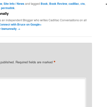
ew
,
Site Info / News
and tagged
Book
,
Book Review
,
cadillac
,
cts
,
e
permalink
.
nally
s an independent Blogger who writes Cadillac Conversations on all
Connect with Bruce on Google+
by bwnunnally
→
*
 published.
Required fields are marked