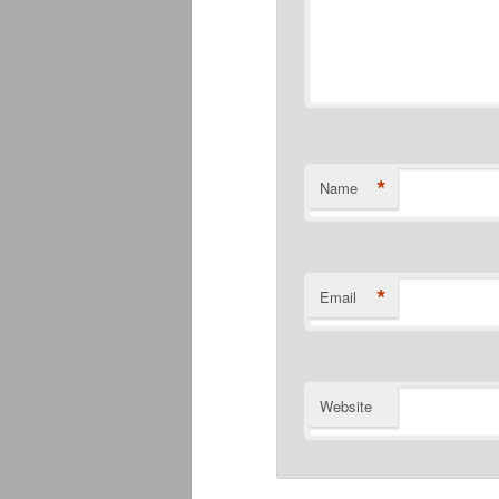
*
Name
*
Email
Website