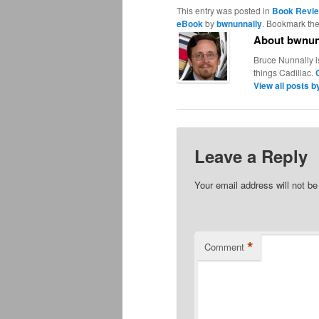
This entry was posted in
Book Revi
eBook
by
bwnunnally
. Bookmark th
About bwnun
Bruce Nunnally i
things Cadillac.
View all posts 
Leave a Reply
Your email address will not be
*
Comment