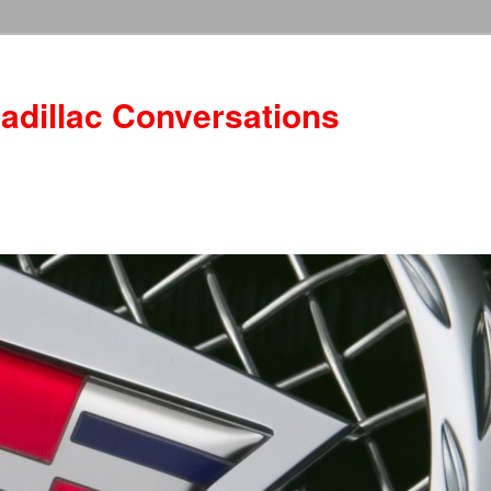
adillac Conversations