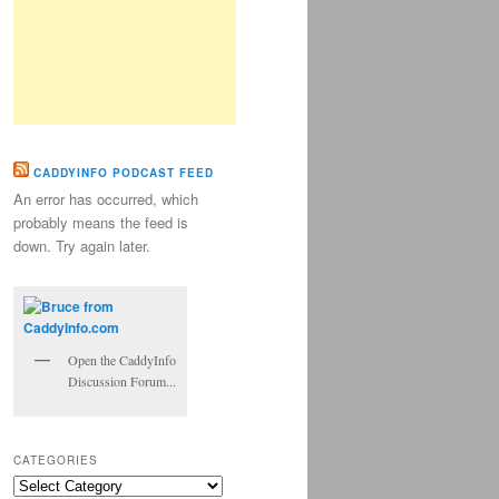
CADDYINFO PODCAST FEED
An error has occurred, which
probably means the feed is
down. Try again later.
Open the CaddyInfo
Discussion Forum...
CATEGORIES
Categories