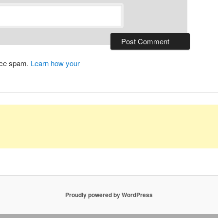
duce spam.
Learn how your
Proudly powered by WordPress