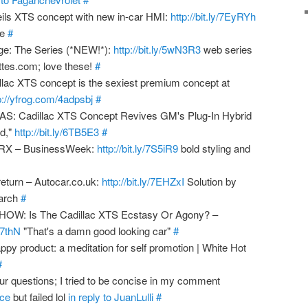
ils XTS concept with new in-car HMI:
http://bit.ly/7EyRYh
ce
#
ge: The Series (*NEW!*):
http://bit.ly/5wN3R3
web series
ettes.com; love these!
#
lac XTS concept is the sexiest premium concept at
p://yfrog.com/4adpsbj
#
: Cadillac XTS Concept Revives GM's Plug-In Hybrid
id,"
http://bit.ly/6TB5E3
#
 SRX – BusinessWeek:
http://bit.ly/7S5iR9
bold styling and
return – Autocar.co.uk:
http://bit.ly/7EHZxI
Solution by
arch
#
W: Is The Cadillac XTS Ecstasy Or Agony? –
5J7thN
"That's a damn good looking car"
#
py product: a meditation for self promotion | White Hot
#
ur questions; I tried to be concise in my comment
ice
but failed lol
in reply to JuanLulli
#