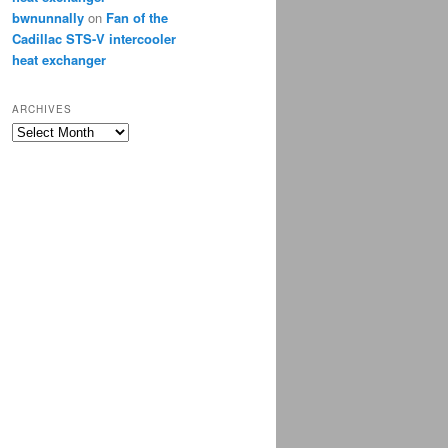
bwnunnally
on
Fan of the
Cadillac STS-V intercooler
heat exchanger
ARCHIVES
Archives