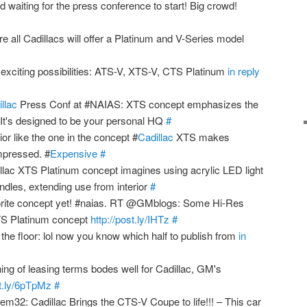
waiting for the press conference to start! Big crowd!
re all Cadillacs will offer a Platinum and V-Series model
exciting possibilities: ATS-V, XTS-V, CTS Platinum
in reply
llac
Press Conf at #NAIAS: XTS concept emphasizes the
. It's designed to be your personal HQ
#
ior like the one in the concept #
Cadillac
XTS makes
impressed. #
Expensive
#
lac XTS Platinum concept imagines using acrylic LED light
ndles, extending use from interior
#
rite concept yet! #naias. RT @GMblogs: Some Hi-Res
XTS Platinum concept
http://post.ly/IHTz
#
f the floor: lol now you know which half to publish from
in
g of leasing terms bodes well for Cadillac, GM's
bit.ly/6pTpMz
#
: Cadillac Brings the CTS-V Coupe to life!!! – This car