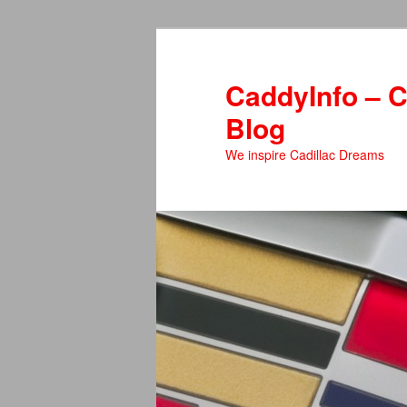
Skip
to
primary
CaddyInfo – C
content
Blog
We inspire Cadillac Dreams