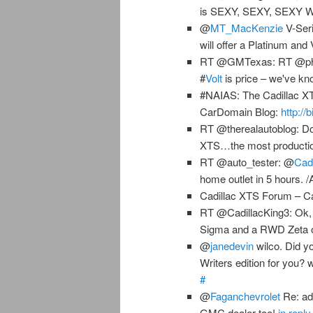
is SEXY, SEXY, SEXY
@
MT_MacKenzie
V-Seri
will offer a Platinum an
RT @GMTexas: RT @philco
#
Volt
is price – we've kn
#NAIAS: The Cadillac XTS
CarDomain Blog:
http://
RT @therealautoblog: Don
XTS…the most productio
RT @auto_tester: @
Cadi
home outlet in 5 hours. 
Cadillac XTS Forum – C
RT @CadillacKing3: Ok,
Sigma and a RWD Zeta o
@
janedevin
wilco. Did y
Writers edition for you?
#
@
Faganchevrolet
Re: ad
GMC dealer too!
in repl