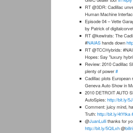
RT @3DR: Cadillac unve
Human Machine Interfa
Episode 04 – Vette Gara
by Patrick of digitalcorv
RT @kewlrats: The Cadil
#
NAIAS
hands down
htt
RT @TCCHybrids: #NAIAS
Hopes: Say "luxury hybr
Review: 2010 Cadillac
plenty of power
#
Cadillac plots European 
Geneva Auto Show in M
2010 DETROIT AUTO SHO
AutoSpies:
http://bit.ly/
Comment: juicy mind, hap
Truth:
http://bit.ly/4tYtka
@
JuanLulli
thanks for yo
http://bit.ly/5QlLxh
@
billr