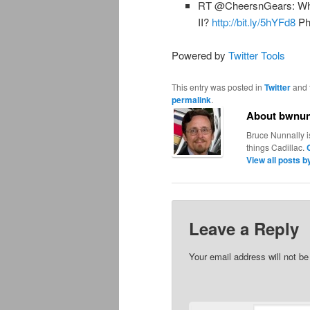
RT @CheersnGears: What 
II?
http://bit.ly/5hYFd8
Ph
Powered by
Twitter Tools
This entry was posted in
Twitter
and 
permalink
.
About bwnun
Bruce Nunnally i
things Cadillac.
View all posts 
Leave a Reply
Your email address will not be