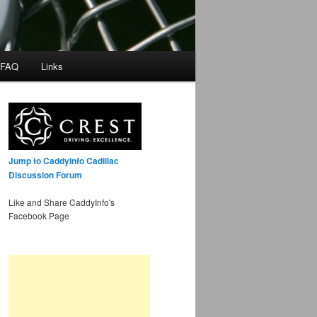
 FAQ
Links
Jump to CaddyInfo Cadillac
Discussion Forum
Like and Share CaddyInfo's
Facebook Page