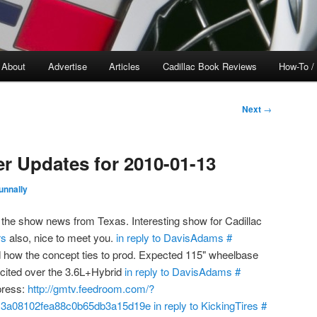
About
Advertise
Articles
Cadillac Book Reviews
How-To /
Next
→
er Updates for 2010-01-13
unnally
the show news from Texas. Interesting show for Cadillac
s
also, nice to meet you.
in reply to DavisAdams
#
 how the concept ties to prod. Expected 115" wheelbase
cited over the 3.6L+Hybrid
in reply to DavisAdams
#
press:
http://gmtv.feedroom.com/?
c3a08102fea88c0b65db3a15d19e
in reply to KickingTires
#