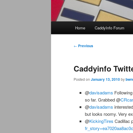
Main
Home
CaddyInfo Forum
menu
Post
←
Previous
navigation
Caddyinfo Twitt
Posted on
January 13, 2010
by
bwn
@
davisadams
Following 
so far. Grabbed @
CRcar
@
davisadams
interested
but looks roomy. Very ex
@
KickingTires
Cadillac 
fr_story=ea7020aa8ac0