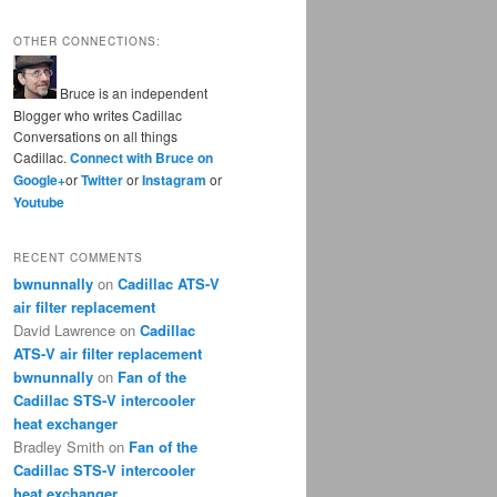
OTHER CONNECTIONS:
Bruce is an independent
Blogger who writes Cadillac
Conversations on all things
Cadillac.
Connect with Bruce on
Google+
or
Twitter
or
Instagram
or
Youtube
RECENT COMMENTS
bwnunnally
on
Cadillac ATS-V
air filter replacement
David Lawrence
on
Cadillac
ATS-V air filter replacement
bwnunnally
on
Fan of the
Cadillac STS-V intercooler
heat exchanger
Bradley Smith
on
Fan of the
Cadillac STS-V intercooler
heat exchanger