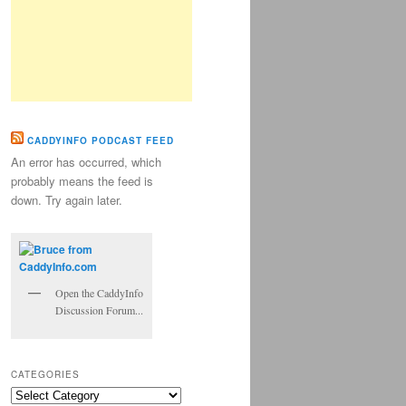
CADDYINFO PODCAST FEED
An error has occurred, which
probably means the feed is
down. Try again later.
Open the CaddyInfo
Discussion Forum...
CATEGORIES
Categories