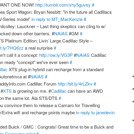
 WANT ONE NOW!
http://tumblr.com/xhy5guvsy
#
es Sport Wagon: Bryan Nesbitt: "In the future all Cadillacs
d V-Series model"
in reply to MT_MacKenzie
#
lley: Lauckner – Last thing skeptics can cling to w/
ocked down other barriers. #
NAIAS
#GM
#
 Platinum Edition; Livin’ Large Cadillac Style –
bit.ly/7HQ6zz
a real surprise
#
't call it a concept:
http://ow.ly/VG3P
#
NAIAS
Cadillac
n ready "concept" we've ever seen
#
llac
XTS plug-in hybrid can recharge from a standard
/Autonetmca at #
NAIAS
#
addyInfo.com Cadillac Forum
http://bit.ly/4rLZkv
#
 #
XTS
is growing on me. #
Cadillac
can have an AWD
n the same lot. Ala STS/DTS
#
ou convince them to release a Camaro for Travelling
 w/Extra wifi and recharge points maybe
in reply to janedevin
ded Buick / GMC : Congrats! Great time to be a Buick and
y to Faganchevrolet
#