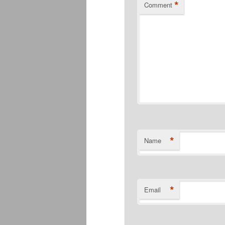
*
Comment
*
Name
*
Email