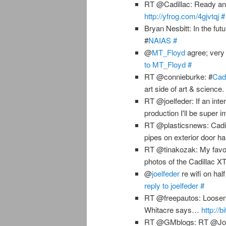
RT @Cadillac: Ready and 
http://yfrog.com/4gjvtqj
#
Bryan Nesbitt: In the futu
#
NAIAS
#
@
MT_Floyd
agree; very 
to MT_Floyd
#
RT @connieburke: #
Cadi
art side of art & science
RT @joelfeder: If an inter
production I'll be super 
RT @plasticsnews: Cadil
pipes on exterior door ha
RT @tinakozak: My favo
photos of the Cadillac 
@
joelfeder
re wifi on hal
reply to joelfeder
#
RT @freepautos: Loosenin
Whitacre says…
http://
RT @GMblogs: RT @Joem32