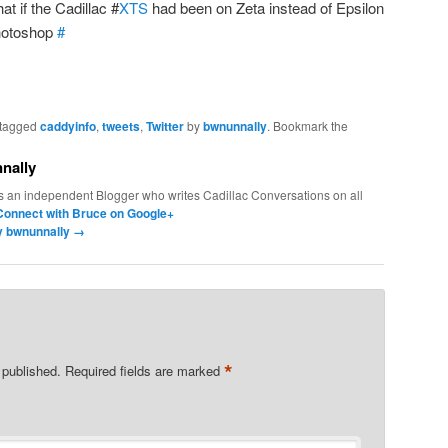
if the Cadillac #
XTS
had been on Zeta instead of Epsilon
otoshop
#
tagged
caddyinfo
,
tweets
,
Twitter
by
bwnunnally
. Bookmark the
nally
s an independent Blogger who writes Cadillac Conversations on all
Connect with Bruce on Google+
by bwnunnally
→
*
 published.
Required fields are marked