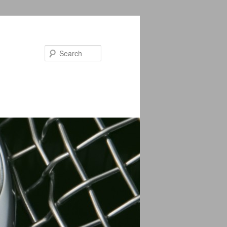
Search