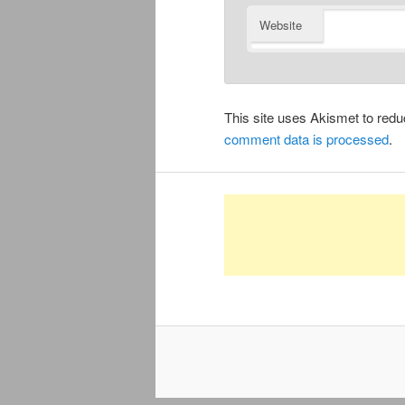
Website
This site uses Akismet to re
comment data is processed
.