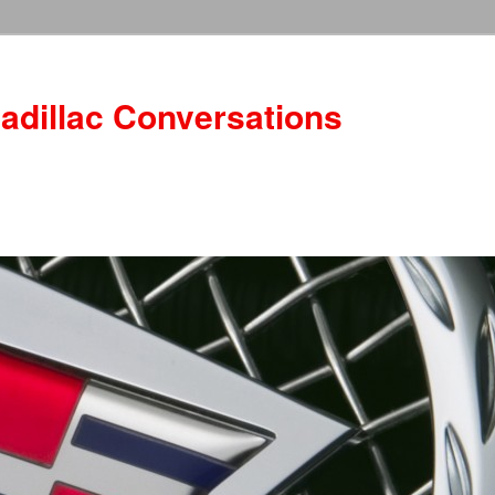
adillac Conversations