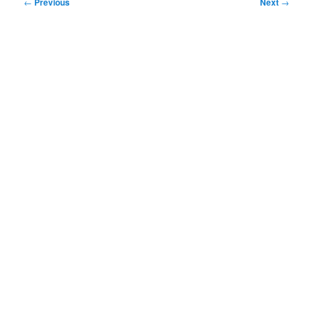
Post
←
Previous
Next
→
navigation