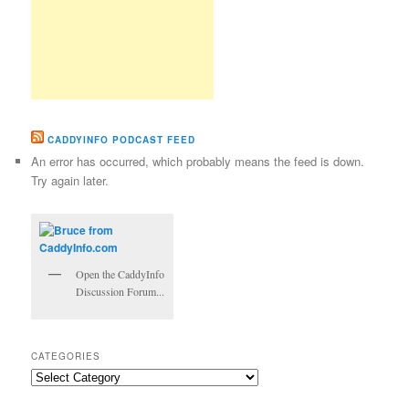
CADDYINFO PODCAST FEED
An error has occurred, which probably means the feed is down.
Try again later.
Open the CaddyInfo
Discussion Forum...
CATEGORIES
Categories