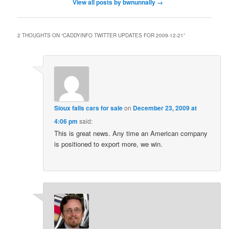
View all posts by bwnunnally
→
2 THOUGHTS ON “
CADDYINFO TWITTER UPDATES FOR 2009-12-21
”
Sioux falls cars for sale
on
December 23, 2009 at
4:06 pm
said:
This is great news. Any time an American company
is positioned to export more, we win.