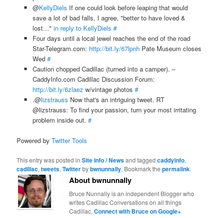
@
KellyDiels
If one could look before leaping that would
save a lot of bad falls, I agree, "better to have loved &
lost…"
in reply to KellyDiels
#
Four days until a local jewel reaches the end of the road
Star-Telegram.com:
http://bit.ly/67lpnh
Pate Museum closes
Wed
#
Caution chopped Cadillac (turned into a camper). –
CaddyInfo.com Cadillac Discussion Forum:
http://bit.ly/6zlaez
w/vintage photos
#
.@
lizstrauss
Now that's an intriguing tweet. RT
@lizstrauss: To find your passion, turn your most irritating
problem inside out.
#
Powered by
Twitter Tools
This entry was posted in
Site Info / News
and tagged
caddyinfo
,
cadillac
,
tweets
,
Twitter
by
bwnunnally
. Bookmark the
permalink
.
About bwnunnally
Bruce Nunnally is an independent Blogger who
writes Cadillac Conversations on all things
Cadillac.
Connect with Bruce on Google+