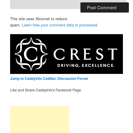
This site uses Akismet to reduce
spam.
Learn how your comment data is processed
.
Jump to CaddyInfo Cadillac Discussion Forum
Like and Share CaddyInfo's Facebook Page