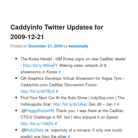
Caddyinfo Twitter Updates for
2009-12-21
Posted on
December 21, 2009
by
bwnunnally
The Korea Herald : GM Korea signs on new Cadillac dealer
:
http://bit.ly/8KbqPY
Making sales network of 8
showrooms in Korea
#
QA Graphics Develops Virtual Showroom for Vogue Tyre –
CaddyInfo.com Cadillac Discussion Forum
http://bit.ly/657BL6
#
Find Your Next Car At the Auto Show | IndyStar.com | The
Indianapolis Star:
http://bit.ly/8zUAaz
Dec 26 – Jan 1
#
.@
PeggyBristerHS
Thank you. I was there at the Cadillac
CTS-V Challenge in NY, but I also enjoyed it on Speed.
http://bit.ly/7oNZlo
#
.@
KellyDiels
re: trajectory of a romace: if only one could
predict one from the other
#