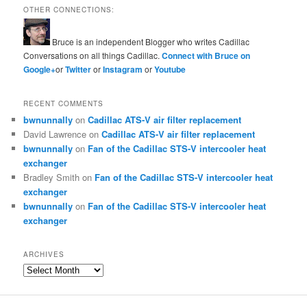
OTHER CONNECTIONS:
Bruce is an independent Blogger who writes Cadillac
Conversations on all things Cadillac.
Connect with Bruce on
Google+
or
Twitter
or
Instagram
or
Youtube
RECENT COMMENTS
bwnunnally
on
Cadillac ATS-V air filter replacement
David Lawrence
on
Cadillac ATS-V air filter replacement
bwnunnally
on
Fan of the Cadillac STS-V intercooler heat
exchanger
Bradley Smith
on
Fan of the Cadillac STS-V intercooler heat
exchanger
bwnunnally
on
Fan of the Cadillac STS-V intercooler heat
exchanger
ARCHIVES
Archives