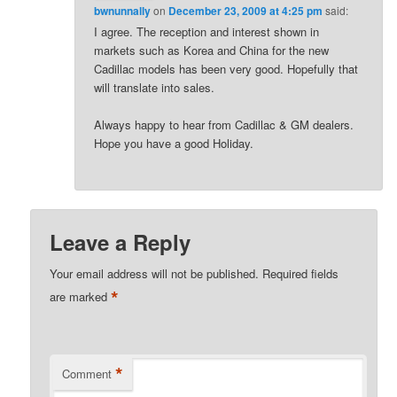
bwnunnally
on
December 23, 2009 at 4:25 pm
said:
I agree. The reception and interest shown in
markets such as Korea and China for the new
Cadillac models has been very good. Hopefully that
will translate into sales.
Always happy to hear from Cadillac & GM dealers.
Hope you have a good Holiday.
Leave a Reply
Your email address will not be published.
Required fields
*
are marked
*
Comment