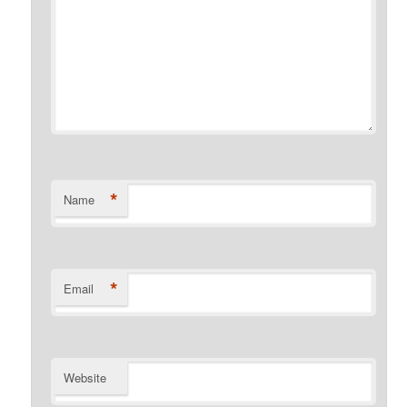
*
Name
*
Email
Website