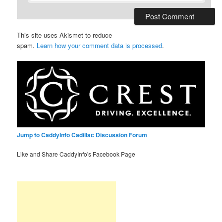
This site uses Akismet to reduce
spam.
Learn how your comment data is processed
.
Jump to CaddyInfo Cadillac Discussion Forum
Like and Share CaddyInfo's Facebook Page