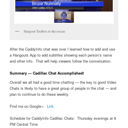
Hangout Toolbox to the rescue
After the CaddyInfo chat was over I learned how to add and use
a Hangouts App to add subtitles showing each person’s name
and other info. That will help viewers follow the conversation.
Summary — Cadillac Chat Accomplished!
Overall we all had a good time chatting — the key to good Video
Chats is likely to have a great group of people in the chat — and
plan to continue to do these weekly.
Find me on Google+:
Link
Schedule for CaddyInfo Cadillac Chats: Thursday evenings at 8
PM Central Time