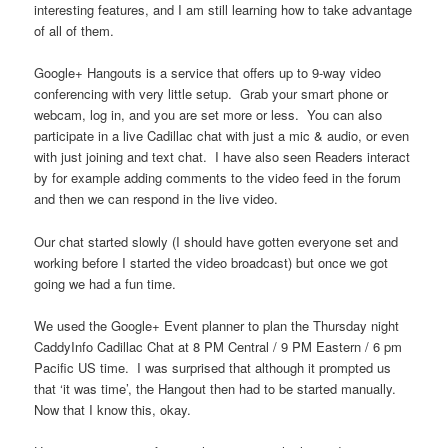
interesting features, and I am still learning how to take advantage
of all of them.
Google+ Hangouts is a service that offers up to 9-way video
conferencing with very little setup. Grab your smart phone or
webcam, log in, and you are set more or less. You can also
participate in a live Cadillac chat with just a mic & audio, or even
with just joining and text chat. I have also seen Readers interact
by for example adding comments to the video feed in the forum
and then we can respond in the live video.
Our chat started slowly (I should have gotten everyone set and
working before I started the video broadcast) but once we got
going we had a fun time.
We used the Google+ Event planner to plan the Thursday night
CaddyInfo Cadillac Chat at 8 PM Central / 9 PM Eastern / 6 pm
Pacific US time. I was surprised that although it prompted us
that ‘it was time’, the Hangout then had to be started manually.
Now that I know this, okay.