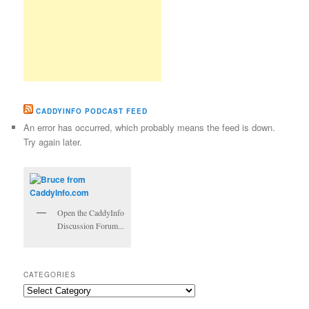
CADDYINFO PODCAST FEED
An error has occurred, which probably means the feed is down.
Try again later.
Open the CaddyInfo
Discussion Forum...
CATEGORIES
Categories