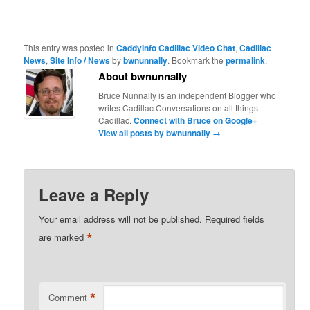
This entry was posted in
CaddyInfo Cadillac Video Chat
,
Cadillac
News
,
Site Info / News
by
bwnunnally
. Bookmark the
permalink
.
About bwnunnally
Bruce Nunnally is an independent Blogger who
writes Cadillac Conversations on all things
Cadillac.
Connect with Bruce on Google+
View all posts by bwnunnally
→
Leave a Reply
Your email address will not be published.
Required fields
*
are marked
*
Comment