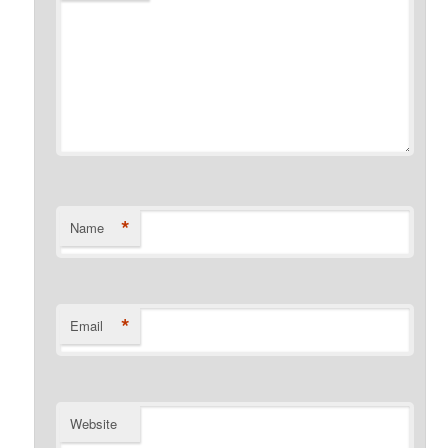
*
Name
*
Email
Website