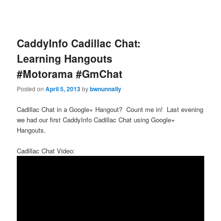
CaddyInfo Cadillac Chat:
Learning Hangouts
#Motorama #GmChat
Posted on
April 5, 2013
by
bwnunnally
Cadillac Chat in a Google+ Hangout? Count me in! Last evening
we had our first CaddyInfo Cadillac Chat using Google+
Hangouts.
Cadillac Chat Video: