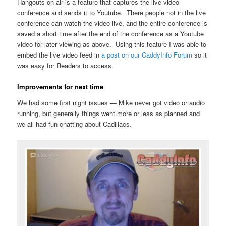
Hangouts on air is a feature that captures the live video
conference and sends it to Youtube. There people not in the live
conference can watch the video live, and the entire conference is
saved a short time after the end of the conference as a Youtube
video for later viewing as above. Using this feature I was able to
embed the live video feed in
a post on our CaddyInfo Forum
so it
was easy for Readers to access.
Improvements for next time
We had some first night issues — Mike never got video or audio
running, but generally things went more or less as planned and
we all had fun chatting about Cadillacs.