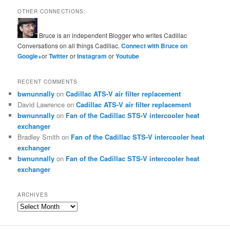
OTHER CONNECTIONS:
Bruce is an independent Blogger who writes Cadillac
Conversations on all things Cadillac.
Connect with Bruce on
Google+
or
Twitter
or
Instagram
or
Youtube
RECENT COMMENTS
bwnunnally
on
Cadillac ATS-V air filter replacement
David Lawrence
on
Cadillac ATS-V air filter replacement
bwnunnally
on
Fan of the Cadillac STS-V intercooler heat
exchanger
Bradley Smith
on
Fan of the Cadillac STS-V intercooler heat
exchanger
bwnunnally
on
Fan of the Cadillac STS-V intercooler heat
exchanger
ARCHIVES
Archives