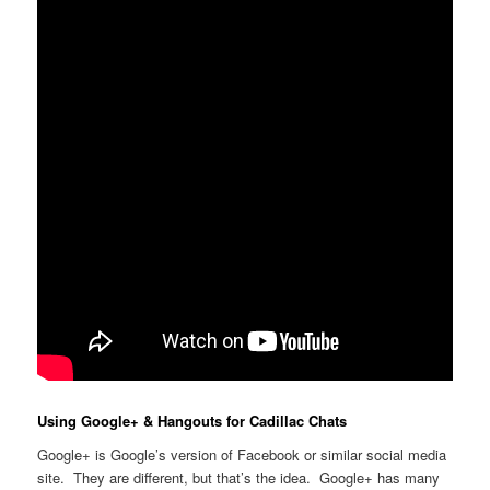
Using Google+ & Hangouts for Cadillac Chats
Google+ is Google’s version of Facebook or similar social media
site. They are different, but that’s the idea. Google+ has many