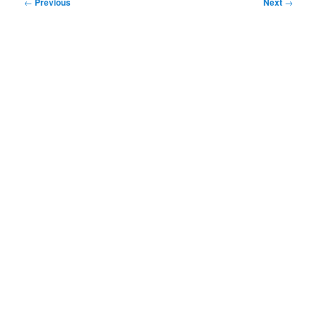
Post
←
Previous
Next
→
navigation