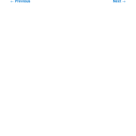
Post
←
Previous
Next
→
navigation