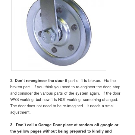
2. Don’t re-engineer the door
if part of it is broken. Fix the
broken part. If you think you need to re-engineer the door, stop
and consider the various parts of the system again. If the door
WAS working, but now it is NOT working, something changed.
The door does not need to be re-imagined. It needs a small
adjustment.
3. Don’t call a Garage Door place at random off google or
the yellow pages without being prepared to kindly and