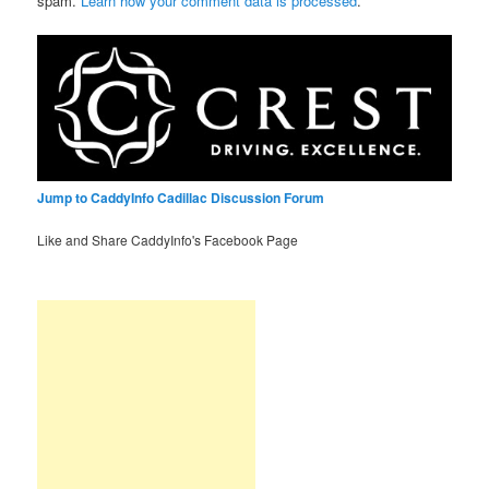
spam.
Learn how your comment data is processed
.
Jump to CaddyInfo Cadillac Discussion Forum
Like and Share CaddyInfo's Facebook Page