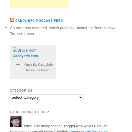
CADDYINFO PODCAST FEED
An error has occurred, which probably means the feed is down.
Try again later.
Open the CaddyInfo
Discussion Forum...
CATEGORIES
Categories
OTHER CONNECTIONS:
Bruce is an independent Blogger who writes Cadillac
Conversations on all things Cadillac.
Connect with Bruce on