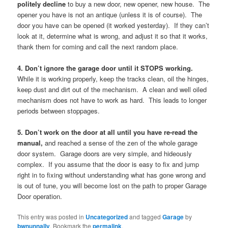
politely decline
to buy a new door, new opener, new house. The
opener you have is not an antique (unless it is of course). The
door you have can be opened (it worked yesterday). If they can’t
look at it, determine what is wrong, and adjust it so that it works,
thank them for coming and call the next random place.
4. Don’t ignore the garage door until it STOPS working.
While it is working properly, keep the tracks clean, oil the hinges,
keep dust and dirt out of the mechanism. A clean and well oiled
mechanism does not have to work as hard. This leads to longer
periods between stoppages.
5. Don’t work on the door at all until you have re-read the
manual,
and reached a sense of the zen of the whole garage
door system. Garage doors are very simple, and hideously
complex. If you assume that the door is easy to fix and jump
right in to fixing without understanding what has gone wrong and
is out of tune, you will become lost on the path to proper Garage
Door operation.
This entry was posted in
Uncategorized
and tagged
Garage
by
bwnunnally
. Bookmark the
permalink
.