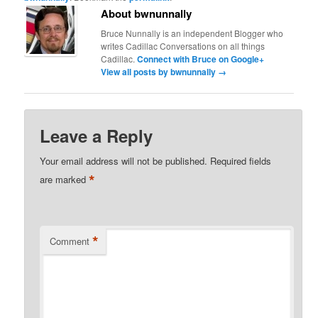
About bwnunnally
Bruce Nunnally is an independent Blogger who
writes Cadillac Conversations on all things
Cadillac.
Connect with Bruce on Google+
View all posts by bwnunnally
→
Leave a Reply
Your email address will not be published.
Required fields
*
are marked
*
Comment