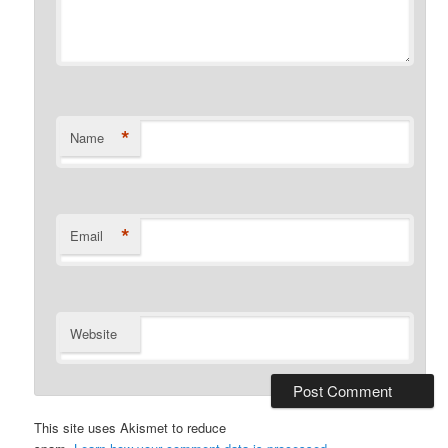
*
Name
*
Email
Website
This site uses Akismet to reduce