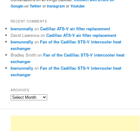
Google+
or
Twitter
or
Instagram
or
Youtube
RECENT COMMENTS
bwnunnally
on
Cadillac ATS-V air filter replacement
David Lawrence
on
Cadillac ATS-V air filter replacement
bwnunnally
on
Fan of the Cadillac STS-V intercooler heat
exchanger
Bradley Smith
on
Fan of the Cadillac STS-V intercooler heat
exchanger
bwnunnally
on
Fan of the Cadillac STS-V intercooler heat
exchanger
ARCHIVES
Archives