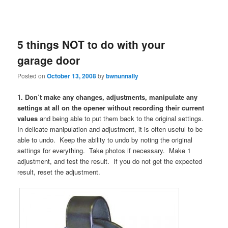
5 things NOT to do with your
garage door
Posted on
October 13, 2008
by
bwnunnally
1. Don’t make any changes, adjustments, manipulate any
settings at all on the opener without recording their current
values
and being able to put them back to the original settings.
In delicate manipulation and adjustment, it is often useful to be
able to undo. Keep the ability to undo by noting the original
settings for everything. Take photos if necessary. Make 1
adjustment, and test the result. If you do not get the expected
result, reset the adjustment.