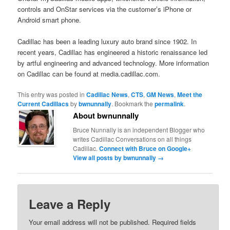
controls and OnStar services via the customer’s iPhone or
Android smart phone.
Cadillac has been a leading luxury auto brand since 1902. In
recent years, Cadillac has engineered a historic renaissance led
by artful engineering and advanced technology. More information
on Cadillac can be found at media.cadillac.com.
This entry was posted in
Cadillac News
,
CTS
,
GM News
,
Meet the
Current Cadillacs
by
bwnunnally
. Bookmark the
permalink
.
About bwnunnally
Bruce Nunnally is an independent Blogger who
writes Cadillac Conversations on all things
Cadillac.
Connect with Bruce on Google+
View all posts by bwnunnally
→
Leave a Reply
Your email address will not be published.
Required fields