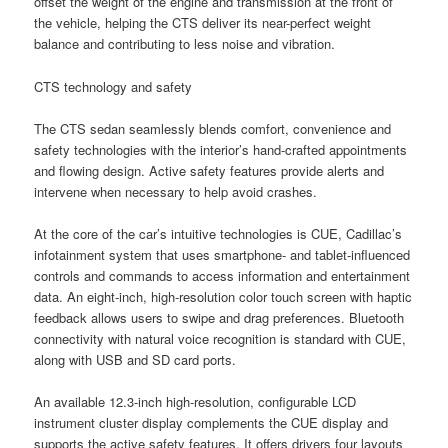
offset the weight of the engine and transmission at the front of
the vehicle, helping the CTS deliver its near-perfect weight
balance and contributing to less noise and vibration.
CTS technology and safety
The CTS sedan seamlessly blends comfort, convenience and
safety technologies with the interior’s hand-crafted appointments
and flowing design. Active safety features provide alerts and
intervene when necessary to help avoid crashes.
At the core of the car’s intuitive technologies is CUE, Cadillac’s
infotainment system that uses smartphone- and tablet-influenced
controls and commands to access information and entertainment
data. An eight-inch, high-resolution color touch screen with haptic
feedback allows users to swipe and drag preferences. Bluetooth
connectivity with natural voice recognition is standard with CUE,
along with USB and SD card ports.
An available 12.3-inch high-resolution, configurable LCD
instrument cluster display complements the CUE display and
supports the active safety features. It offers drivers four layouts