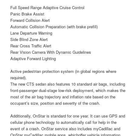
Full Speed Range Adaptive Cruise Control
Panic Brake Assist
Forward Collision Alert
Automatic Collision Preparation (with brake prefill)
Lane Departure Warning
Side Blind Zone Alert
Rear Cross Traffic Alert
Rear Vision Camera With Dynamic Guidelines
Adaptive Forward Lighting
Active pedestrian protection system (in global regions where
required).
The new CTS sedan also features 10 standard air bags, including
front-passenger dual-stage low-risk deployment, which makes the
most of the air bag trajectory and inflation rate based on the
occupant’s size, position and severity of the crash.
Additionally, OnStar is standard for one year. It can use GPS and
cellular phone technology to automatically call for help in the
event of a crash. OnStar service also includes myCadillac and
OnStar myCadillac mobile apps, whichoffer vehicle information,