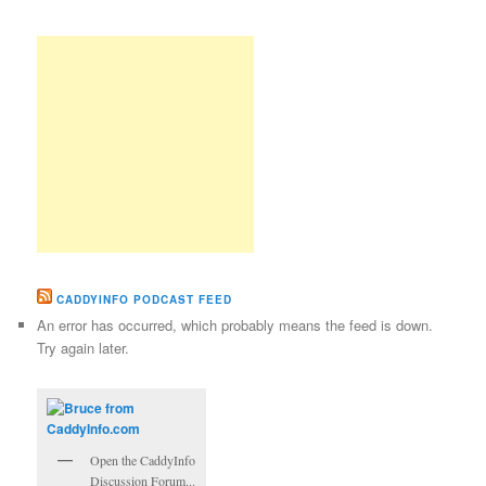
CADDYINFO PODCAST FEED
An error has occurred, which probably means the feed is down.
Try again later.
Open the CaddyInfo
Discussion Forum...