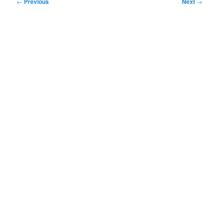
Post
←
Previous
Next
→
navigation