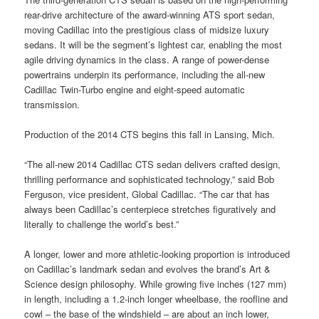
rear-drive architecture of the award-winning ATS sport sedan,
moving Cadillac into the prestigious class of midsize luxury
sedans. It will be the segment’s lightest car, enabling the most
agile driving dynamics in the class. A range of power-dense
powertrains underpin its performance, including the all-new
Cadillac Twin-Turbo engine and eight-speed automatic
transmission.
Production of the 2014 CTS begins this fall in Lansing, Mich.
“The all-new 2014 Cadillac CTS sedan delivers crafted design,
thrilling performance and sophisticated technology,” said Bob
Ferguson, vice president, Global Cadillac. “The car that has
always been Cadillac’s centerpiece stretches figuratively and
literally to challenge the world’s best.”
A longer, lower and more athletic-looking proportion is introduced
on Cadillac’s landmark sedan and evolves the brand’s Art &
Science design philosophy. While growing five inches (127 mm)
in length, including a 1.2-inch longer wheelbase, the roofline and
cowl – the base of the windshield – are about an inch lower,