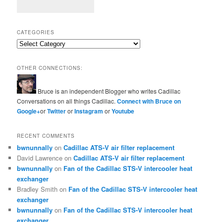
CATEGORIES
Categories
OTHER CONNECTIONS:
Bruce is an independent Blogger who writes Cadillac
Conversations on all things Cadillac.
Connect with Bruce on
Google+
or
Twitter
or
Instagram
or
Youtube
RECENT COMMENTS
bwnunnally
on
Cadillac ATS-V air filter replacement
David Lawrence
on
Cadillac ATS-V air filter replacement
bwnunnally
on
Fan of the Cadillac STS-V intercooler heat
exchanger
Bradley Smith
on
Fan of the Cadillac STS-V intercooler heat
exchanger
bwnunnally
on
Fan of the Cadillac STS-V intercooler heat
exchanger