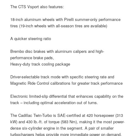
The CTS Vsport also features:
18-inch aluminum wheels with Pirelli summer-only performance
tires (19-inch wheels with all-season tires are available)
A quicker steering ratio
Brembo disc brakes with aluminum calipers and high-
performance brake pads,
Heavy-duty track cooling package
Driver-selectable track mode with specific steering rate and
Magnetic Ride Control calibrations for greater track performance
Electronic limited-slip differential that enhances capability on the
track – including optimal acceleration out of turns.
The Cadillac Twin-Turbo is SAE-certified at 420 horsepower (313
kW) and 430 lb.-ft. of torque (583 Nm), making it the most power-
dense six-cylinder engine in the segment. A pair of smaller
turbochargers helps provide more immediate power on demand,