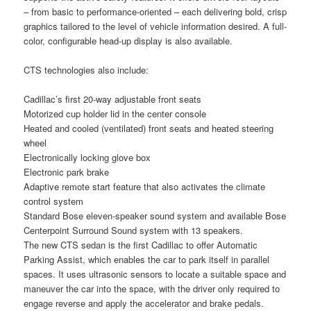
– from basic to performance-oriented – each delivering bold, crisp
graphics tailored to the level of vehicle information desired. A full-
color, configurable head-up display is also available.
CTS technologies also include:
Cadillac’s first 20-way adjustable front seats
Motorized cup holder lid in the center console
Heated and cooled (ventilated) front seats and heated steering
wheel
Electronically locking glove box
Electronic park brake
Adaptive remote start feature that also activates the climate
control system
Standard Bose eleven-speaker sound system and available Bose
Centerpoint Surround Sound system with 13 speakers.
The new CTS sedan is the first Cadillac to offer Automatic
Parking Assist, which enables the car to park itself in parallel
spaces. It uses ultrasonic sensors to locate a suitable space and
maneuver the car into the space, with the driver only required to
engage reverse and apply the accelerator and brake pedals.