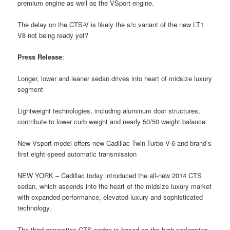
premium engine as well as the VSport engine.
The delay on the CTS-V is likely the s/c variant of the new LT1
V8 not being ready yet?
Press Release
:
Longer, lower and leaner sedan drives into heart of midsize luxury
segment
Lightweight technologies, including aluminum door structures,
contribute to lower curb weight and nearly 50/50 weight balance
New Vsport model offers new Cadillac Twin-Turbo V-6 and brand’s
first eight-speed automatic transmission
NEW YORK – Cadillac today introduced the all-new 2014 CTS
sedan, which ascends into the heart of the midsize luxury market
with expanded performance, elevated luxury and sophisticated
technology.
The third-generation CTS sedan is based on the high-performing