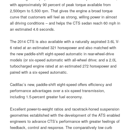
with approximately 90 percent of peak torque available from
2,500rpm to 5,500 rpm. That gives the engine a broad torque
curve that customers will feel as strong, willing power in almost
all driving conditions – and helps the CTS sedan reach 60 mph in
an estimated 4.6 seconds.
The 2014 CTS is also available with a naturally aspirated 3.6L V-
6 rated at an estimated 321 horsepower and also matched with
the new paddle-shift eight-speed automatic in rear-wheel-drive
models (or six-speed automatic with all-wheel drive; and a 2.0L
turbocharged engine rated at an estimated 272 horsepower and
paired with a six-speed automatic.
Cadillac’s new, paddle-shift eight-speed offers efficiency and
performance advantages over a six-speed transmission,
including 1.5-percent greater fuel economy.
Excellent power-to-weight ratios and racetrack-honed suspension
geometries established with the development of the ATS enabled
engineers to advance CTS’s performance with greater feelings of
feedback, control and response. The comparatively low curb