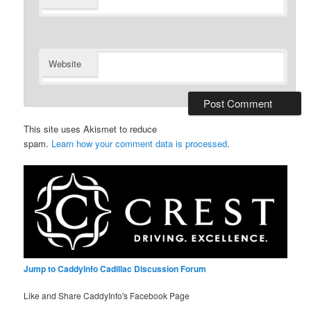
Website
This site uses Akismet to reduce
spam.
Learn how your comment data is processed
.
Jump to CaddyInfo Cadillac Discussion Forum
Like and Share CaddyInfo's Facebook Page