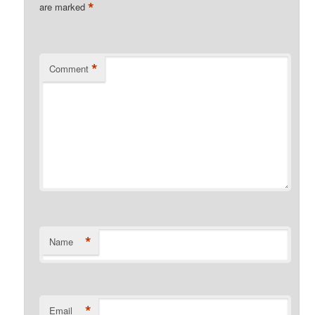
*
are marked
*
Comment
*
Name
*
Email