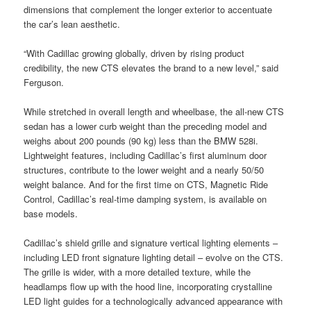
dimensions that complement the longer exterior to accentuate
the car’s lean aesthetic.
“With Cadillac growing globally, driven by rising product
credibility, the new CTS elevates the brand to a new level,” said
Ferguson.
While stretched in overall length and wheelbase, the all-new CTS
sedan has a lower curb weight than the preceding model and
weighs about 200 pounds (90 kg) less than the BMW 528i.
Lightweight features, including Cadillac’s first aluminum door
structures, contribute to the lower weight and a nearly 50/50
weight balance. And for the first time on CTS, Magnetic Ride
Control, Cadillac’s real-time damping system, is available on
base models.
Cadillac’s shield grille and signature vertical lighting elements –
including LED front signature lighting detail – evolve on the CTS.
The grille is wider, with a more detailed texture, while the
headlamps flow up with the hood line, incorporating crystalline
LED light guides for a technologically advanced appearance with