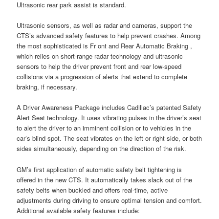
Ultrasonic rear park assist is standard.
Ultrasonic sensors, as well as radar and cameras, support the
CTS’s advanced safety features to help prevent crashes. Among
the most sophisticated is Fr ont and Rear Automatic Braking ,
which relies on short-range radar technology and ultrasonic
sensors to help the driver prevent front and rear low-speed
collisions via a progression of alerts that extend to complete
braking, if necessary.
A Driver Awareness Package includes Cadillac’s patented Safety
Alert Seat technology. It uses vibrating pulses in the driver’s seat
to alert the driver to an imminent collision or to vehicles in the
car’s blind spot. The seat vibrates on the left or right side, or both
sides simultaneously, depending on the direction of the risk.
GM’s first application of automatic safety belt tightening is
offered in the new CTS. It automatically takes slack out of the
safety belts when buckled and offers real-time, active
adjustments during driving to ensure optimal tension and comfort.
Additional available safety features include: