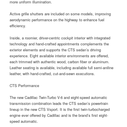
more uniform illumination.
Active grille shutters are included on some models, improving
aerodynamic performance on the highway to enhance fuel
efficiency.
Inside, a roomier, driver-centric cockpit interior with integrated
technology and hand-crafted appointments complements the
exterior elements and supports the CTS sedan’s driving
experience. Eight available interior environments are offered,
each trimmed with authentic wood, carbon fiber or aluminum.
Leather seating is available, including available full semi-aniline
leather, with hand-crafted, cut-and-sewn executions.
CTS Performance
The new Cadillac Twin-Turbo V-6 and eight-speed automatic
transmission combination leads the CTS sedan’s powertrain
lineup in the new CTS Vsport. It is the first twin-turbocharged
engine ever offered by Cadillac and is the brand’s first eight-
speed automatic.