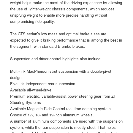
weight helps make the most of the driving experience by allowing
the use of lighter-weight chassis components, which reduces
unsprung weight to enable more precise handling without
compromising ride quality.
The CTS sedan’s low mass and optimal brake sizes are
expected to give it braking performance that is among the best in
the segment, with standard Brembo brakes.
Suspension and driver control highlights also include:
Multi-link MacPherson strut suspension with a double-pivot
design
Five-link independent rear suspension
Available all-wheel-drive
Premium electric, variable-assist power steering gear from ZF
Steering Systems
Available Magnetic Ride Control real-time damping system
Choice of 17-, 18- and 19-inch aluminum wheels.
A number of aluminum components are used with the suspension
system, while the rear suspension is mostly steel. That helps