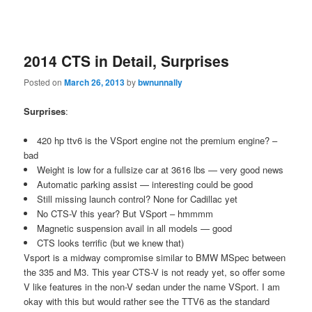
2014 CTS in Detail, Surprises
Posted on
March 26, 2013
by
bwnunnally
Surprises
:
420 hp ttv6 is the VSport engine not the premium engine? –
bad
Weight is low for a fullsize car at 3616 lbs — very good news
Automatic parking assist — interesting could be good
Still missing launch control? None for Cadillac yet
No CTS-V this year? But VSport – hmmmm
Magnetic suspension avail in all models — good
CTS looks terrific (but we knew that)
Vsport is a midway compromise similar to BMW MSpec between
the 335 and M3. This year CTS-V is not ready yet, so offer some
V like features in the non-V sedan under the name VSport. I am
okay with this but would rather see the TTV6 as the standard