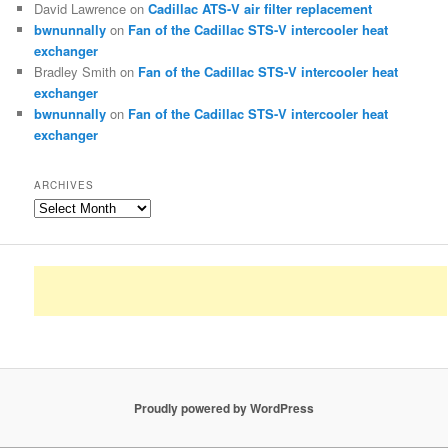
David Lawrence
on
Cadillac ATS-V air filter replacement
bwnunnally
on
Fan of the Cadillac STS-V intercooler heat
exchanger
Bradley Smith
on
Fan of the Cadillac STS-V intercooler heat
exchanger
bwnunnally
on
Fan of the Cadillac STS-V intercooler heat
exchanger
ARCHIVES
Archives
Proudly powered by WordPress