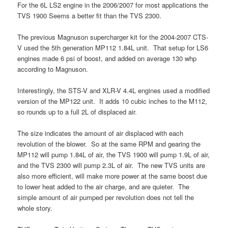
For the 6L LS2 engine in the 2006/2007 for most applications the
TVS 1900 Seems a better fit than the TVS 2300.
The previous Magnuson supercharger kit for the 2004-2007 CTS-
V used the 5th generation MP112 1.84L unit. That setup for LS6
engines made 6 psi of boost, and added on average 130 whp
according to Magnuson.
Interestingly, the STS-V and XLR-V 4.4L engines used a modified
version of the MP122 unit. It adds 10 cubic inches to the M112,
so rounds up to a full 2L of displaced air.
The size indicates the amount of air displaced with each
revolution of the blower. So at the same RPM and gearing the
MP112 will pump 1.84L of air, the TVS 1900 will pump 1.9L of air,
and the TVS 2300 will pump 2.3L of air. The new TVS units are
also more efficient, will make more power at the same boost due
to lower heat added to the air charge, and are quieter. The
simple amount of air pumped per revolution does not tell the
whole story.