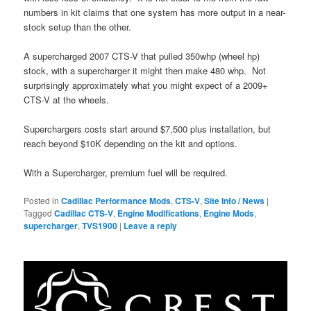
numbers in kit claims that one system has more output in a near-
stock setup than the other.
A supercharged 2007 CTS-V that pulled 350whp (wheel hp)
stock, with a supercharger it might then make 480 whp. Not
surprisingly approximately what you might expect of a 2009+
CTS-V at the wheels.
Superchargers costs start around $7,500 plus installation, but
reach beyond $10K depending on the kit and options.
With a Supercharger, premium fuel will be required.
Posted in
Cadillac Performance Mods
,
CTS-V
,
Site Info / News
|
Tagged
Cadillac CTS-V
,
Engine Modifications
,
Engine Mods
,
supercharger
,
TVS1900
|
Leave a reply