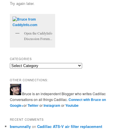
Try again later.
Open the CaddyInfo
Discussion Forum...
CATEGORIES
Categories
OTHER CONNECTIONS:
Bruce is an independent Blogger who writes Cadillac
Conversations on all things Cadillac.
Connect with Bruce on
Google+
or
Twitter
or
Instagram
or
Youtube
RECENT COMMENTS
bwnunnally
on
Cadillac ATS-V air filter replacement