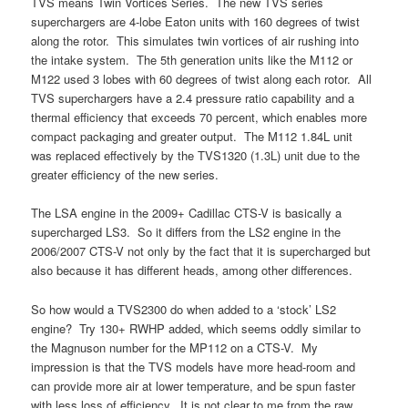
TVS means Twin Vortices Series. The new TVS series
superchargers are 4-lobe Eaton units with 160 degrees of twist
along the rotor. This simulates twin vortices of air rushing into
the intake system. The 5th generation units like the M112 or
M122 used 3 lobes with 60 degrees of twist along each rotor. All
TVS superchargers have a 2.4 pressure ratio capability and a
thermal efficiency that exceeds 70 percent, which enables more
compact packaging and greater output. The M112 1.84L unit
was replaced effectively by the TVS1320 (1.3L) unit due to the
greater efficiency of the new series.
The LSA engine in the 2009+ Cadillac CTS-V is basically a
supercharged LS3. So it differs from the LS2 engine in the
2006/2007 CTS-V not only by the fact that it is supercharged but
also because it has different heads, among other differences.
So how would a TVS2300 do when added to a ‘stock’ LS2
engine? Try 130+ RWHP added, which seems oddly similar to
the Magnuson number for the MP112 on a CTS-V. My
impression is that the TVS models have more head-room and
can provide more air at lower temperature, and be spun faster
with less loss of efficiency. It is not clear to me from the raw