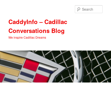
Skip
Skip
to
to
Sear
primary
secondary
content
content
CaddyInfo – Cadillac
Conversations Blog
We inspire Cadillac Dreams