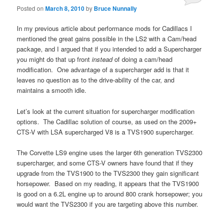
Posted on
March 8, 2010
by
Bruce Nunnally
In my previous article about performance mods for Cadillacs I
mentioned the great gains possible in the LS2 with a Cam/head
package, and I argued that if you intended to add a Supercharger
you might do that up front
instead
of doing a cam/head
modification. One advantage of a supercharger add is that it
leaves no question as to the drive-ability of the car, and
maintains a smooth idle.
Let’s look at the current situation for supercharger modification
options. The Cadillac solution of course, as used on the 2009+
CTS-V with LSA supercharged V8 is a TVS1900 supercharger.
The Corvette LS9 engine uses the larger 6th generation TVS2300
supercharger, and some CTS-V owners have found that if they
upgrade from the TVS1900 to the TVS2300 they gain significant
horsepower. Based on my reading, it appears that the TVS1900
is good on a 6.2L engine up to around 800 crank horsepower; you
would want the TVS2300 if you are targeting above this number.