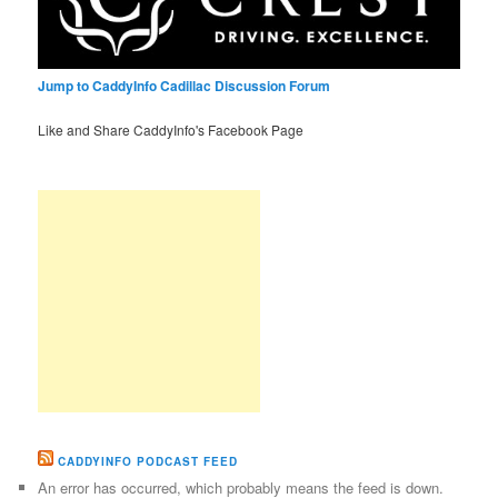
Jump to CaddyInfo Cadillac Discussion Forum
Like and Share CaddyInfo's Facebook Page
CADDYINFO PODCAST FEED
An error has occurred, which probably means the feed is down.