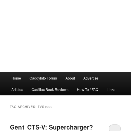
Main
Home
CaddyInfo Forum
About
Advertise
menu
Articles
Cadillac Book Reviews
How-To / FAQ
Links
TAG ARCHIVES:
TVS1900
Gen1 CTS-V: Supercharger?