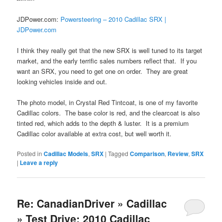
JDPower.com:
Powersteering – 2010 Cadillac SRX |
JDPower.com
I think they really get that the new SRX is well tuned to its target
market, and the early terrific sales numbers reflect that. If you
want an SRX, you need to get one on order. They are great
looking vehicles inside and out.
The photo model, in Crystal Red Tintcoat, is one of my favorite
Cadillac colors. The base color is red, and the clearcoat is also
tinted red, which adds to the depth & luster. It is a premium
Cadillac color available at extra cost, but well worth it.
Posted in
Cadillac Models
,
SRX
|
Tagged
Comparison
,
Review
,
SRX
|
Leave a reply
Re: CanadianDriver » Cadillac
» Test Drive: 2010 Cadillac