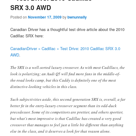
SRX 3.0 AWD
Posted on
November 17, 2009
by
bwnunnally
Canadian Driver has a thoughtful test drive article about the 2010
Cadillac SRX here:
CanadianDriver » Cadillac » Test Drive: 2010 Cadillac SRX 3.0
AWD
.
The SRX is a well-sorted luxury crossover. As with most Cadillacs, the
look is polarizing; an Audi Q5 will find more fans in the middle-of-
the-road looks camp, but this Caddy is definitely one of the most
distinctive-looking vehicles in this class.
Such subjectivities aside, this second-generation SRX is, overall, a far
better fit in the entry-luxury crossover segment than its odd-duck
precedessor. Some of its competitors are prettier, and others sportier,
but what’s most impressive is that Cadillac has created a very good
crossover that manages to feel just a little bit different than anything
else in the class, and it deserves a look for that reason alone.