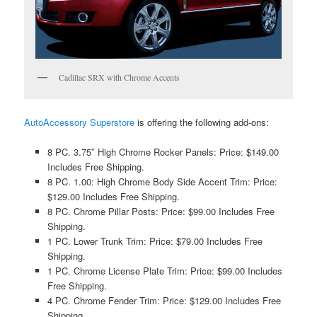
Cadillac SRX with Chrome Accents
AutoAccessory Superstore
is offering the following add-ons:
8 PC. 3.75″ High Chrome Rocker Panels: Price: $149.00
Includes Free Shipping.
8 PC. 1.00: High Chrome Body Side Accent Trim: Price:
$129.00 Includes Free Shipping.
8 PC. Chrome Pillar Posts: Price: $99.00 Includes Free
Shipping.
1 PC. Lower Trunk Trim: Price: $79.00 Includes Free
Shipping.
1 PC. Chrome License Plate Trim: Price: $99.00 Includes
Free Shipping.
4 PC. Chrome Fender Trim: Price: $129.00 Includes Free
Shipping.