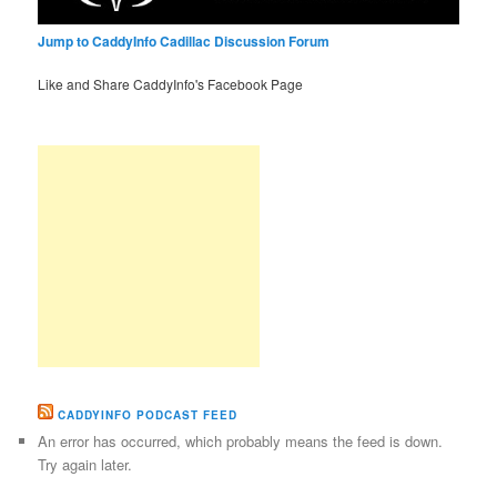
Jump to CaddyInfo Cadillac Discussion Forum
Like and Share CaddyInfo's Facebook Page
CADDYINFO PODCAST FEED
An error has occurred, which probably means the feed is down.
Try again later.