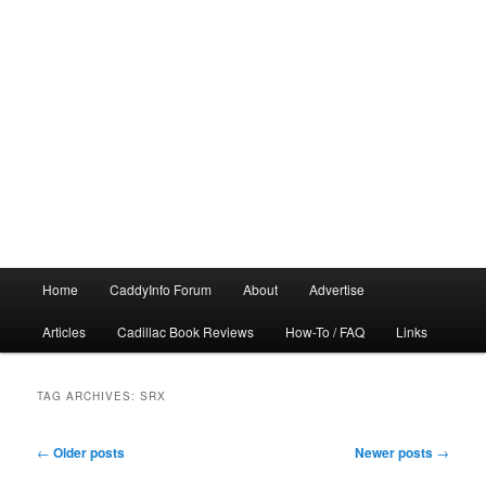
Main
Home
CaddyInfo Forum
About
Advertise
menu
Articles
Cadillac Book Reviews
How-To / FAQ
Links
TAG ARCHIVES:
SRX
Post
←
Older posts
Newer posts
→
navigation