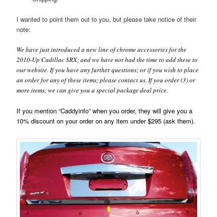
I wanted to point them out to you, but please take notice of their
note:
We have just introduced a new line of chrome accessories for the
2010-Up Cadillac SRX; and we have not had the time to add these to
our website. If you have any further questions; or if you wish to place
an order for any of these items; please contact us. If you order (3) or
more items; we can give you a special package deal price.
If you mention “Caddyinfo” when you order, they will give you a
10% discount on your order on any item under $295 (ask them).