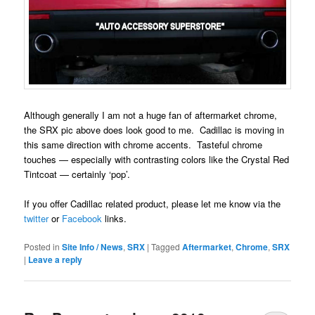
Although generally I am not a huge fan of aftermarket chrome,
the SRX pic above does look good to me. Cadillac is moving in
this same direction with chrome accents. Tasteful chrome
touches — especially with contrasting colors like the Crystal Red
Tintcoat — certainly ‘pop’.
If you offer Cadillac related product, please let me know via the
twitter
or
Facebook
links.
Posted in
Site Info / News
,
SRX
|
Tagged
Aftermarket
,
Chrome
,
SRX
|
Leave a reply