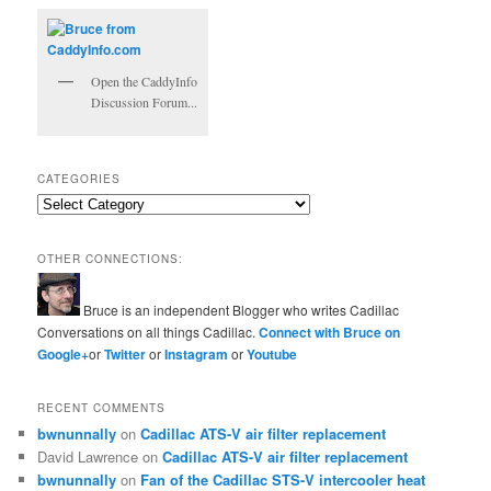
Open the CaddyInfo
Discussion Forum...
CATEGORIES
Categories
OTHER CONNECTIONS:
Bruce is an independent Blogger who writes Cadillac
Conversations on all things Cadillac.
Connect with Bruce on
Google+
or
Twitter
or
Instagram
or
Youtube
RECENT COMMENTS
bwnunnally
on
Cadillac ATS-V air filter replacement
David Lawrence
on
Cadillac ATS-V air filter replacement
bwnunnally
on
Fan of the Cadillac STS-V intercooler heat