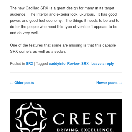
The new Cadillac SRX is a great design for many in its target
audience. The interior and exterior look luxurious. It has good
power, and good fuel economy. The things it needs to be and to
do for the people who need this type of vehicle it appears to be
and do very well.
One of the features that some are missing is that this capable
SRX corners as well as a sedan.
Posted in
SRX
|
Tagged
caddyinfo
,
Review
,
SRX
|
Leave a reply
Post
←
Older posts
Newer posts
→
navigation