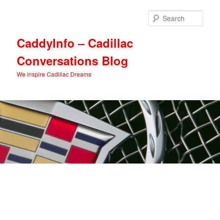
Skip
Skip
to
to
Sear
primary
secondary
content
content
CaddyInfo – Cadillac
Conversations Blog
We inspire Cadillac Dreams