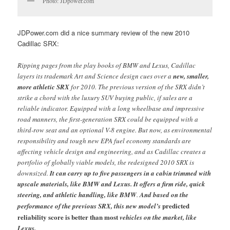
Photo: JDpower.com
JDPower.com did a nice summary review of the new 2010
Cadillac SRX:
Ripping pages from the play books of BMW and Lexus, Cadillac
layers its trademark Art and Science design cues over a
new, smaller,
more athletic SRX
for 2010. The previous version of the SRX didn’t
strike a chord with the luxury SUV buying public, if sales are a
reliable indicator. Equipped with a long wheelbase and impressive
road manners, the first-generation SRX could be equipped with a
third-row seat and an optional V-8 engine. But now, as environmental
responsibility and tough new EPA fuel economy standards are
affecting vehicle design and engineering, and as Cadillac creates a
portfolio of globally viable models, the redesigned 2010 SRX is
downsized.
It can carry up to five passengers in a cabin trimmed with
upscale materials, like BMW and Lexus. It offers a firm ride, quick
steering, and athletic handling, like BMW
.
And based on the
predicted
performance of the previous SRX, this new model’s
reliability score is better than most
vehicles on the market, like
Lexus.