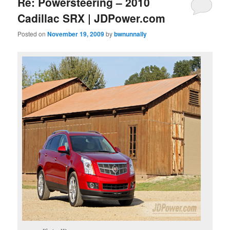
Re: Powersteering – 2010
Cadillac SRX | JDPower.com
Posted on
November 19, 2009
by
bwnunnally