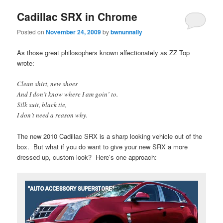
Cadillac SRX in Chrome
Posted on
November 24, 2009
by
bwnunnally
As those great philosophers known affectionately as ZZ Top
wrote:
Clean shirt, new shoes
And I don’t know where I am goin’ to.
Silk suit, black tie,
I don’t need a reason why.
The new 2010 Cadillac SRX is a sharp looking vehicle out of the
box. But what if you do want to give your new SRX a more
dressed up, custom look? Here’s one approach: