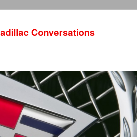
adillac Conversations