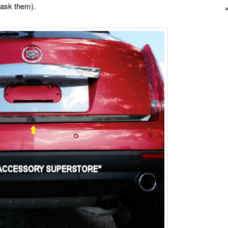
(ask them).