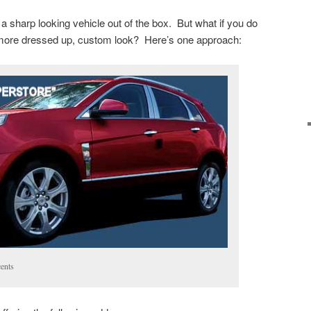
 sharp looking vehicle out of the box. But what if you do
more dressed up, custom look? Here’s one approach:
ents