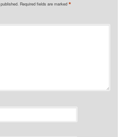
*
 published.
Required fields are marked