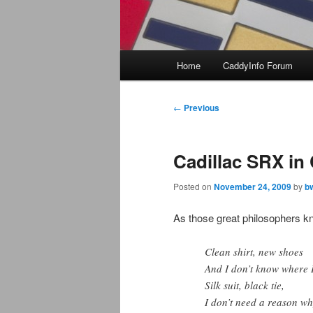
Main
Home
CaddyInfo Forum
menu
Post
←
Previous
navigation
Cadillac SRX in
Posted on
November 24, 2009
by
b
As those great philosophers kn
Clean shirt, new shoes
And I don’t know where I
Silk suit, black tie,
I don’t need a reason wh