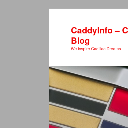
Skip
to
primary
CaddyInfo – C
content
Blog
We inspire Cadillac Dreams