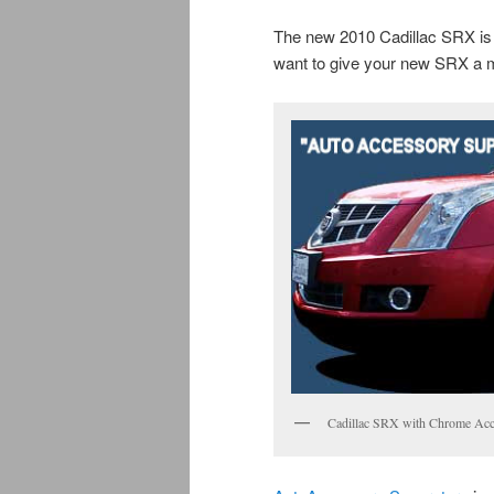
The new 2010 Cadillac SRX is a
want to give your new SRX a 
Cadillac SRX with Chrome Acc