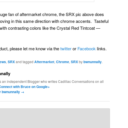
 huge fan of aftermarket chrome, the SRX pic above does
oving in this same direction with chrome accents. Tasteful
th contrasting colors like the Crystal Red Tintcoat —
roduct, please let me know via the
twitter
or
Facebook
links.
News
,
SRX
and tagged
Aftermarket
,
Chrome
,
SRX
by
bwnunnally
.
nally
s an independent Blogger who writes Cadillac Conversations on all
Connect with Bruce on Google+
by bwnunnally
→