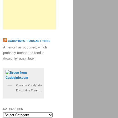
CADDYINFO PODCAST FEED
An error has occurred, which
probably means the feed is
down. Try again later.
Open the CaddyInfo
Discussion Forum...
CATEGORIES
Categories