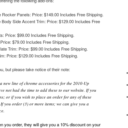
offering the following add-ons:
 Rocker Panels: Price: $149.00 Includes Free Shipping.
 Body Side Accent Trim: Price: $129.00 Includes Free
s: Price: $99.00 Includes Free Shipping.
Price: $79.00 Includes Free Shipping.
te Trim: Price: $99.00 Includes Free Shipping.
m: Price: $129.00 Includes Free Shipping.
u, but please take notice of their note:
 a new line of chrome accessories for the 2010-Up
e not had the time to add these to our website. If you
s; or if you wish to place an order for any of these
. If you order (3) or more items; we can give you a
ce.
n you order, they will give you a 10% discount on your