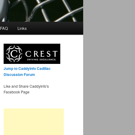
 FAQ
Links
Jump to CaddyInfo Cadillac
Discussion Forum
Like and Share CaddyInfo's
Facebook Page