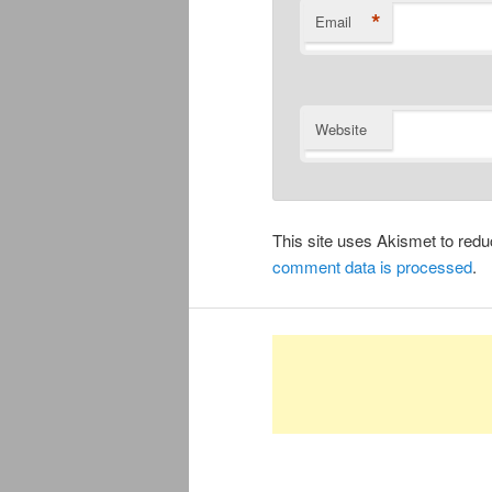
*
Email
Website
This site uses Akismet to re
comment data is processed
.