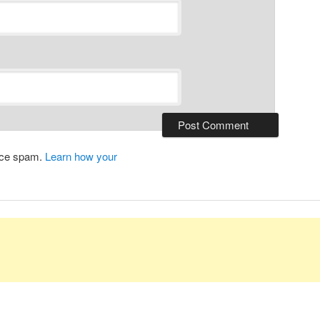
duce spam.
Learn how your