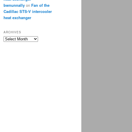
bwnunnally
on
Fan of the
Cadillac STS-V intercooler
heat exchanger
ARCHIVES
Archives