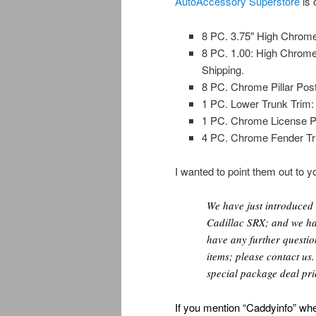
AutoAccessory Superstore
is 
8 PC. 3.75″ High Chrome
8 PC. 1.00: High Chrome
Shipping.
8 PC. Chrome Pillar Post
1 PC. Lower Trunk Trim: 
1 PC. Chrome License Pla
4 PC. Chrome Fender Tri
I wanted to point them out to yo
We have just introduced
Cadillac SRX; and we hav
have any further question
items; please contact us
special package deal pri
If you mention “Caddyinfo” whe