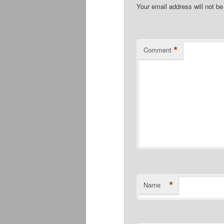
Your email address will not be
*
Comment
*
Name