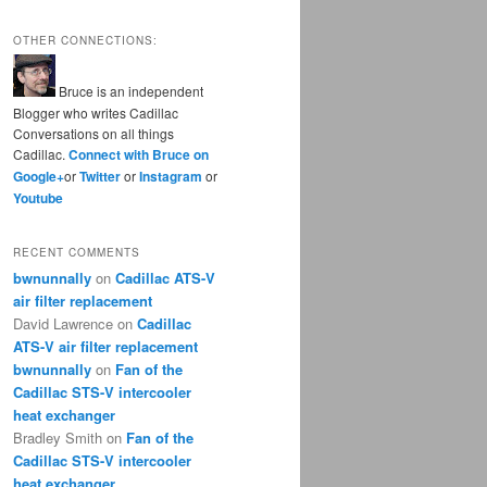
OTHER CONNECTIONS:
Bruce is an independent
Blogger who writes Cadillac
Conversations on all things
Cadillac.
Connect with Bruce on
Google+
or
Twitter
or
Instagram
or
Youtube
RECENT COMMENTS
bwnunnally
on
Cadillac ATS-V
air filter replacement
David Lawrence
on
Cadillac
ATS-V air filter replacement
bwnunnally
on
Fan of the
Cadillac STS-V intercooler
heat exchanger
Bradley Smith
on
Fan of the
Cadillac STS-V intercooler
heat exchanger