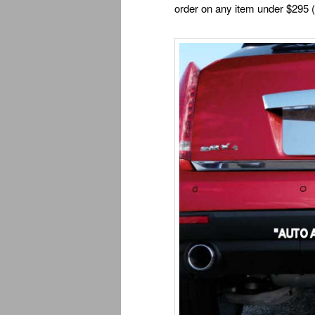
order on any item under $295 