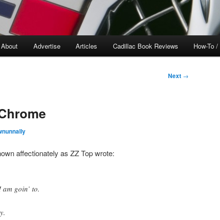
About
Advertise
Articles
Cadillac Book Reviews
How-To /
Next
→
 Chrome
wnunnally
own affectionately as ZZ Top wrote:
 am goin’ to.
y.