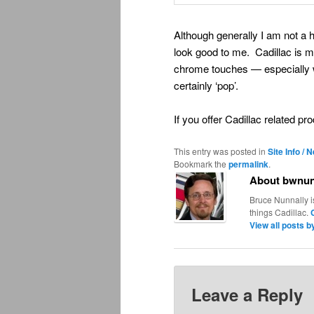
Although generally I am not a
look good to me. Cadillac is m
chrome touches — especially wi
certainly ‘pop’.
If you offer Cadillac related p
This entry was posted in
Site Info / 
Bookmark the
permalink
.
About bwnun
Bruce Nunnally i
things Cadillac.
View all posts 
Leave a Reply