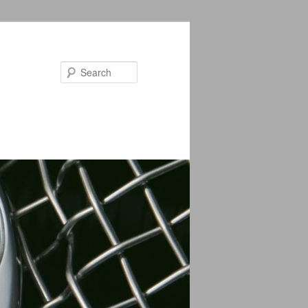
Search