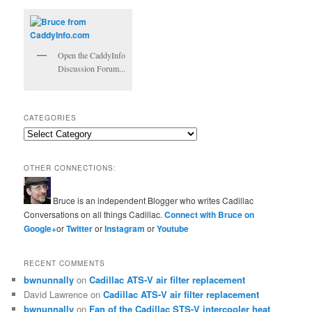
Open the CaddyInfo
Discussion Forum...
CATEGORIES
Categories
OTHER CONNECTIONS:
Bruce is an independent Blogger who writes Cadillac
Conversations on all things Cadillac.
Connect with Bruce on
Google+
or
Twitter
or
Instagram
or
Youtube
RECENT COMMENTS
bwnunnally
on
Cadillac ATS-V air filter replacement
David Lawrence
on
Cadillac ATS-V air filter replacement
bwnunnally
on
Fan of the Cadillac STS-V intercooler heat