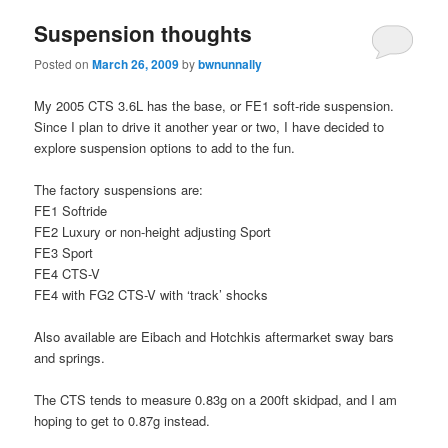
Suspension thoughts
Posted on
March 26, 2009
by
bwnunnally
My 2005 CTS 3.6L has the base, or FE1 soft-ride suspension.
Since I plan to drive it another year or two, I have decided to
explore suspension options to add to the fun.
The factory suspensions are:
FE1 Softride
FE2 Luxury or non-height adjusting Sport
FE3 Sport
FE4 CTS-V
FE4 with FG2 CTS-V with ‘track’ shocks
Also available are Eibach and Hotchkis aftermarket sway bars
and springs.
The CTS tends to measure 0.83g on a 200ft skidpad, and I am
hoping to get to 0.87g instead.