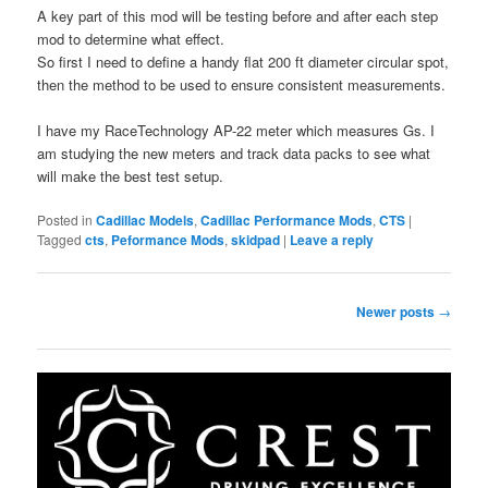
A key part of this mod will be testing before and after each step
mod to determine what effect.
So first I need to define a handy flat 200 ft diameter circular spot,
then the method to be used to ensure consistent measurements.
I have my RaceTechnology AP-22 meter which measures Gs. I
am studying the new meters and track data packs to see what
will make the best test setup.
Posted in
Cadillac Models
,
Cadillac Performance Mods
,
CTS
|
Tagged
cts
,
Peformance Mods
,
skidpad
|
Leave a reply
Post
Newer posts
→
navigation