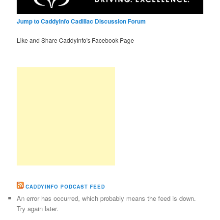
Jump to CaddyInfo Cadillac Discussion Forum
Like and Share CaddyInfo's Facebook Page
CADDYINFO PODCAST FEED
An error has occurred, which probably means the feed is down.
Try again later.