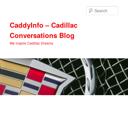
Skip
Skip
to
to
Sear
primary
secondary
content
content
CaddyInfo – Cadillac
Conversations Blog
We inspire Cadillac Dreams