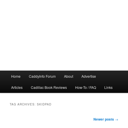
Main
Home
CaddyInfo Forum
About
Advertise
menu
Articles
Cadillac Book Reviews
How-To / FAQ
Links
TAG ARCHIVES:
SKIDPAD
Post
Newer posts
→
navigation