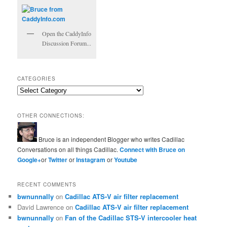
Open the CaddyInfo
Discussion Forum...
CATEGORIES
Categories
OTHER CONNECTIONS:
Bruce is an independent Blogger who writes Cadillac
Conversations on all things Cadillac.
Connect with Bruce on
Google+
or
Twitter
or
Instagram
or
Youtube
RECENT COMMENTS
bwnunnally
on
Cadillac ATS-V air filter replacement
David Lawrence
on
Cadillac ATS-V air filter replacement
bwnunnally
on
Fan of the Cadillac STS-V intercooler heat