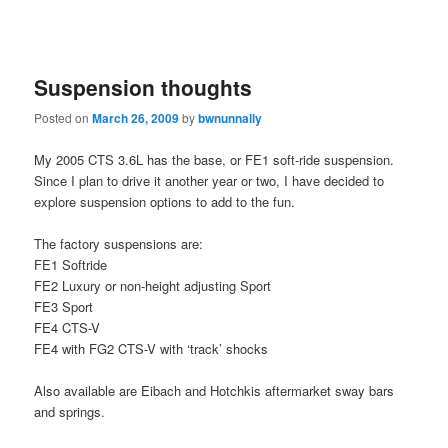
Suspension thoughts
Posted on
March 26, 2009
by
bwnunnally
My 2005 CTS 3.6L has the base, or FE1 soft-ride suspension.
Since I plan to drive it another year or two, I have decided to
explore suspension options to add to the fun.
The factory suspensions are:
FE1 Softride
FE2 Luxury or non-height adjusting Sport
FE3 Sport
FE4 CTS-V
FE4 with FG2 CTS-V with ‘track’ shocks
Also available are Eibach and Hotchkis aftermarket sway bars
and springs.