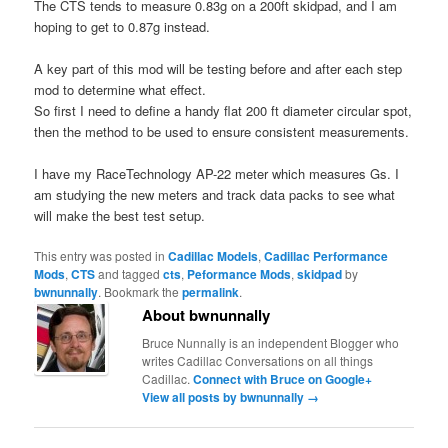
The CTS tends to measure 0.83g on a 200ft skidpad, and I am
hoping to get to 0.87g instead.
A key part of this mod will be testing before and after each step
mod to determine what effect.
So first I need to define a handy flat 200 ft diameter circular spot,
then the method to be used to ensure consistent measurements.
I have my RaceTechnology AP-22 meter which measures Gs. I
am studying the new meters and track data packs to see what
will make the best test setup.
This entry was posted in
Cadillac Models
,
Cadillac Performance
Mods
,
CTS
and tagged
cts
,
Peformance Mods
,
skidpad
by
bwnunnally
. Bookmark the
permalink
.
About bwnunnally
Bruce Nunnally is an independent Blogger who
writes Cadillac Conversations on all things
Cadillac.
Connect with Bruce on Google+
View all posts by bwnunnally
→