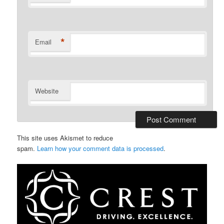
*
Email
Website
This site uses Akismet to reduce
spam.
Learn how your comment data is processed
.