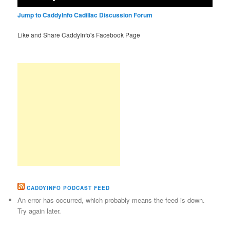
Jump to CaddyInfo Cadillac Discussion Forum
Like and Share CaddyInfo's Facebook Page
CADDYINFO PODCAST FEED
An error has occurred, which probably means the feed is down.
Try again later.