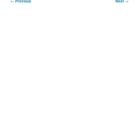
Post
←
Previous
Next
→
navigation