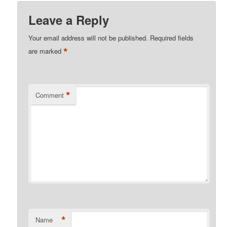
Leave a Reply
Your email address will not be published.
Required fields
*
are marked
*
Comment
*
Name