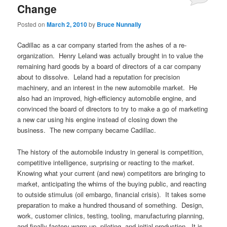
Change
Posted on
March 2, 2010
by
Bruce Nunnally
Cadillac as a car company started from the ashes of a re-
organization. Henry Leland was actually brought in to value the
remaining hard goods by a board of directors of a car company
about to dissolve. Leland had a reputation for precision
machinery, and an interest in the new automobile market. He
also had an improved, high-efficiency automobile engine, and
convinced the board of directors to try to make a go of marketing
a new car using his engine instead of closing down the
business. The new company became Cadillac.
The history of the automobile industry in general is competition,
competitive intelligence, surprising or reacting to the market.
Knowing what your current (and new) competitors are bringing to
market, anticipating the whims of the buying public, and reacting
to outside stimulus (oil embargo, financial crisis). It takes some
preparation to make a hundred thousand of something. Design,
work, customer clinics, testing, tooling, manufacturing planning,
and finally factory warm-up, piloting, and initial production. It is