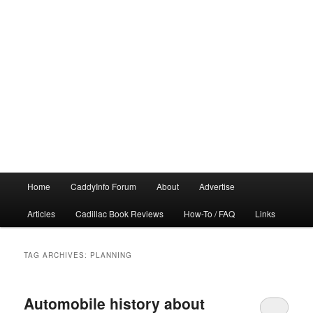
Main
Home
CaddyInfo Forum
About
Advertise
menu
Articles
Cadillac Book Reviews
How-To / FAQ
Links
TAG ARCHIVES:
PLANNING
Automobile history about