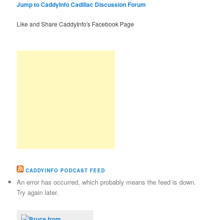
Jump to CaddyInfo Cadillac Discussion Forum
Like and Share CaddyInfo's Facebook Page
CADDYINFO PODCAST FEED
An error has occurred, which probably means the feed is down.
Try again later.