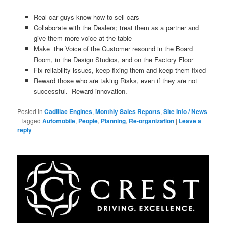
Real car guys know how to sell cars
Collaborate with the Dealers; treat them as a partner and
give them more voice at the table
Make the Voice of the Customer resound in the Board
Room, in the Design Studios, and on the Factory Floor
Fix reliability issues, keep fixing them and keep them fixed
Reward those who are taking Risks, even if they are not
successful. Reward innovation.
Posted in
Cadillac Engines
,
Monthly Sales Reports
,
Site Info / News
|
Tagged
Automobile
,
People
,
Planning
,
Re-organization
|
Leave a
reply