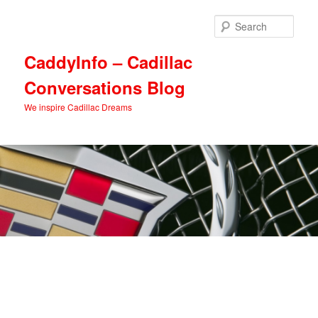
Skip
Skip
to
to
Sear
primary
secondary
content
content
CaddyInfo – Cadillac
Conversations Blog
We inspire Cadillac Dreams