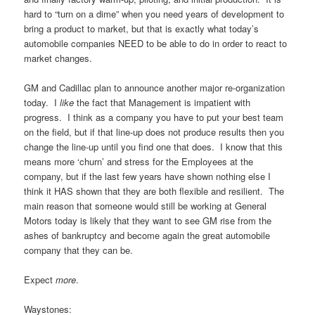
hard to “turn on a dime” when you need years of development to
bring a product to market, but that is exactly what today’s
automobile companies NEED to be able to do in order to react to
market changes.
GM and Cadillac plan to announce another major re-organization
today. I
like
the fact that Management is impatient with
progress. I think as a company you have to put your best team
on the field, but if that line-up does not produce results then you
change the line-up until you find one that does. I know that this
means more ‘churn’ and stress for the Employees at the
company, but if the last few years have shown nothing else I
think it HAS shown that they are both flexible and resilient. The
main reason that someone would still be working at General
Motors today is likely that they want to see GM rise from the
ashes of bankruptcy and become again the great automobile
company that they can be.
Expect
more
.
Waystones: