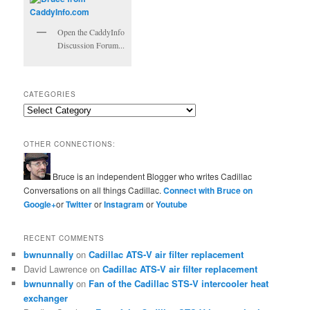
Open the CaddyInfo
Discussion Forum...
CATEGORIES
Categories
OTHER CONNECTIONS:
Bruce is an independent Blogger who writes Cadillac
Conversations on all things Cadillac.
Connect with Bruce on
Google+
or
Twitter
or
Instagram
or
Youtube
RECENT COMMENTS
bwnunnally
on
Cadillac ATS-V air filter replacement
David Lawrence
on
Cadillac ATS-V air filter replacement
bwnunnally
on
Fan of the Cadillac STS-V intercooler heat
exchanger