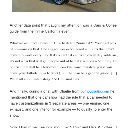
Another data point that caught my attention was a Cars & Coffee
guide from the Irvine California event:
What makes it “of interest?” How to define “unusual?” You’d get lots
of opinions on that. One suggestion we’ve heard is… cars that aren’t
driven to work every day. If it’s a car that is driven every day, odds are,
it’s not a car that will get people out of bed at 6 a.m. on a Saturday. Of
course there will be a few exceptions (we won’t penalize you if you
drive your Talbot-Lotus to work), but that can be a general guide. […]
We’re all about interesting AND unusual cars
And finally, during a chat with Charlie from
burnoutradio.com
he
mentioned that one car show had the rule that a car needed to
have customizations in 3 separate areas — one engine, one
exhaust, and one interior for example — to qualify to enter the
show.
Now, I had mixed feelings about my STS-V and Cars & Coffee. I