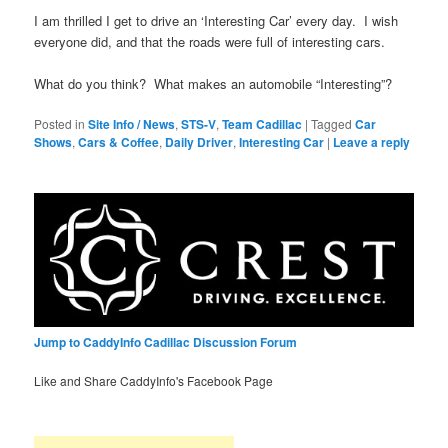
I am thrilled I get to drive an ‘Interesting Car’ every day. I wish
everyone did, and that the roads were full of interesting cars.
What do you think? What makes an automobile “Interesting”?
Posted in
Site Info / News
,
STS-V
,
Team Cadillac
|
Tagged
Car
Shows
,
Cars & Coffee
,
Daily Driver
,
Interesting Car
|
Leave a reply
Jump to CaddyInfo Cadillac Discussion Forum
Like and Share CaddyInfo's Facebook Page