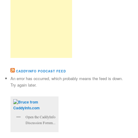
CADDYINFO PODCAST FEED
An error has occurred, which probably means the feed is down.
Try again later.
Open the CaddyInfo
Discussion Forum...