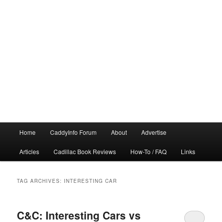
Main
Home
CaddyInfo Forum
About
Advertise
menu
Articles
Cadillac Book Reviews
How-To / FAQ
Links
TAG ARCHIVES:
INTERESTING CAR
C&C: Interesting Cars vs