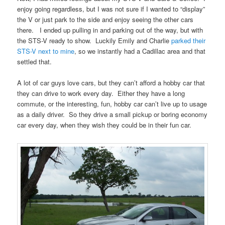
enjoy going regardless, but I was not sure if I wanted to “display”
the V or just park to the side and enjoy seeing the other cars
there. I ended up pulling in and parking out of the way, but with
the STS-V ready to show. Luckily Emily and Charlie
parked their
STS-V next to mine
, so we instantly had a Cadillac area and that
settled that.
A lot of car guys love cars, but they can’t afford a hobby car that
they can drive to work every day. Either they have a long
commute, or the interesting, fun, hobby car can’t live up to usage
as a daily driver. So they drive a small pickup or boring economy
car every day, when they wish they could be in their fun car.