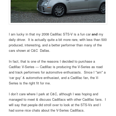
I am lucky in that my 2008 Cadillac STS-V is a fun car
and
my
daily driver. It is actually quite a bit more rare, with less than 500
produced, interesting, and a better performer than many of the
cars shown at C&C Dallas.
In fact, that is one of the reasons I decided to purchase a
Cadillac V-Series — Cadillac is producing the V-Series as road
and track performers for automotive enthusiasts. Since I *am* a
‘car guy’ & automotive enthusiast, and a Cadillac fan, the V-
Series is the right fit for me.
I don’t care where I park at C&C, although I was hoping and
managed to meet & discuss Cadillacs with other Cadillac fans. I
will say that people did stroll over to look at the STS-Vs and I
had some nice chats about the V-Series Cadillacs.