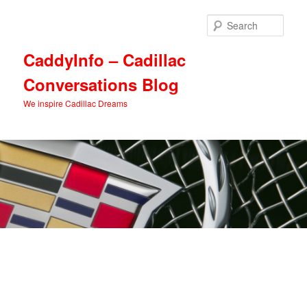
Skip
Skip
to
to
Sear
primary
secondary
content
content
CaddyInfo – Cadillac
Conversations Blog
We inspire Cadillac Dreams