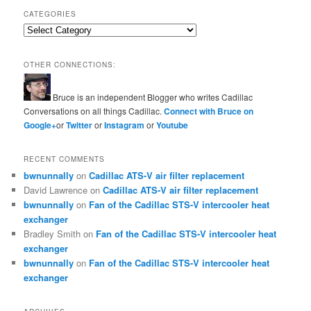
CATEGORIES
Categories
OTHER CONNECTIONS:
Bruce is an independent Blogger who writes Cadillac
Conversations on all things Cadillac.
Connect with Bruce on
Google+
or
Twitter
or
Instagram
or
Youtube
RECENT COMMENTS
bwnunnally
on
Cadillac ATS-V air filter replacement
David Lawrence
on
Cadillac ATS-V air filter replacement
bwnunnally
on
Fan of the Cadillac STS-V intercooler heat
exchanger
Bradley Smith
on
Fan of the Cadillac STS-V intercooler heat
exchanger
bwnunnally
on
Fan of the Cadillac STS-V intercooler heat
exchanger