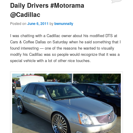
Daily Drivers #Motorama
@Cadillac
Posted on
June 6, 2011
by
bwnunnally
I was chatting with a Cadillac owner about his modified DTS at
Cars & Coffee Dallas on Saturday when he said something that I
found interesting — one of the reasons he wanted to visually
modify his Cadillac was so people would recognize that it was a
special vehicle with a lot of other nice touches.