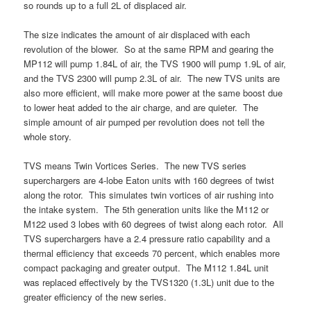
so rounds up to a full 2L of displaced air.
The size indicates the amount of air displaced with each
revolution of the blower. So at the same RPM and gearing the
MP112 will pump 1.84L of air, the TVS 1900 will pump 1.9L of air,
and the TVS 2300 will pump 2.3L of air. The new TVS units are
also more efficient, will make more power at the same boost due
to lower heat added to the air charge, and are quieter. The
simple amount of air pumped per revolution does not tell the
whole story.
TVS means Twin Vortices Series. The new TVS series
superchargers are 4-lobe Eaton units with 160 degrees of twist
along the rotor. This simulates twin vortices of air rushing into
the intake system. The 5th generation units like the M112 or
M122 used 3 lobes with 60 degrees of twist along each rotor. All
TVS superchargers have a 2.4 pressure ratio capability and a
thermal efficiency that exceeds 70 percent, which enables more
compact packaging and greater output. The M112 1.84L unit
was replaced effectively by the TVS1320 (1.3L) unit due to the
greater efficiency of the new series.