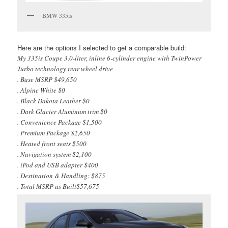
BMW 335is
Here are the options I selected to get a comparable build:
My 335is Coupe 3.0-liter, inline 6-cylinder engine with TwinPower
Turbo technology rear-wheel drive
. Base MSRP $49,650
. Alpine White $0
. Black Dakota Leather $0
. Dark Glacier Aluminum trim $0
. Convenience Package $1,500
. Premium Package $2,650
. Heated front seats $500
. Navigation system $2,100
. iPod and USB adapter $400
. Destination & Handling: $875
. Total MSRP as Built$57,675