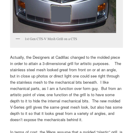
1st Gen CTS-V Mesh Grill on a CTS
Actually, the Designers at Cadillac changed to the molded piece
in order to attain a 3-dimensional grill for artistic purposes. The
stainless steel mesh looked great from front on or at an angle,
but in close up photos or direct light one could see right through
the stainless mesh to the mechanical bits beneath. I like
mechanical parts, as I am a function over form guy. But from an
artistic point of view, one function of the grill is to have some
depth to it to hide the internal mechanical bits. The new molded
V-Series grill gives the same great mesh look, but also has some
depth to it so that it looks great from a variety of angles, and
doesn’t expose the mechanicals behind it.
In terms of cost, the Wags assume that a molded “plastic” grill is