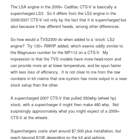
The LSA engine in the 2009+ Cadillac CTS-V is basically a
supercharged LS3. So it differs from the LS2 engine in the
2006/2007 CTS-V not only by the fact that it is supercharged but
also because it has different heads, among other differences.
So how would a TVS2300 do when added to a ‘stock’ LS2
engine? Try 130+ RWHP added, which seems oddly similar to
the Magnuson number for the MP112 on a CTS-V. My
impression is that the TVS models have more head-room and
can provide more air at lower temperature, and be spun faster
with less loss of efficiency. It is not clear to me from the raw
numbers in kit claims that one system has more output in a near-
stock setup than the other.
A supercharged 2007 CTS-V that pulled 350whp (wheel hp)
stock, with a supercharger it might then make 480 whp. Not
surprisingly approximately what you might expect of a 2009+
CTS-V at the wheels.
Superchargers costs start around $7,500 plus installation, but
reach beyond $10K depending on the kit and options.