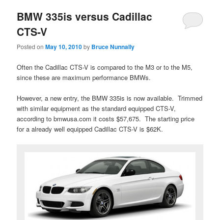
BMW 335is versus Cadillac
CTS-V
Posted on
May 10, 2010
by
Bruce Nunnally
Often the Cadillac CTS-V is compared to the M3 or to the M5,
since these are maximum performance BMWs.
However, a new entry, the BMW 335is is now available. Trimmed
with similar equipment as the standard equipped CTS-V,
according to bmwusa.com it costs $57,675. The starting price
for a already well equipped Cadillac CTS-V is $62K.