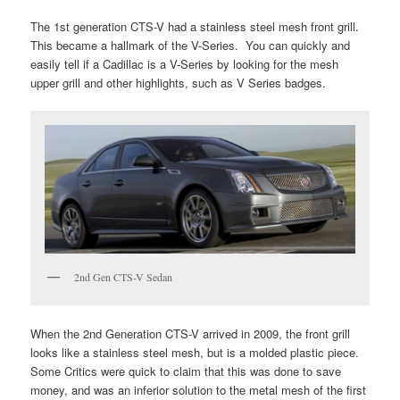
The 1st generation CTS-V had a stainless steel mesh front grill.
This became a hallmark of the V-Series. You can quickly and
easily tell if a Cadillac is a V-Series by looking for the mesh
upper grill and other highlights, such as V Series badges.
2nd Gen CTS-V Sedan
When the 2nd Generation CTS-V arrived in 2009, the front grill
looks like a stainless steel mesh, but is a molded plastic piece.
Some Critics were quick to claim that this was done to save
money, and was an inferior solution to the metal mesh of the first