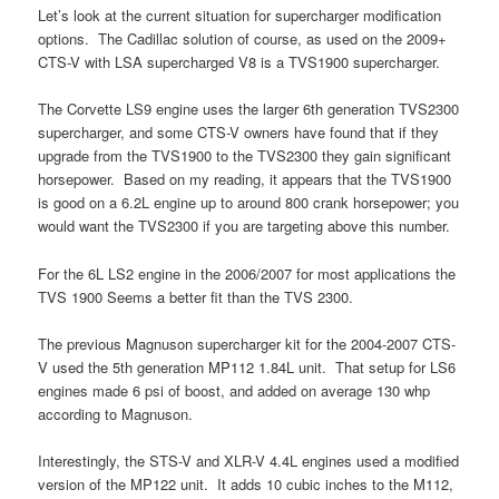
Let’s look at the current situation for supercharger modification
options. The Cadillac solution of course, as used on the 2009+
CTS-V with LSA supercharged V8 is a TVS1900 supercharger.
The Corvette LS9 engine uses the larger 6th generation TVS2300
supercharger, and some CTS-V owners have found that if they
upgrade from the TVS1900 to the TVS2300 they gain significant
horsepower. Based on my reading, it appears that the TVS1900
is good on a 6.2L engine up to around 800 crank horsepower; you
would want the TVS2300 if you are targeting above this number.
For the 6L LS2 engine in the 2006/2007 for most applications the
TVS 1900 Seems a better fit than the TVS 2300.
The previous Magnuson supercharger kit for the 2004-2007 CTS-
V used the 5th generation MP112 1.84L unit. That setup for LS6
engines made 6 psi of boost, and added on average 130 whp
according to Magnuson.
Interestingly, the STS-V and XLR-V 4.4L engines used a modified
version of the MP122 unit. It adds 10 cubic inches to the M112,