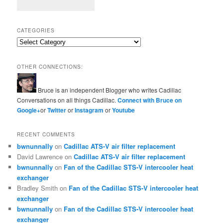
CATEGORIES
Categories
OTHER CONNECTIONS:
Bruce is an independent Blogger who writes Cadillac
Conversations on all things Cadillac.
Connect with Bruce on
Google+
or
Twitter
or
Instagram
or
Youtube
RECENT COMMENTS
bwnunnally
on
Cadillac ATS-V air filter replacement
David Lawrence
on
Cadillac ATS-V air filter replacement
bwnunnally
on
Fan of the Cadillac STS-V intercooler heat
exchanger
Bradley Smith
on
Fan of the Cadillac STS-V intercooler heat
exchanger
bwnunnally
on
Fan of the Cadillac STS-V intercooler heat
exchanger