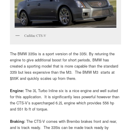
Cadillac CTS-V
The BMW 335is is a sport version of the 335i. By retuning the
engine to give additional boost for short periods, BMW has
created a sporting model that is more capable than the standard
335i but less expensive than the M3. The BMW M3 starts at
$55K and quickly scales up from there.
Engine:
The 3L Turbo Inline six is a nice engine and well suited
for this application. It is significantly less powerful however than
the CTS-V’s supercharged 6.2L engine which provides 556 hp
and 551 lb ft of torque.
Braking:
The CTS-V comes with Brembo brakes front and rear,
and is track ready. The 335is can be made track ready by