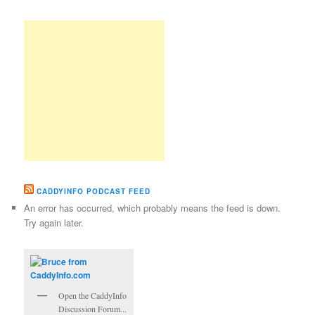
CADDYINFO PODCAST FEED
An error has occurred, which probably means the feed is down.
Try again later.
Open the CaddyInfo
Discussion Forum...