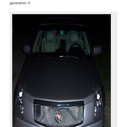
generation V.