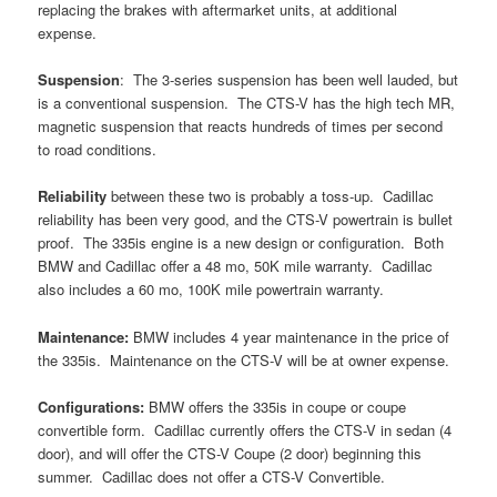
replacing the brakes with aftermarket units, at additional
expense.
Suspension
: The 3-series suspension has been well lauded, but
is a conventional suspension. The CTS-V has the high tech MR,
magnetic suspension that reacts hundreds of times per second
to road conditions.
Reliability
between these two is probably a toss-up. Cadillac
reliability has been very good, and the CTS-V powertrain is bullet
proof. The 335is engine is a new design or configuration. Both
BMW and Cadillac offer a 48 mo, 50K mile warranty. Cadillac
also includes a 60 mo, 100K mile powertrain warranty.
Maintenance:
BMW includes 4 year maintenance in the price of
the 335is. Maintenance on the CTS-V will be at owner expense.
Configurations:
BMW offers the 335is in coupe or coupe
convertible form. Cadillac currently offers the CTS-V in sedan (4
door), and will offer the CTS-V Coupe (2 door) beginning this
summer. Cadillac does not offer a CTS-V Convertible.