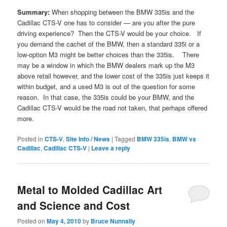
Summary:
When shopping between the BMW 335is and the
Cadillac CTS-V one has to consider — are you after the pure
driving experience? Then the CTS-V would be your choice. If
you demand the cachet of the BMW, then a standard 335i or a
low-option M3 might be better choices than the 335is. There
may be a window in which the BMW dealers mark up the M3
above retail however, and the lower cost of the 335is just keeps it
within budget, and a used M3 is out of the question for some
reason. In that case, the 335is could be your BMW, and the
Cadillac CTS-V would be the road not taken, that perhaps offered
more.
Posted in
CTS-V
,
Site Info / News
|
Tagged
BMW 335is
,
BMW vs
Cadillac
,
Cadillac CTS-V
|
Leave a reply
Metal to Molded Cadillac Art
and Science and Cost
Posted on
May 4, 2010
by
Bruce Nunnally