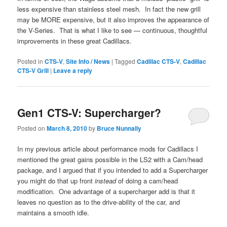
less expensive than stainless steel mesh. In fact the new grill
may be MORE expensive, but it also improves the appearance of
the V-Series. That is what I like to see — continuous, thoughtful
improvements in these great Cadillacs.
Posted in
CTS-V
,
Site Info / News
|
Tagged
Cadillac CTS-V
,
Cadillac
CTS-V Grill
|
Leave a reply
Gen1 CTS-V: Supercharger?
Posted on
March 8, 2010
by
Bruce Nunnally
In my previous article about performance mods for Cadillacs I
mentioned the great gains possible in the LS2 with a Cam/head
package, and I argued that if you intended to add a Supercharger
you might do that up front
instead
of doing a cam/head
modification. One advantage of a supercharger add is that it
leaves no question as to the drive-ability of the car, and
maintains a smooth idle.