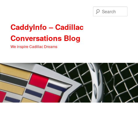
Skip
Skip
to
to
Sear
primary
secondary
content
content
CaddyInfo – Cadillac
Conversations Blog
We inspire Cadillac Dreams