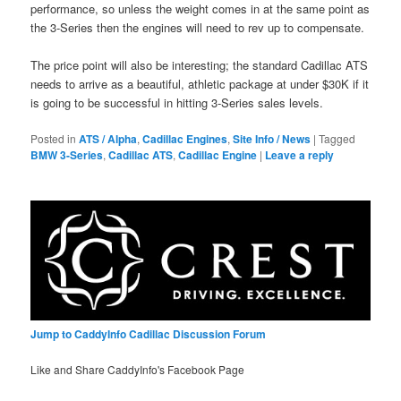
performance, so unless the weight comes in at the same point as
the 3-Series then the engines will need to rev up to compensate.
The price point will also be interesting; the standard Cadillac ATS
needs to arrive as a beautiful, athletic package at under $30K if it
is going to be successful in hitting 3-Series sales levels.
Posted in
ATS / Alpha
,
Cadillac Engines
,
Site Info / News
|
Tagged
BMW 3-Series
,
Cadillac ATS
,
Cadillac Engine
|
Leave a reply
Jump to CaddyInfo Cadillac Discussion Forum
Like and Share CaddyInfo's Facebook Page