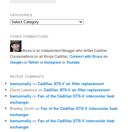
CATEGORIES
Categories
OTHER CONNECTIONS:
Bruce is an independent Blogger who writes Cadillac
Conversations on all things Cadillac.
Connect with Bruce on
Google+
or
Twitter
or
Instagram
or
Youtube
RECENT COMMENTS
bwnunnally
on
Cadillac ATS-V air filter replacement
David Lawrence
on
Cadillac ATS-V air filter replacement
bwnunnally
on
Fan of the Cadillac STS-V intercooler heat
exchanger
Bradley Smith
on
Fan of the Cadillac STS-V intercooler heat
exchanger
bwnunnally
on
Fan of the Cadillac STS-V intercooler heat
exchanger