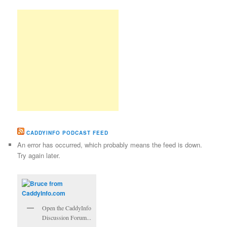
CADDYINFO PODCAST FEED
An error has occurred, which probably means the feed is down.
Try again later.
Open the CaddyInfo
Discussion Forum...