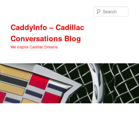
Skip
Skip
to
to
Sear
primary
secondary
content
content
CaddyInfo – Cadillac
Conversations Blog
We inspire Cadillac Dreams