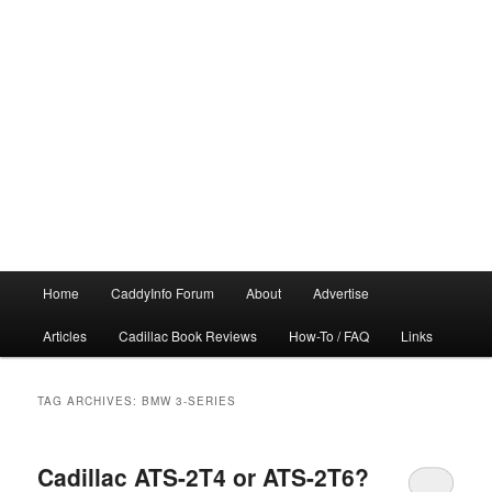
Main
Home
CaddyInfo Forum
About
Advertise
menu
Articles
Cadillac Book Reviews
How-To / FAQ
Links
TAG ARCHIVES:
BMW 3-SERIES
Cadillac ATS-2T4 or ATS-2T6?