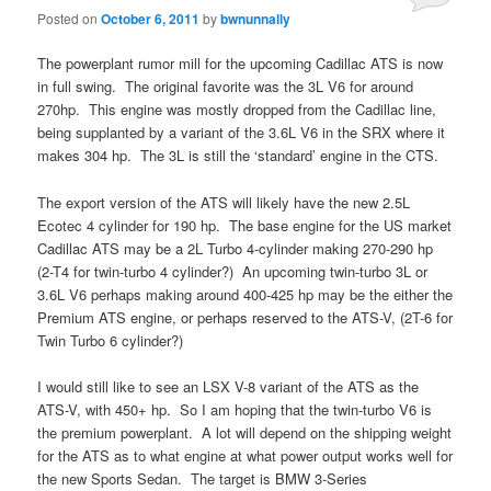
Posted on
October 6, 2011
by
bwnunnally
The powerplant rumor mill for the upcoming Cadillac ATS is now
in full swing. The original favorite was the 3L V6 for around
270hp. This engine was mostly dropped from the Cadillac line,
being supplanted by a variant of the 3.6L V6 in the SRX where it
makes 304 hp. The 3L is still the ‘standard’ engine in the CTS.
The export version of the ATS will likely have the new 2.5L
Ecotec 4 cylinder for 190 hp. The base engine for the US market
Cadillac ATS may be a 2L Turbo 4-cylinder making 270-290 hp
(2-T4 for twin-turbo 4 cylinder?) An upcoming twin-turbo 3L or
3.6L V6 perhaps making around 400-425 hp may be the either the
Premium ATS engine, or perhaps reserved to the ATS-V, (2T-6 for
Twin Turbo 6 cylinder?)
I would still like to see an LSX V-8 variant of the ATS as the
ATS-V, with 450+ hp. So I am hoping that the twin-turbo V6 is
the premium powerplant. A lot will depend on the shipping weight
for the ATS as to what engine at what power output works well for
the new Sports Sedan. The target is BMW 3-Series