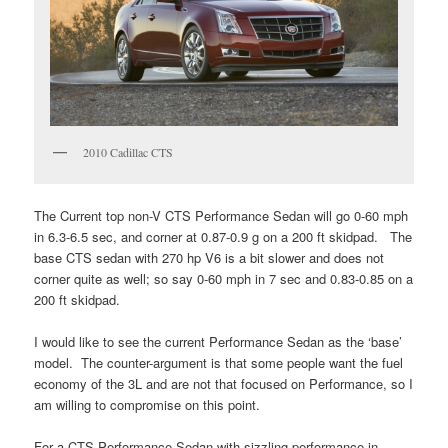
2010 Cadillac CTS
The Current top non-V CTS Performance Sedan will go 0-60 mph
in 6.3-6.5 sec, and corner at 0.87-0.9 g on a 200 ft skidpad. The
base CTS sedan with 270 hp V6 is a bit slower and does not
corner quite as well; so say 0-60 mph in 7 sec and 0.83-0.85 on a
200 ft skidpad.
I would like to see the current Performance Sedan as the ‘base’
model. The counter-argument is that some people want the fuel
economy of the 3L and are not that focused on Performance, so I
am willing to compromise on this point.
For a CTS Performance Sedan with sizzling performance in