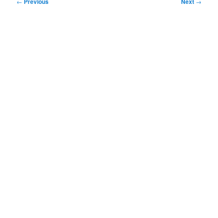
Post
←
Previous
Next
→
navigation