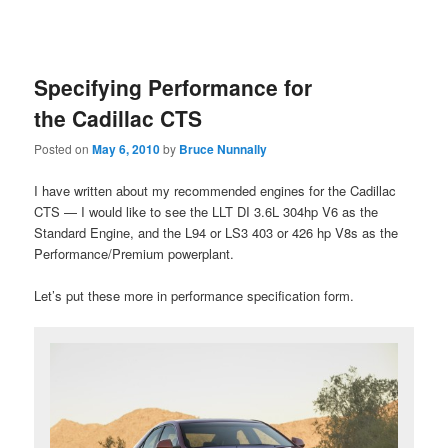
Specifying Performance for
the Cadillac CTS
Posted on
May 6, 2010
by
Bruce Nunnally
I have written about my recommended engines for the Cadillac
CTS — I would like to see the LLT DI 3.6L 304hp V6 as the
Standard Engine, and the L94 or LS3 403 or 426 hp V8s as the
Performance/Premium powerplant.
Let’s put these more in performance specification form.