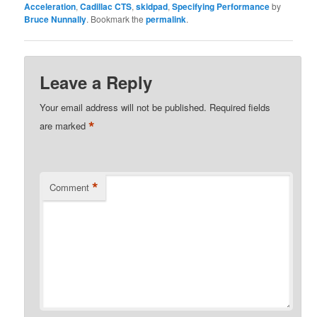
Acceleration
,
Cadillac CTS
,
skidpad
,
Specifying Performance
by
Bruce Nunnally
. Bookmark the
permalink
.
Leave a Reply
Your email address will not be published.
Required fields
*
are marked
*
Comment