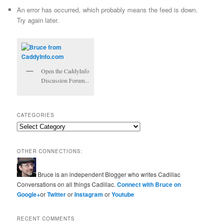
An error has occurred, which probably means the feed is down.
Try again later.
Open the CaddyInfo
Discussion Forum...
CATEGORIES
Categories
OTHER CONNECTIONS:
Bruce is an independent Blogger who writes Cadillac
Conversations on all things Cadillac.
Connect with Bruce on
Google+
or
Twitter
or
Instagram
or
Youtube
RECENT COMMENTS