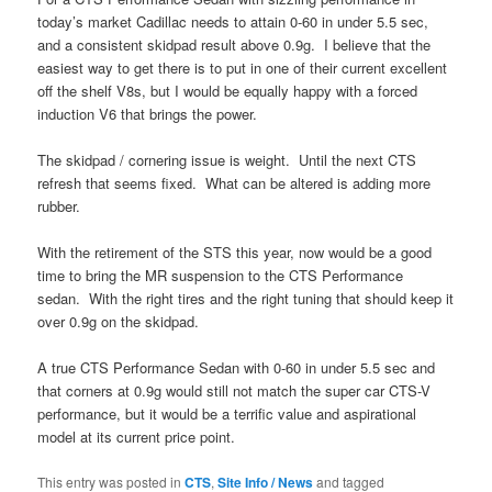
today’s market Cadillac needs to attain 0-60 in under 5.5 sec,
and a consistent skidpad result above 0.9g. I believe that the
easiest way to get there is to put in one of their current excellent
off the shelf V8s, but I would be equally happy with a forced
induction V6 that brings the power.
The skidpad / cornering issue is weight. Until the next CTS
refresh that seems fixed. What can be altered is adding more
rubber.
With the retirement of the STS this year, now would be a good
time to bring the MR suspension to the CTS Performance
sedan. With the right tires and the right tuning that should keep it
over 0.9g on the skidpad.
A true CTS Performance Sedan with 0-60 in under 5.5 sec and
that corners at 0.9g would still not match the super car CTS-V
performance, but it would be a terrific value and aspirational
model at its current price point.
This entry was posted in
CTS
,
Site Info / News
and tagged