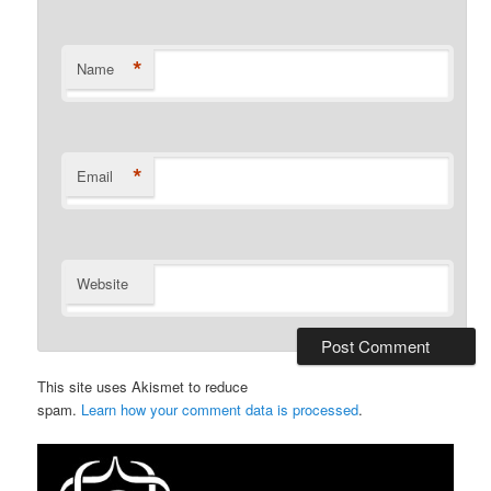
*
Name
*
Email
Website
This site uses Akismet to reduce
spam.
Learn how your comment data is processed
.