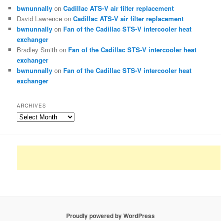
bwnunnally
on
Cadillac ATS-V air filter replacement
David Lawrence
on
Cadillac ATS-V air filter replacement
bwnunnally
on
Fan of the Cadillac STS-V intercooler heat
exchanger
Bradley Smith
on
Fan of the Cadillac STS-V intercooler heat
exchanger
bwnunnally
on
Fan of the Cadillac STS-V intercooler heat
exchanger
ARCHIVES
Archives
Proudly powered by WordPress