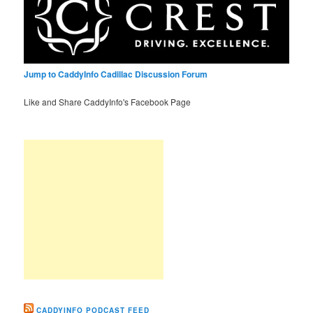
Jump to CaddyInfo Cadillac Discussion Forum
Like and Share CaddyInfo's Facebook Page
CADDYINFO PODCAST FEED