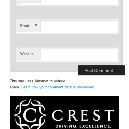
*
Email
Website
This site uses Akismet to reduce
spam.
Learn how your comment data is processed
.