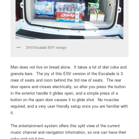
2010 Escalade ESV storage
Man does not live on bread alone. It takes a lot of diet coke and
granola bars. The joy of this ESV version of the Escalade is 3
rows of seats and room behind the 3rd row of seats. The rear
door opens and closes electrically, so after you press the button
in the exterior handle it glides open, and a simple press of a
button on the open door causes it to glide shut. No muscles
required, and a very user friendly setup once you are familiar with
it.
The entertainment system offers this split view of the current
music channel and navigation information, so one can have their
cake and eat it too.