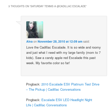
3 THOUGHTS ON “
SATURDAY TENNIS A @CADILLAC ESCALADE
”
Alva
on
November 28, 2010 at 12:09 am
said:
Love the Cadillac Escalade. It is so wide and roomy
and just what I need with my large family (mom to 7
kids). Saw a candy apple red Escalade this past
week. My favorite color so far!
Pingback:
2010 Escalade ESV Platinum Test Drive
– The Pickup | Cadillac Conversations
Pingback:
Escalade ESV LED Headlight Night
Life | Cadillac Conversations