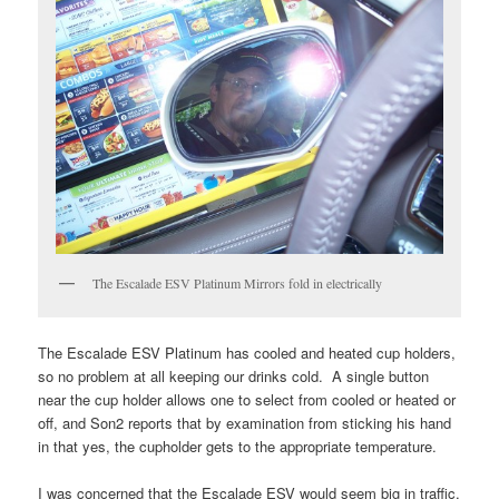
The Escalade ESV Platinum Mirrors fold in electrically
The Escalade ESV Platinum has cooled and heated cup holders,
so no problem at all keeping our drinks cold. A single button
near the cup holder allows one to select from cooled or heated or
off, and Son2 reports that by examination from sticking his hand
in that yes, the cupholder gets to the appropriate temperature.
I was concerned that the Escalade ESV would seem big in traffic,