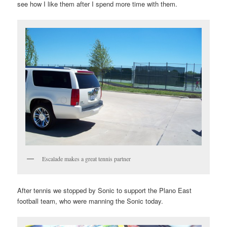
see how I like them after I spend more time with them.
Escalade makes a great tennis partner
After tennis we stopped by Sonic to support the Plano East
football team, who were manning the Sonic today.