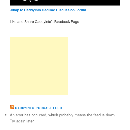
Jump to CaddyInfo Cadillac Discussion Forum
Like and Share CaddyInfo's Facebook Page
CADDYINFO PODCAST FEED
An error has occurred, which probably means the feed is down.
Try again later.