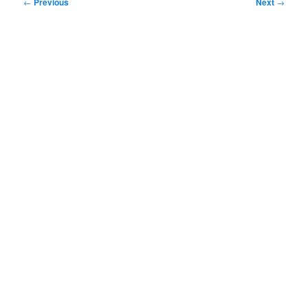
Post
←
Previous
Next
→
navigation