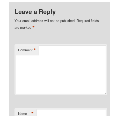
Leave a Reply
Your email address will not be published.
Required fields
*
are marked
*
Comment
*
Name