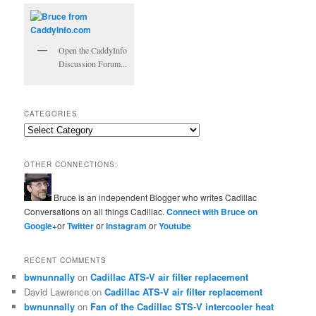
Open the CaddyInfo
Discussion Forum...
CATEGORIES
Categories
OTHER CONNECTIONS:
Bruce is an independent Blogger who writes Cadillac
Conversations on all things Cadillac.
Connect with Bruce on
Google+
or
Twitter
or
Instagram
or
Youtube
RECENT COMMENTS
bwnunnally
on
Cadillac ATS-V air filter replacement
David Lawrence
on
Cadillac ATS-V air filter replacement
bwnunnally
on
Fan of the Cadillac STS-V intercooler heat