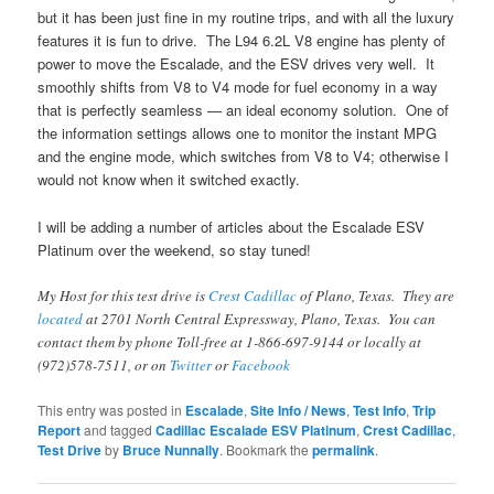
but it has been just fine in my routine trips, and with all the luxury
features it is fun to drive. The L94 6.2L V8 engine has plenty of
power to move the Escalade, and the ESV drives very well. It
smoothly shifts from V8 to V4 mode for fuel economy in a way
that is perfectly seamless — an ideal economy solution. One of
the information settings allows one to monitor the instant MPG
and the engine mode, which switches from V8 to V4; otherwise I
would not know when it switched exactly.
I will be adding a number of articles about the Escalade ESV
Platinum over the weekend, so stay tuned!
My Host for this test drive is
Crest Cadillac
of Plano, Texas. They are
located
at 2701 North Central Expressway, Plano, Texas. You can
contact them by phone Toll-free at 1-866-697-9144 or locally at
(972)578-7511, or on
Twitter
or
Facebook
This entry was posted in
Escalade
,
Site Info / News
,
Test Info
,
Trip
Report
and tagged
Cadillac Escalade ESV Platinum
,
Crest Cadillac
,
Test Drive
by
Bruce Nunnally
. Bookmark the
permalink
.