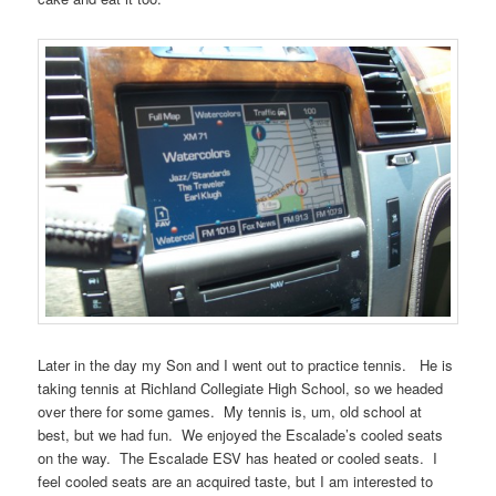
Later in the day my Son and I went out to practice tennis. He is
taking tennis at Richland Collegiate High School, so we headed
over there for some games. My tennis is, um, old school at
best, but we had fun. We enjoyed the Escalade’s cooled seats
on the way. The Escalade ESV has heated or cooled seats. I
feel cooled seats are an acquired taste, but I am interested to