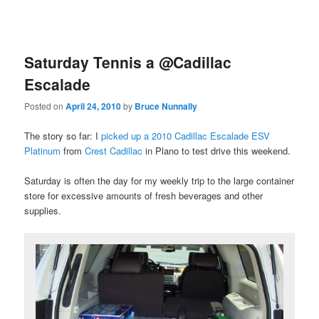
Saturday Tennis a @Cadillac
Escalade
Posted on
April 24, 2010
by
Bruce Nunnally
The story so far: I
picked up a 2010 Cadillac Escalade ESV
Platinum
from
Crest Cadillac
in Plano to test drive this weekend.
Saturday is often the day for my weekly trip to the large container
store for excessive amounts of fresh beverages and other
supplies.