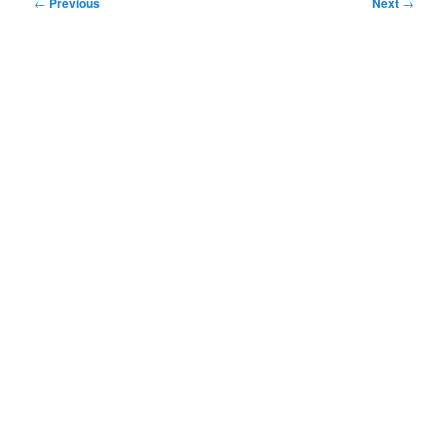
Post
←
Previous
Next
→
navigation