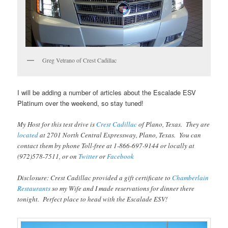
Greg Vetrano of Crest Cadillac
I will be adding a number of articles about the Escalade ESV
Platinum over the weekend, so stay tuned!
My Host for this test drive is
Crest Cadillac
of Plano, Texas. They are
located
at 2701 North Central Expressway, Plano, Texas. You can
contact them by phone Toll-free at 1-866-697-9144 or locally at
(972)578-7511, or on
Twitter
or
Facebook
Disclosure: Crest Cadillac provided a gift certificate to
Chamberlain
Restaurants
so my Wife and I made reservations for dinner there
tonight. Perfect place to head with the Escalade ESV!