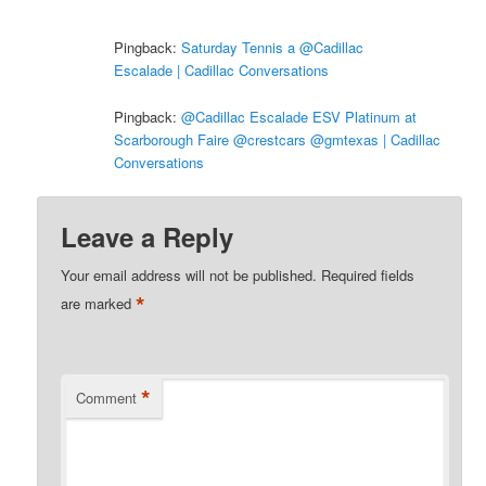
Pingback:
Saturday Tennis a @Cadillac
Escalade | Cadillac Conversations
Pingback:
@Cadillac Escalade ESV Platinum at
Scarborough Faire @crestcars @gmtexas | Cadillac
Conversations
Leave a Reply
Your email address will not be published.
Required fields
*
are marked
*
Comment