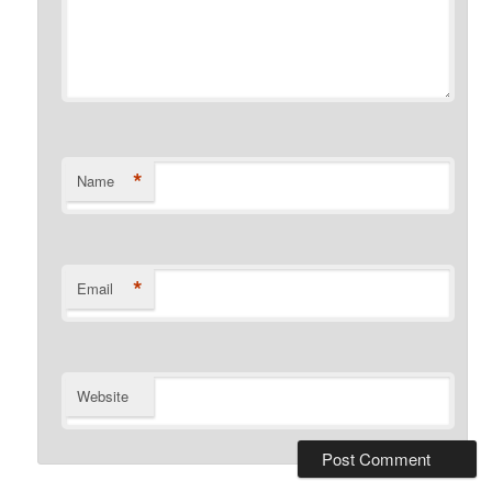
*
Name
*
Email
Website