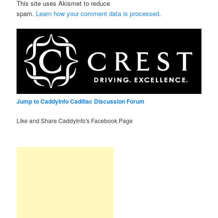
This site uses Akismet to reduce
spam.
Learn how your comment data is processed
.
Jump to CaddyInfo Cadillac Discussion Forum
Like and Share CaddyInfo's Facebook Page