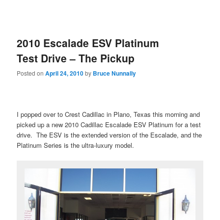
2010 Escalade ESV Platinum
Test Drive – The Pickup
Posted on
April 24, 2010
by
Bruce Nunnally
I popped over to Crest Cadillac in Plano, Texas this morning and
picked up a new 2010 Cadillac Escalade ESV Platinum for a test
drive. The ESV is the extended version of the Escalade, and the
Platinum Series is the ultra-luxury model.