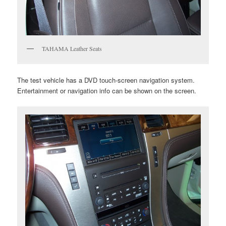
TAHAMA Leather Seats
The test vehicle has a DVD touch-screen navigation system.
Entertainment or navigation info can be shown on the screen.