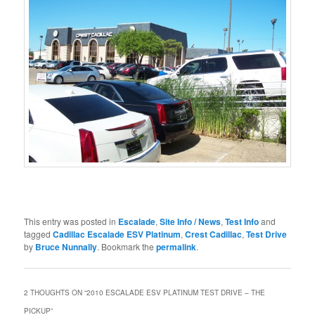
This entry was posted in
Escalade
,
Site Info / News
,
Test Info
and
tagged
Cadillac Escalade ESV Platinum
,
Crest Cadillac
,
Test Drive
by
Bruce Nunnally
. Bookmark the
permalink
.
2 THOUGHTS ON “
2010 ESCALADE ESV PLATINUM TEST DRIVE – THE
PICKUP
”