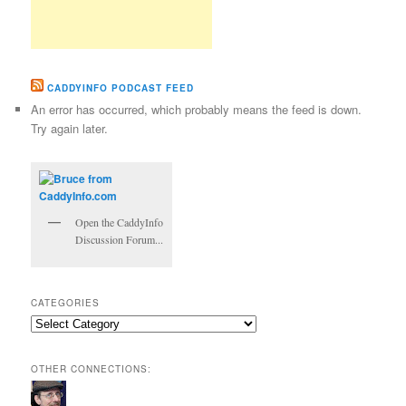
CADDYINFO PODCAST FEED
An error has occurred, which probably means the feed is down.
Try again later.
Open the CaddyInfo
Discussion Forum...
CATEGORIES
Categories
OTHER CONNECTIONS: