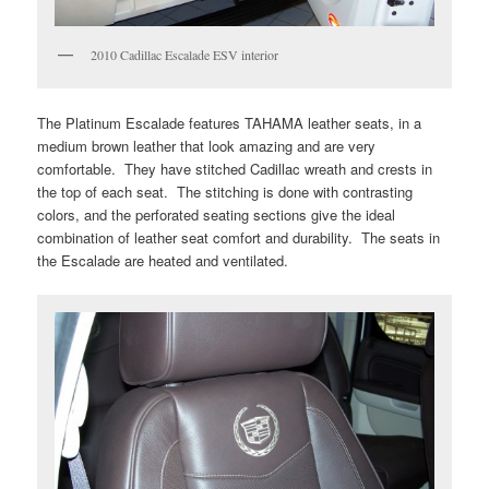
2010 Cadillac Escalade ESV interior
The Platinum Escalade features TAHAMA leather seats, in a
medium brown leather that look amazing and are very
comfortable. They have stitched Cadillac wreath and crests in
the top of each seat. The stitching is done with contrasting
colors, and the perforated seating sections give the ideal
combination of leather seat comfort and durability. The seats in
the Escalade are heated and ventilated.