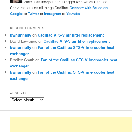
Bruce is an independent Blogger who writes Cadillac
Conversations on all things Cadillac.
Connect with Bruce on
Google+
or
Twitter
or
Instagram
or
Youtube
RECENT COMMENTS
bwnunnally
on
Cadillac ATS-V air filter replacement
David Lawrence
on
Cadillac ATS-V air filter replacement
bwnunnally
on
Fan of the Cadillac STS-V intercooler heat
exchanger
Bradley Smith
on
Fan of the Cadillac STS-V intercooler heat
exchanger
bwnunnally
on
Fan of the Cadillac STS-V intercooler heat
exchanger
ARCHIVES
Archives