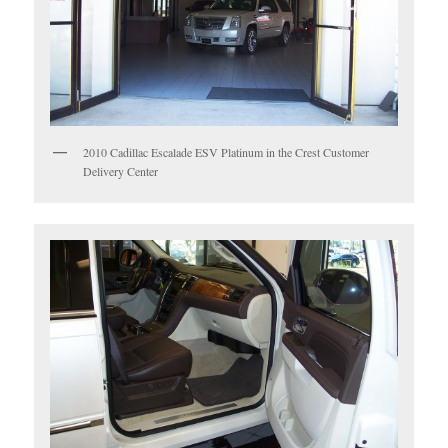
2010 Cadillac Escalade ESV Platinum in the Crest Customer
Delivery Center