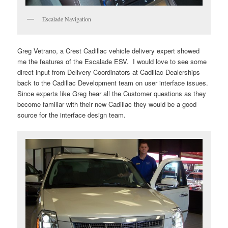
Escalade Navigation
Greg Vetrano, a Crest Cadillac vehicle delivery expert showed
me the features of the Escalade ESV. I would love to see some
direct input from Delivery Coordinators at Cadillac Dealerships
back to the Cadillac Development team on user interface issues.
Since experts like Greg hear all the Customer questions as they
become familiar with their new Cadillac they would be a good
source for the interface design team.