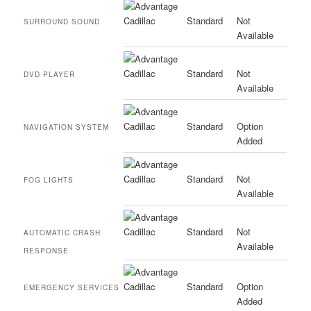
Standard
Not
SURROUND SOUND
Available
Standard
Not
DVD PLAYER
Available
Standard
Option
NAVIGATION SYSTEM
Added
Standard
Not
FOG LIGHTS
Available
Standard
Not
AUTOMATIC CRASH
Available
RESPONSE
Standard
Option
EMERGENCY SERVICES
Added