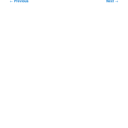
Post
←
Previous
Next
→
navigation