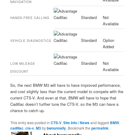
NAVIGATION
Standard
Not
HANDS-FREE CALLING
Available
Standard
Option
VEHICLE DIAGNOSTICS
Added
Standard
Not
LOW MILEAGE
Available
DISCOUNT
So, the next BMW M3 will have to have improved performance,
and cost slightly less than the current model to compete with the
current CTS-V. And even at that, BMW will have to hope that
Cadillac doesn’t further tune the CTS-V, so the M3 can have a
chance to catch up.
This entry was posted in
CTS-V
,
Site Info / News
and tagged
BMW
,
cadillac
,
cts-v
,
M3
by
bwnunnally
. Bookmark the
permalink
.