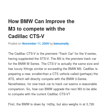
How BMW Can Improve the
M3 to compete with the
Cadillac CTS-V
Posted on
November 11, 2009
by
bwnunnally
The Cadillac CTS-V is the premiere “Track Car” for the V-series,
having supplanted the STS-V. The M3 is the premiere track car
for the BMW M Series. The CTS-V is actually the same size and
has luxury fittings similar or exceeding the BMW M5. Cadillac is
preparing a new, smaller-than a CTS vehicle called (perhaps) the
ATS, which will directly compete with the BMW 3-Series.
Nonetheless, for now track car to track car seems a reasonable
comparison. So, how can BMW upgrade the next M3 to be able
to compete with the current Cadillac CTS-V?
First, the BMW is down by 142hp, but also weighs in at 3,726