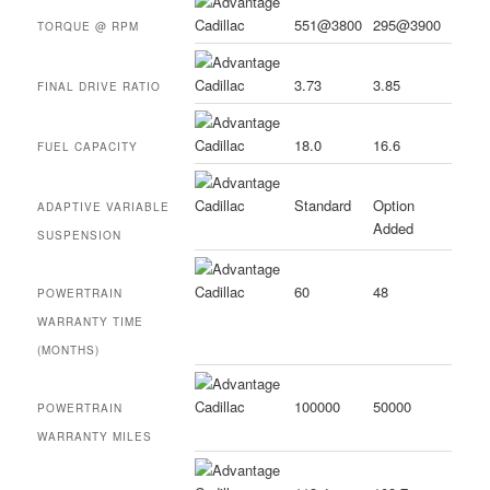
551@3800
295@3900
TORQUE @ RPM
3.73
3.85
FINAL DRIVE RATIO
18.0
16.6
FUEL CAPACITY
Standard
Option
ADAPTIVE VARIABLE
Added
SUSPENSION
60
48
POWERTRAIN
WARRANTY TIME
(MONTHS)
100000
50000
POWERTRAIN
WARRANTY MILES