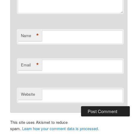
*
Name
*
Email
Website
This site uses Akismet to reduce
spam.
Learn how your comment data is processed
.