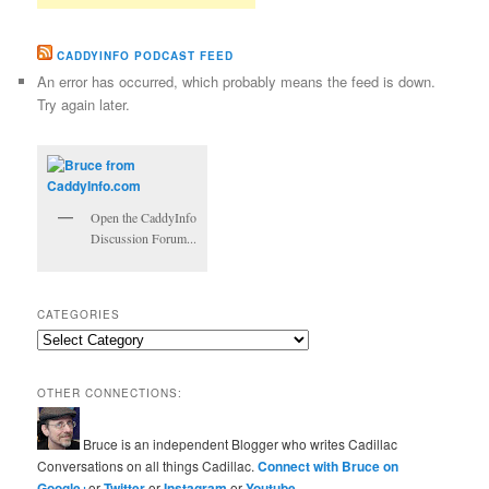
CADDYINFO PODCAST FEED
An error has occurred, which probably means the feed is down.
Try again later.
Open the CaddyInfo
Discussion Forum...
CATEGORIES
Categories
OTHER CONNECTIONS:
Bruce is an independent Blogger who writes Cadillac
Conversations on all things Cadillac.
Connect with Bruce on
Google+
or
Twitter
or
Instagram
or
Youtube