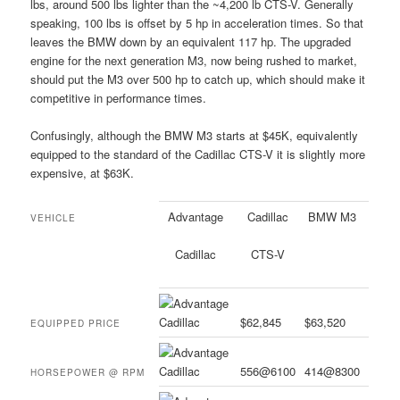
lbs, around 500 lbs lighter than the ~4,200 lb CTS-V. Generally
speaking, 100 lbs is offset by 5 hp in acceleration times. So that
leaves the BMW down by an equivalent 117 hp. The upgraded
engine for the next generation M3, now being rushed to market,
should put the M3 over 500 hp to catch up, which should make it
competitive in performance times.
Confusingly, although the BMW M3 starts at $45K, equivalently
equipped to the standard of the Cadillac CTS-V it is slightly more
expensive, at $63K.
Advantage
Cadillac
BMW M3
VEHICLE
Cadillac
CTS-V
$62,845
$63,520
EQUIPPED PRICE
556@6100
414@8300
HORSEPOWER @ RPM