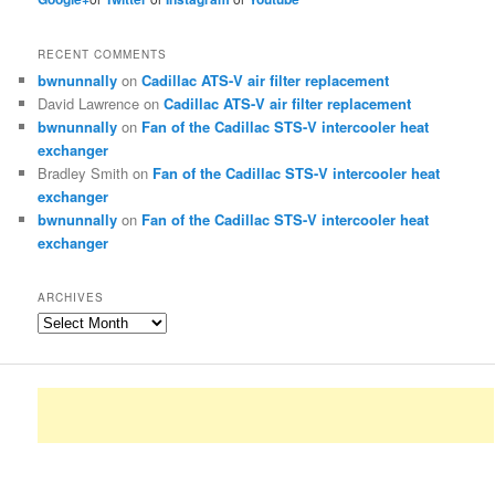
RECENT COMMENTS
bwnunnally
on
Cadillac ATS-V air filter replacement
David Lawrence
on
Cadillac ATS-V air filter replacement
bwnunnally
on
Fan of the Cadillac STS-V intercooler heat
exchanger
Bradley Smith
on
Fan of the Cadillac STS-V intercooler heat
exchanger
bwnunnally
on
Fan of the Cadillac STS-V intercooler heat
exchanger
ARCHIVES
Archives