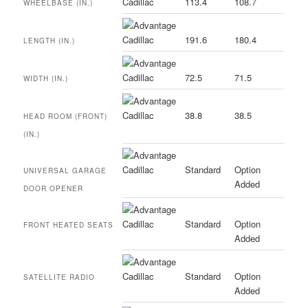
113.4
108.7
WHEELBASE (IN.)
191.6
180.4
LENGTH (IN.)
72.5
71.5
WIDTH (IN.)
38.8
38.5
HEAD ROOM (FRONT)
(IN.)
Standard
Option
UNIVERSAL GARAGE
Added
DOOR OPENER
Standard
Option
FRONT HEATED SEATS
Added
Standard
Option
SATELLITE RADIO
Added