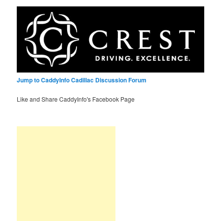
Jump to CaddyInfo Cadillac Discussion Forum
Like and Share CaddyInfo's Facebook Page