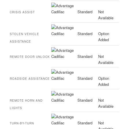
Standard
Not
CRISIS ASSIST
Available
Standard
Option
STOLEN VEHICLE
Added
ASSISTANCE
Standard
Not
REMOTE DOOR UNLOCK
Available
Standard
Option
ROADSIDE ASSISTANCE
Added
Standard
Not
REMOTE HORN AND
Available
LIGHTS
Standard
Not
TURN-BY-TURN
Available