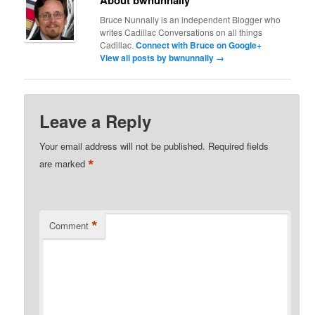
About bwnunnally
Bruce Nunnally is an independent Blogger who
writes Cadillac Conversations on all things
Cadillac.
Connect with Bruce on Google+
View all posts by bwnunnally
→
Leave a Reply
Your email address will not be published.
Required fields
*
are marked
*
Comment