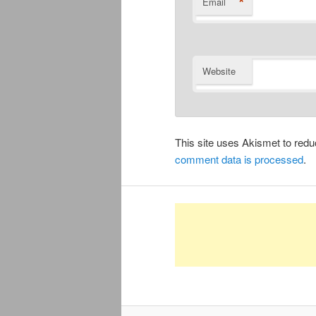
*
Email
Website
This site uses Akismet to re
comment data is processed
.