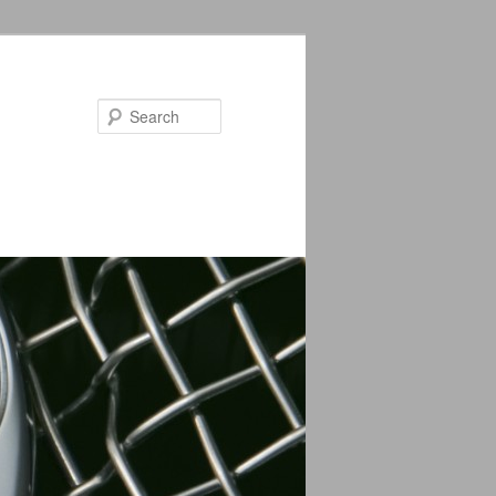
Search