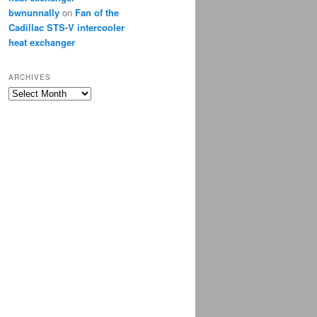
bwnunnally
on
Fan of the
Cadillac STS-V intercooler
heat exchanger
ARCHIVES
Archives