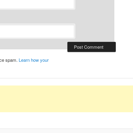
duce spam.
Learn how your