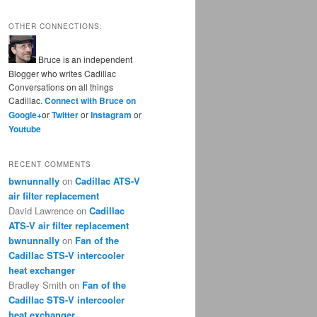
OTHER CONNECTIONS:
Bruce is an independent
Blogger who writes Cadillac
Conversations on all things
Cadillac.
Connect with Bruce on
Google+
or
Twitter
or
Instagram
or
Youtube
RECENT COMMENTS
bwnunnally
on
Cadillac ATS-V
air filter replacement
David Lawrence
on
Cadillac
ATS-V air filter replacement
bwnunnally
on
Fan of the
Cadillac STS-V intercooler
heat exchanger
Bradley Smith
on
Fan of the
Cadillac STS-V intercooler
heat exchanger