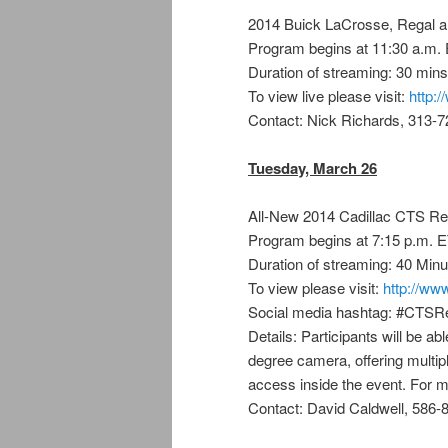
2014 Buick LaCrosse, Regal 
Program begins at 11:30 a.m.
Duration of streaming: 30 mins
To view live please visit:
http:
Contact: Nick Richards, 313-
Tuesday, March 26
All-New 2014 Cadillac CTS Re
Program begins at 7:15 p.m. 
Duration of streaming: 40 Minu
To view please visit:
http://www
Social media hashtag: #CTSR
Details: Participants will be ab
degree camera, offering multip
access inside the event. For m
Contact: David Caldwell, 586