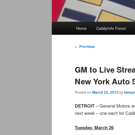
Main
Home
CaddyInfo Forum
menu
Post
←
Previous
navigation
GM to Live Stre
New York Auto
Posted on
March 22, 2013
by
bwnun
DETROIT
– General Motors wi
next week – one each for Cadil
Tuesday, March 26