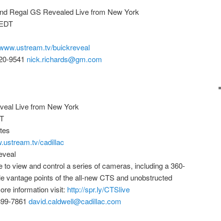
and Regal GS Revealed Live from New York
 EDT
//www.ustream.tv/buickreveal
720-9541
nick.richards@gm.com
veal Live from New York
ET
tes
.ustream.tv/cadillac
eveal
le to view and control a series of cameras, including a 360-
le vantage points of the all-new CTS and unobstructed
ore information visit:
http://spr.ly/CTSlive
-899-7861
david.caldwell@cadillac.com