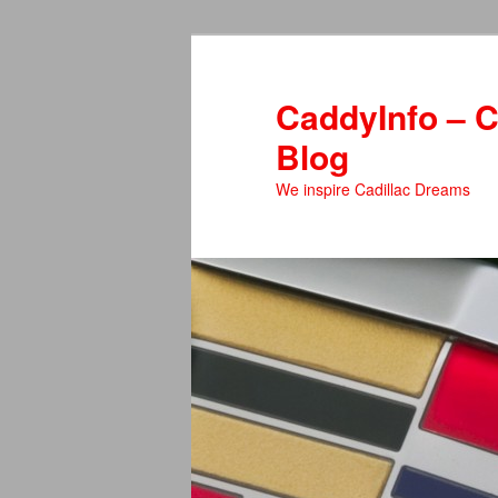
Skip
to
primary
CaddyInfo – C
content
Blog
We inspire Cadillac Dreams