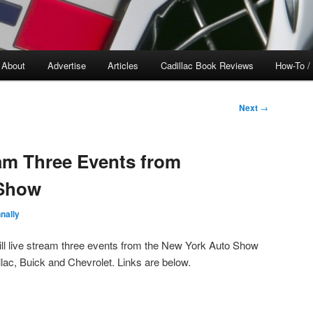
About
Advertise
Articles
Cadillac Book Reviews
How-To /
Next
→
am Three Events from
 Show
nally
ll live stream three events from the New York Auto Show
lac, Buick and Chevrolet. Links are below.