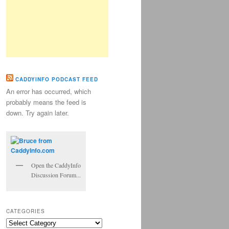
CADDYINFO PODCAST FEED
An error has occurred, which
probably means the feed is
down. Try again later.
Open the CaddyInfo
Discussion Forum...
CATEGORIES
Categories