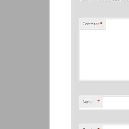
*
Comment
*
Name