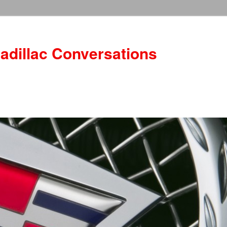
adillac Conversations