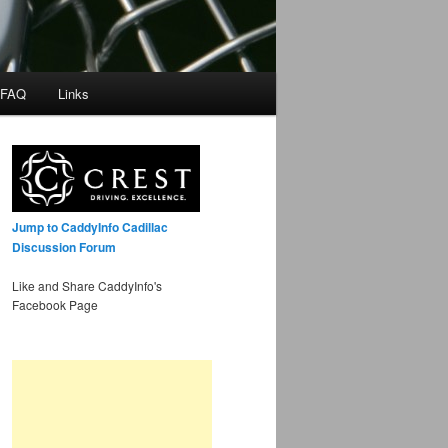
 FAQ
Links
Jump to CaddyInfo Cadillac
Discussion Forum
Like and Share CaddyInfo's
Facebook Page