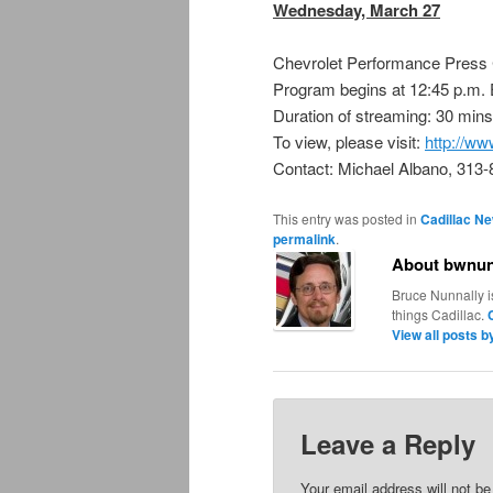
Wednesday, March 27
Chevrolet Performance Press
Program begins at 12:45 p.m.
Duration of streaming: 30 mins
To view, please visit:
http://
Contact: Michael Albano, 313
This entry was posted in
Cadillac N
permalink
.
About bwnun
Bruce Nunnally i
things Cadillac.
View all posts 
Leave a Reply
Your email address will not be