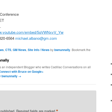
 Conference
 ET
.
www.youtube.com/embed/5qVWNxvV_Yw
-820-6564
michael.albano@gm.com
ews
,
CTS
,
GM News
,
Site Info / News
by
bwnunnally
. Bookmark the
nally
s an independent Blogger who writes Cadillac Conversations on all
Connect with Bruce on Google+
by bwnunnally
→
*
 published.
Required fields are marked