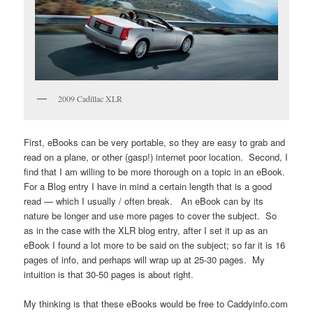
2009 Cadillac XLR
First, eBooks can be very portable, so they are easy to grab and
read on a plane, or other (gasp!) internet poor location. Second, I
find that I am willing to be more thorough on a topic in an eBook.
For a Blog entry I have in mind a certain length that is a good
read — which I usually / often break. An eBook can by its
nature be longer and use more pages to cover the subject. So
as in the case with the XLR blog entry, after I set it up as an
eBook I found a lot more to be said on the subject; so far it is 16
pages of info, and perhaps will wrap up at 25-30 pages. My
intuition is that 30-50 pages is about right.
My thinking is that these eBooks would be free to Caddyinfo.com