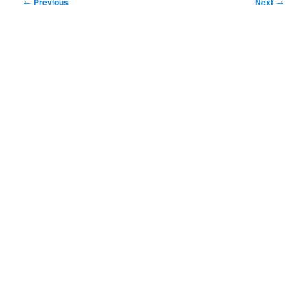
Post
←
Previous
Next
→
navigation