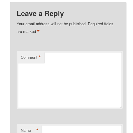
Leave a Reply
Your email address will not be published.
Required fields
*
are marked
*
Comment
*
Name