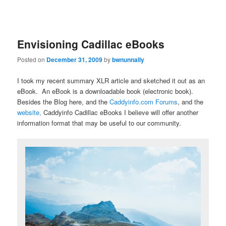
Envisioning Cadillac eBooks
Posted on
December 31, 2009
by
bwnunnally
I took my recent summary XLR article and sketched it out as an
eBook. An eBook is a downloadable book (electronic book).
Besides the Blog here, and the
Caddyinfo.com Forums
, and the
website,
Caddyinfo Cadillac eBooks I believe will offer another
information format that may be useful to our community.