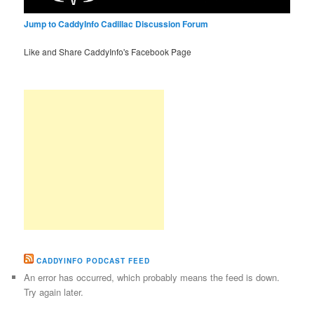
Jump to CaddyInfo Cadillac Discussion Forum
Like and Share CaddyInfo's Facebook Page
CADDYINFO PODCAST FEED
An error has occurred, which probably means the feed is down.
Try again later.