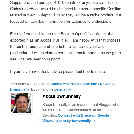
Supporters, and perhaps $10-15 each for anyone else. Each
Caddyinfo eBook would be designed to cover a specific Cadillac-
related subject in depth. I think they will be a niche product, but
focused on Cadillac information for automobile enthusiasts.
For the first one I setup the eBook in OpenOffice Writer, then
exported it as an Adobe PDF file. I am happy with that process
for control, and ease of use both for setup / layout and
production. I will explore other mobile book formats as we go to
see what we need to support.
If you have any eBook advice please feel free to share.
This entry was posted in
Caddyinfo eBooks
,
Site Info / News
by
bwnunnally
. Bookmark the
permalink
.
About bwnunnally
Bruce Nunnally is an independent Blogger who
writes Cadillac Conversations on all things
Cadillac.
Connect with Bruce on Google+
View all posts by bwnunnally
→