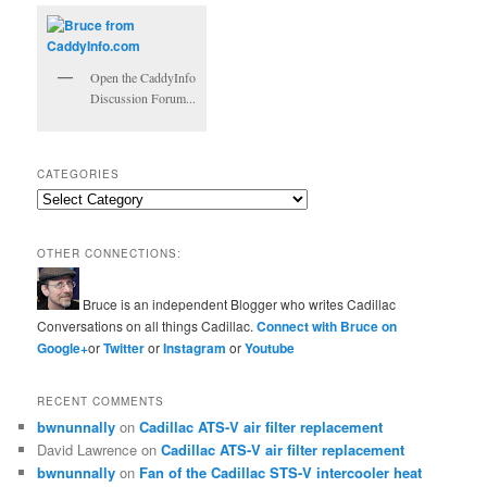
Open the CaddyInfo
Discussion Forum...
CATEGORIES
Categories
OTHER CONNECTIONS:
Bruce is an independent Blogger who writes Cadillac
Conversations on all things Cadillac.
Connect with Bruce on
Google+
or
Twitter
or
Instagram
or
Youtube
RECENT COMMENTS
bwnunnally
on
Cadillac ATS-V air filter replacement
David Lawrence
on
Cadillac ATS-V air filter replacement
bwnunnally
on
Fan of the Cadillac STS-V intercooler heat