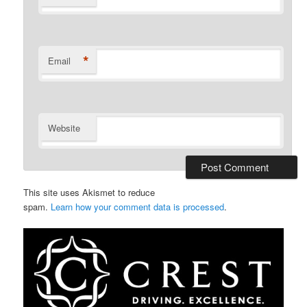
*
Email
Website
This site uses Akismet to reduce
spam.
Learn how your comment data is processed
.